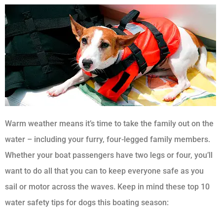
Warm weather means it’s time to take the family out on the
water – including your furry, four-legged family members.
Whether your boat passengers have two legs or four, you’ll
want to do all that you can to keep everyone safe as you
sail or motor across the waves. Keep in mind these top 10
water safety tips for dogs this boating season: