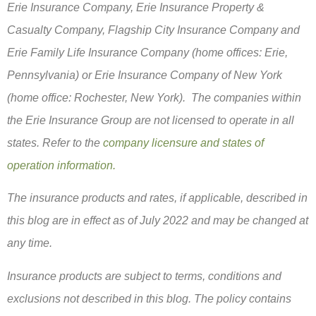
Erie Insurance Company, Erie Insurance Property &
Casualty Company, Flagship City Insurance Company and
Erie Family Life Insurance Company (home offices: Erie,
Pennsylvania) or Erie Insurance Company of New York
(home office: Rochester, New York). The companies within
the Erie Insurance Group are not licensed to operate in all
states. Refer to the
company licensure and states of
operation information.
The insurance products and rates, if applicable, described in
this blog are in effect as of July 2022 and may be changed at
any time.
Insurance products are subject to terms, conditions and
exclusions not described in this blog. The policy contains