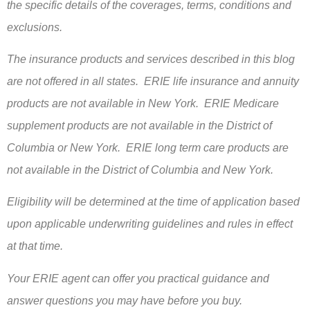
the specific details of the coverages, terms, conditions and
exclusions.
The insurance products and services described in this blog
are not offered in all states. ERIE life insurance and annuity
products are not available in New York. ERIE Medicare
supplement products are not available in the District of
Columbia or New York. ERIE long term care products are
not available in the District of Columbia and New York.
Eligibility will be determined at the time of application based
upon applicable underwriting guidelines and rules in effect
at that time.
Your ERIE agent can offer you practical guidance and
answer questions you may have before you buy.