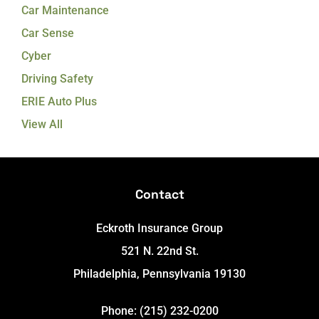
Car Maintenance
Car Sense
Cyber
Driving Safety
ERIE Auto Plus
View All
Contact
Eckroth Insurance Group
521 N. 22nd St.
Philadelphia, Pennsylvania 19130
Phone: (215) 232-0200