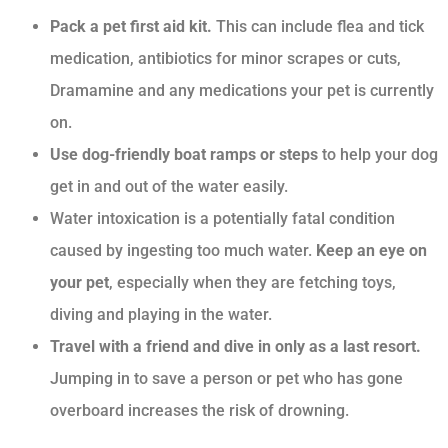
Pack a pet first aid kit.
This can include flea and tick
medication, antibiotics for minor scrapes or cuts,
Dramamine and any medications your pet is currently
on.
Use dog-friendly boat ramps or steps
to help your dog
get in and out of the water easily.
Water intoxication is a potentially fatal condition
caused by ingesting too much water.
Keep an eye on
your pet
, especially when they are fetching toys,
diving and playing in the water.
Travel with a friend and dive in only as a last resort.
Jumping in to save a person or pet who has gone
overboard increases the risk of drowning.