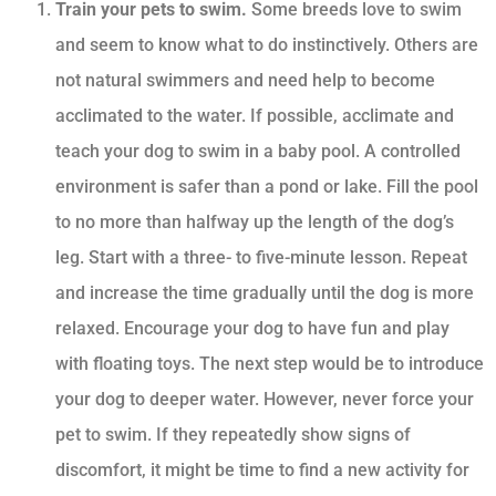
Train your pets to swim.
Some breeds love to swim
and seem to know what to do instinctively. Others are
not natural swimmers and need help to become
acclimated to the water. If possible, acclimate and
teach your dog to swim in a baby pool. A controlled
environment is safer than a pond or lake. Fill the pool
to no more than halfway up the length of the dog’s
leg. Start with a three- to five-minute lesson. Repeat
and increase the time gradually until the dog is more
relaxed. Encourage your dog to have fun and play
with floating toys. The next step would be to introduce
your dog to deeper water. However, never force your
pet to swim. If they repeatedly show signs of
discomfort, it might be time to find a new activity for