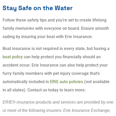
Stay Safe on the Water
Follow these safety tips and you’re set to create lifelong
family memories with everyone on board. Ensure smooth
sailing by insuring your boat with Erie Insurance.
Boat insurance is not required in every state, but having a
boat policy
can help protect you financially should an
accident occur. Erie Insurance can also help protect your
furry family members with pet injury coverage that’s
automatically included in
ERIE auto policies
(not available
in all states). Contact us today to learn more.
ERIE® insurance products and services are provided by one
or more of the following insurers: Erie Insurance Exchange,