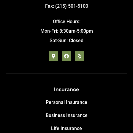
Fax: (215) 501-5100
Office Hours:
Mon-Fri: 8:30am-5:00pm
Sat-Sun: Closed
Insurance
Personal Insurance
Business Insurance
Life Insurance