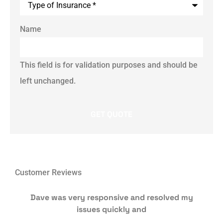
Name
This field is for validation purposes and should be
left unchanged.
Customer Reviews
Dave was very responsive and resolved my
issues quickly and