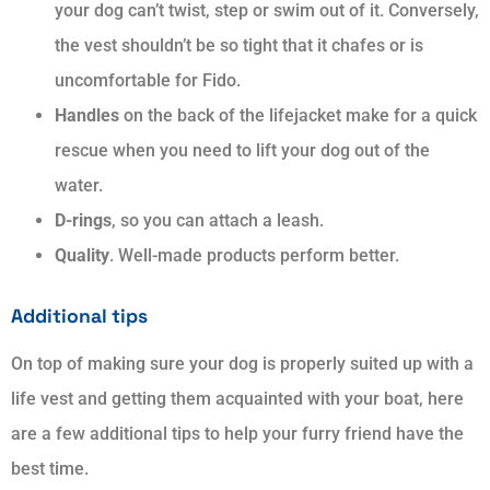
your dog can’t twist, step or swim out of it. Conversely,
the vest shouldn’t be so tight that it chafes or is
uncomfortable for Fido.
Handles
on the back of the lifejacket make for a quick
rescue when you need to lift your dog out of the
water.
D-rings
, so you can attach a leash.
Quality
. Well-made products perform better.
Additional tips
On top of making sure your dog is properly suited up with a
life vest and getting them acquainted with your boat, here
are a few additional tips to help your furry friend have the
best time.