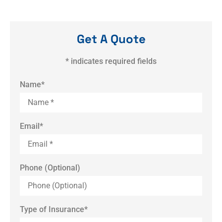
Get A Quote
* indicates required fields
Name
*
Email
*
Phone (Optional)
Type of Insurance
*