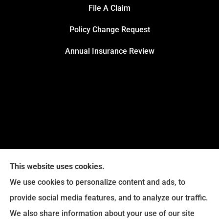
File A Claim
Policy Change Request
Annual Insurance Review
This website uses cookies.
We use cookies to personalize content and ads, to
provide social media features, and to analyze our traffic.
We also share information about your use of our site
Eckroth Insurance Group provides Auto Insurance,