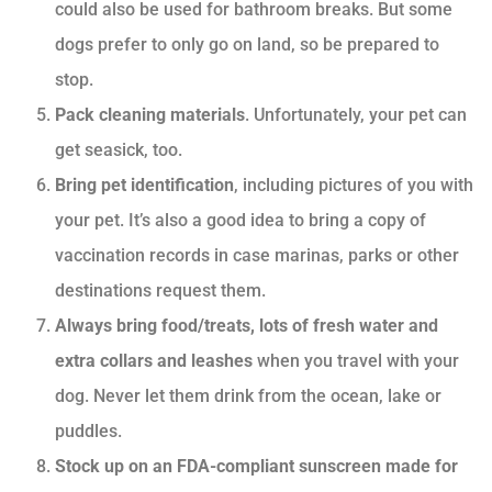
could also be used for bathroom breaks. But some
dogs prefer to only go on land, so be prepared to
stop.
Pack cleaning materials
. Unfortunately, your pet can
get seasick, too.
Bring pet identification
, including pictures of you with
your pet. It’s also a good idea to bring a copy of
vaccination records in case marinas, parks or other
destinations request them.
Always bring food/treats, lots of fresh water and
extra collars and leashes
when you travel with your
dog. Never let them drink from the ocean, lake or
puddles.
Stock up on an FDA-compliant sunscreen made for