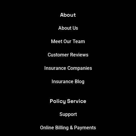
About
About Us
Meet Our Team
Customer Reviews
Insurance Companies
Insurance Blog
Policy Service
Support
Online Billing & Payments