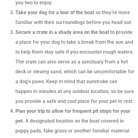
you two to enjoy.
Take your dog for a tour of the boat
so they’re more
familiar with their surroundings before you head out.
Secure a crate in a shady area on the boat
to provide
a place for your dog to take a break from the sun and
to help them stay safe if you encounter rough waters.
The crate can also serve as a sanctuary from a hot
deck or steamy sand, which can be uncomfortable for
a dog’s paws. Keep in mind that sunstroke can
happen in minutes at any outdoor location, so be sure
you provide a safe and cool place for your pet to rest.
Plan your trip to allow for frequent pit stops for your
pet.
A designated location on the boat covered in
puppy pads, fake grass or another familiar material