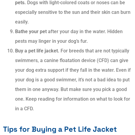
pets.
Dogs with light-colored coats or noses can be
especially sensitive to the sun and their skin can burn
easily.
Bathe your pet
after your day in the water. Hidden
pests may linger in your dog’s fur.
Buy a pet life jacket.
For breeds that are not typically
swimmers, a canine floatation device (CFD) can give
your dog extra support if they fall in the water. Even if
your dog is a good swimmer, it’s not a bad idea to put
them in one anyway. But make sure you pick a good
one. Keep reading for information on what to look for
in a CFD.
Tips for Buying a Pet Life Jacket