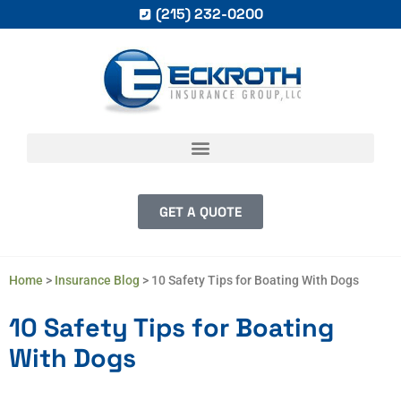
(215) 232-0200
GET A QUOTE
Home
>
Insurance Blog
>
10 Safety Tips for Boating With Dogs
10 Safety Tips for Boating
With Dogs