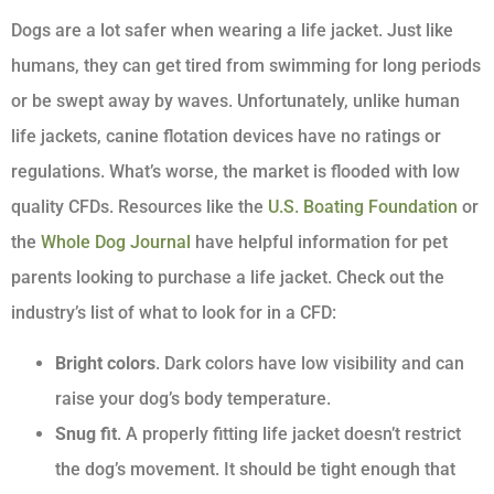
Dogs are a lot safer when wearing a life jacket. Just like
humans, they can get tired from swimming for long periods
or be swept away by waves. Unfortunately, unlike human
life jackets, canine flotation devices have no ratings or
regulations. What’s worse, the market is flooded with low
quality CFDs. Resources like the
U.S. Boating Foundation
or
the
Whole Dog Journal
have helpful information for pet
parents looking to purchase a life jacket. Check out the
industry’s list of what to look for in a CFD:
Bright colors
. Dark colors have low visibility and can
raise your dog’s body temperature.
Snug fit
. A properly fitting life jacket doesn’t restrict
the dog’s movement. It should be tight enough that