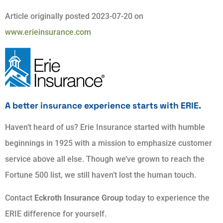
Article originally posted
2023-07-20
on
www.erieinsurance.com
A better insurance experience starts with ERIE.
Haven’t heard of us? Erie Insurance started with humble
beginnings in 1925 with a mission to emphasize customer
service above all else. Though we’ve grown to reach the
Fortune 500 list, we still haven’t lost the human touch.
Contact
Eckroth Insurance Group
today to experience the
ERIE difference for yourself.