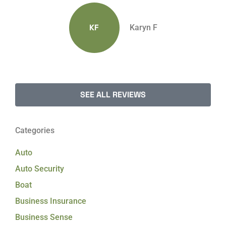
KF
Karyn F
SEE ALL REVIEWS
Categories
Auto
Auto Security
Boat
Business Insurance
Business Sense