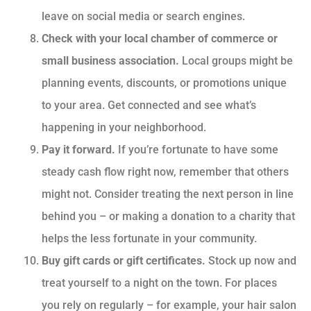
leave on social media or search engines.
Check with your local chamber of commerce or
small business association.
Local groups might be
planning events, discounts, or promotions unique
to your area. Get connected and see what’s
happening in your neighborhood.
Pay it forward.
If you’re fortunate to have some
steady cash flow right now, remember that others
might not. Consider treating the next person in line
behind you – or making a donation to a charity that
helps the less fortunate in your community.
Buy gift cards or gift certificates.
Stock up now and
treat yourself to a night on the town. For places
you rely on regularly – for example, your hair salon