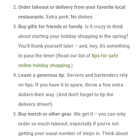
Order takeout or delivery from your favorite local
restaurants.
Extra perk: No dishes.
Buy gifts for friends or family.
Is it crazy to think
about starting your holiday shopping in the spring?
You’ll thank yourself later – and, hey, it’s something
to pass the time! (Read our list of
tips for safe
online holiday shopping
.)
Leave a generous tip.
Servers and bartenders rely
on tips. If you have it to spare, throw a few extra
dollars their way. (And don’t forget to tip the
delivery driver!)
Buy merch or other gear.
We get it – you can only
order so much takeout, especially if you’re not
getting your usual number of steps in. Think about