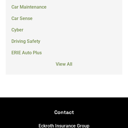
Car Maintenance
Car Sense
Cyber
Driving Safety
ERIE Auto Plus
View All
Contact
Eckroth Insurance Group