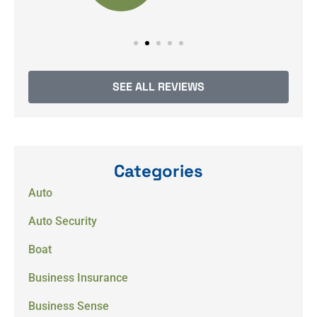
SEE ALL REVIEWS
Categories
Auto
Auto Security
Boat
Business Insurance
Business Sense