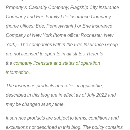
Property & Casualty Company, Flagship City Insurance
Company and Erie Family Life Insurance Company
(home offices: Erie, Pennsylvania) or Erie Insurance
Company of New York (home office: Rochester, New
York). The companies within the Erie Insurance Group
are not licensed to operate in all states. Refer to
the
company licensure and states of operation
information.
The insurance products and rates, if applicable,
described in this blog are in effect as of July 2022 and
may be changed at any time.
Insurance products are subject to terms, conditions and
exclusions not described in this blog. The policy contains