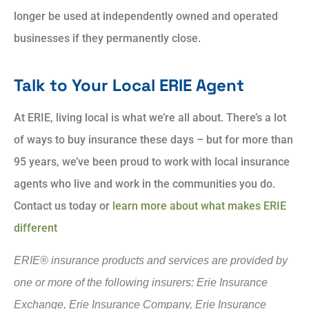
longer be used at independently owned and operated
businesses if they permanently close.
Talk to Your Local ERIE Agent
At ERIE, living local is what we’re all about. There’s a lot
of ways to buy insurance these days – but for more than
95 years, we’ve been proud to work with local insurance
agents who live and work in the communities you do.
Contact us today or
learn more about what makes ERIE
different
ERIE® insurance products and services are provided by
one or more of the following insurers: Erie Insurance
Exchange, Erie Insurance Company, Erie Insurance