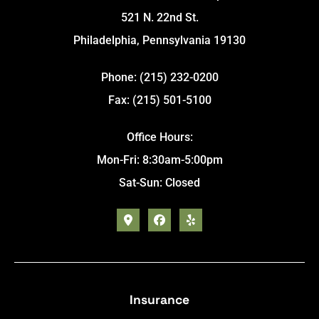
521 N. 22nd St.
Philadelphia, Pennsylvania 19130
Phone: (215) 232-0200
Fax: (215) 501-5100
Office Hours:
Mon-Fri: 8:30am-5:00pm
Sat-Sun: Closed
Insurance