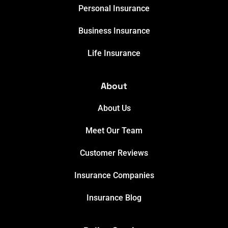
Personal Insurance
Business Insurance
Life Insurance
About
About Us
Meet Our Team
Customer Reviews
Insurance Companies
Insurance Blog