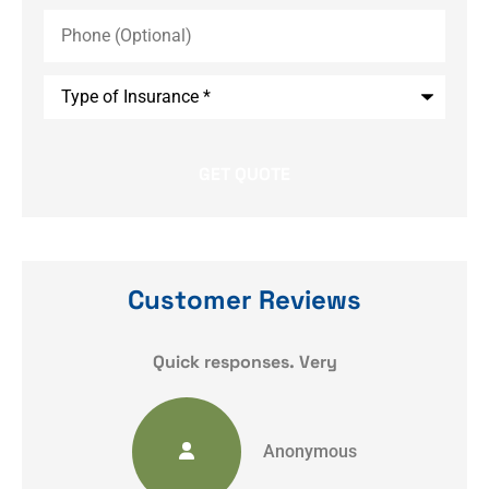
Phone
(Optional)
Type
of
Insurance
*
Customer Reviews
y
Quick responses. Very
Anonymous