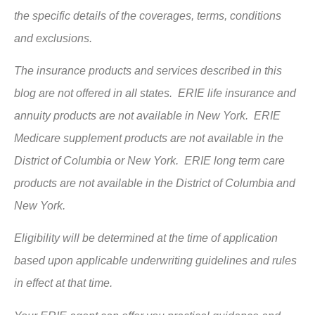
the specific details of the coverages, terms, conditions
and exclusions.
The insurance products and services described in this
blog are not offered in all states. ERIE life insurance and
annuity products are not available in New York. ERIE
Medicare supplement products are not available in the
District of Columbia or New York. ERIE long term care
products are not available in the District of Columbia and
New York.
Eligibility will be determined at the time of application
based upon applicable underwriting guidelines and rules
in effect at that time.