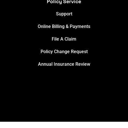
Policy Service
Support
Online Billing & Payments
File A Claim
Policy Change Request
Annual Insurance Review