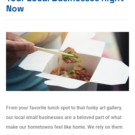
Now
From your favorite lunch spot to that funky art gallery,
our local small businesses are a beloved part of what
make our hometowns feel like home. We rely on them