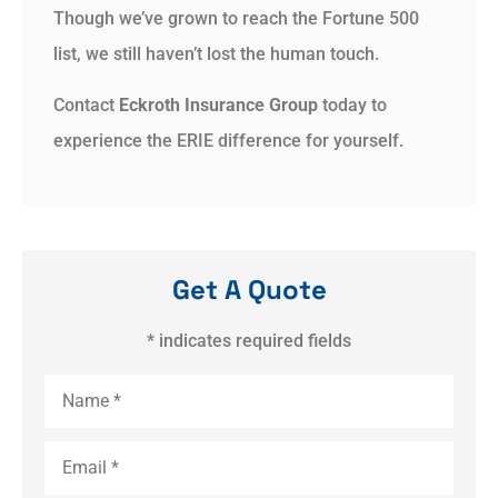
Though we’ve grown to reach the Fortune 500
list, we still haven’t lost the human touch.
Contact
Eckroth Insurance Group
today to
experience the ERIE difference for yourself.
Get A Quote
* indicates required fields
Name
*
Email
*