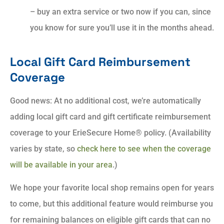
– buy an extra service or two now if you can, since
you know for sure you’ll use it in the months ahead.
Local Gift Card Reimbursement
Coverage
Good news: At no additional cost, we’re automatically
adding local gift card and gift certificate reimbursement
coverage to your ErieSecure Home® policy. (Availability
varies by state, so
check here to see when the coverage
will be available in your area
.)
We hope your favorite local shop remains open for years
to come, but this additional feature would reimburse you
for remaining balances on eligible gift cards that can no