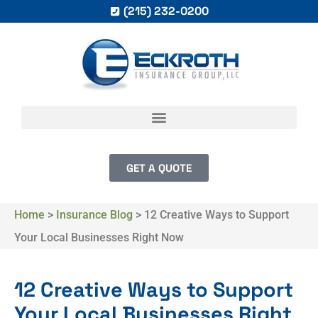
(215) 232-0200
GET A QUOTE
Home
>
Insurance Blog
>
12 Creative Ways to Support
Your Local Businesses Right Now
12 Creative Ways to Support
Your Local Businesses Right