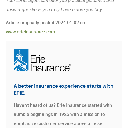
Your ERIE agent can offer you practical guidance and
answer questions you may have before you buy.
Article originally posted
2024-01-02
on
www.erieinsurance.com
A better insurance experience starts with
ERIE.
Haven’t heard of us? Erie Insurance started with
humble beginnings in 1925 with a mission to
emphasize customer service above all else.