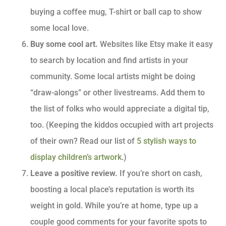
buying a coffee mug, T-shirt or ball cap to show
some local love.
Buy some cool art.
Websites like Etsy make it easy
to search by location and find artists in your
community. Some local artists might be doing
“draw-alongs” or other livestreams. Add them to
the list of folks who would appreciate a digital tip,
too. (Keeping the kiddos occupied with art projects
of their own? Read our list of
5 stylish ways to
display children’s artwork
.)
Leave a positive review.
If you’re short on cash,
boosting a local place’s reputation is worth its
weight in gold. While you’re at home, type up a
couple good comments for your favorite spots to