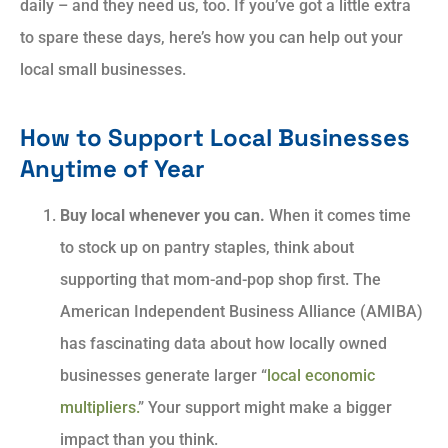
daily – and they need us, too. If you’ve got a little extra
to spare these days, here’s how you can help out your
local small businesses.
How to Support Local Businesses
Anytime of Year
Buy local whenever you can.
When it comes time
to stock up on pantry staples, think about
supporting that mom-and-pop shop first. The
American Independent Business Alliance (AMIBA)
has fascinating data about how locally owned
businesses generate larger “
local economic
multipliers.
” Your support might make a bigger
impact than you think.