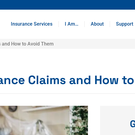
Insurance Services
I Am…
About
Support
s and How to Avoid Them
ance Claims and How to
G