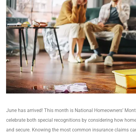
June has arrived! This month is National Homeowners’ Mon
celebrate both special recognitions by considering how home
and secure. Knowing the most common insurance claims can