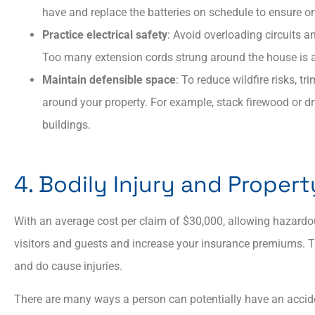
have and replace the batteries on schedule to ensure o
Practice electrical safety
: Avoid overloading circuits 
Too many extension cords strung around the house is a
Maintain defensible space
: To reduce wildfire risks, t
around your property.​ For example, stack firewood or d
buildings.
4. Bodily Injury and Prope
With an average cost per claim of $30,000, allowing hazardo
visitors and guests and increase your insurance premiums. Tr
and do cause injuries.
There are many ways a person can potentially have an accide