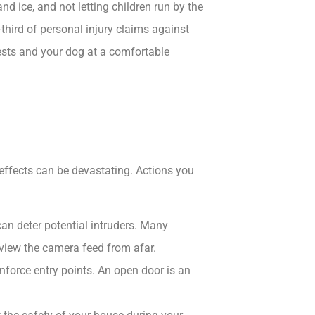
d ice, and not letting children run by the
third of personal injury claims against
sts and your dog at a comfortable
effects can be devastating. Actions you
an deter potential intruders.​ Many
view the camera feed from afar.
nforce entry points.​ An open door is an