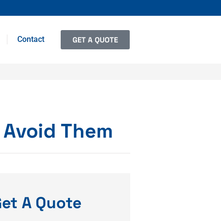
Contact
GET A QUOTE
 Avoid Them
et A Quote