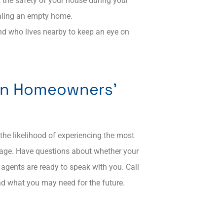
 the safety of your house during your
aling an empty home.​
nd who lives nearby to keep an eye on
on Homeowners’
he likelihood of experiencing the most
rage. Have questions about whether your
agents are ready to speak with you. Call
and what you may need for the future.