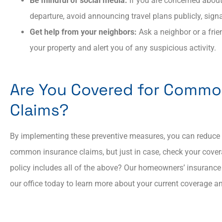
Be mindful of social media:
If you are concerned about
departure, avoid announcing travel plans publicly, sign
Get help from your neighbors:
Ask a neighbor or a frie
your property and alert you of any suspicious activity.
Are You Covered for Comm
Claims?
By implementing these preventive measures, you can reduce t
common insurance claims, but just in case, check your cove
policy includes all of the above? Our homeowners’ insurance 
our office today to learn more about your current coverage 