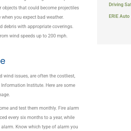
Driving Sa
her objects that could become projectiles
ERIE Auto 
age when you expect bad weather.
d debris with appropriate coverings.​
u from wind speeds up to 200 mph.
ge
 wind issues, are often the costliest,
Information Institute. ​Here are some
amage.
ome and test them monthly.​ Fire alarm
ced every six months to a year, while
 the alarm. Know which type of alarm you