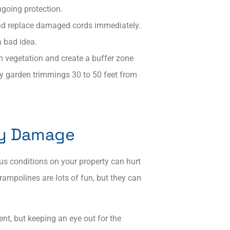
ngoing protection.
and replace damaged cords immediately.​
 bad idea.
rim vegetation and create a buffer zone
ry garden trimmings 30 to 50 feet from
rty Damage
us conditions on your property can hurt
ampolines are lots of fun, but they can
nt, but keeping an eye out for the