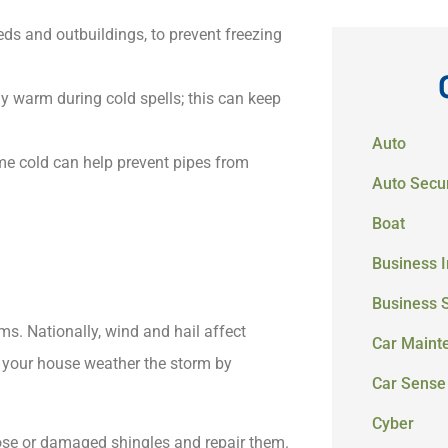
eds and outbuildings, to prevent freezing
y warm during cold spells; this can keep
Auto
me cold can help prevent pipes from
Auto Secur
Boat
Business 
Business 
ims. Nationally, wind and hail affect
Car Maint
 your house weather the storm by
Car Sense
Cyber
oose or damaged shingles and repair them.​