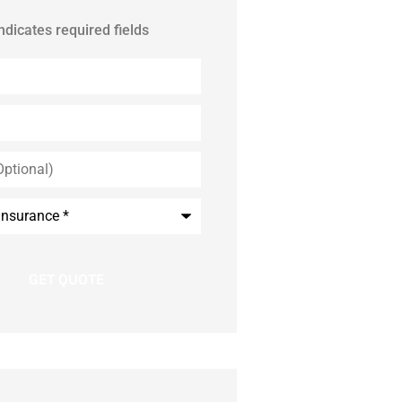
indicates required fields
*