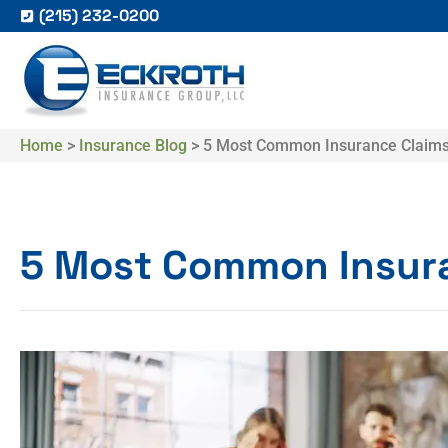
(215) 232-0200
Home
>
Insurance Blog
>
​5 Most Common Insurance Claim
​5 Most Common Insur