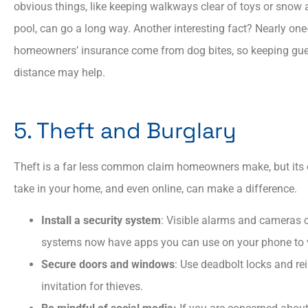
obvious things, like keeping walkways clear of toys or snow an
pool, can go a long way. Another interesting fact? Nearly one-
homeowners’ insurance come from dog bites, so keeping gue
distance may help.
5. Theft and Burglary
Theft is a far less common claim homeowners make, but its 
take in your home, and even online, can make a difference.
Install a security system
: Visible alarms and cameras c
systems now have apps you can use on your phone to 
Secure doors and windows
: Use deadbolt locks and rei
invitation for thieves.