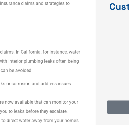
 insurance claims and strategies to
Cus
ce
Dave was very responsive
Qui
and resolved my issues
 my
quickly and
ims. In California, for instance, water
th interior plumbing leaks often being
KF
Karyn F
 can be avoided:
eaks or corrosion and address issues
e now available that can monitor your
 you to leaks before they escalate.​
 to direct water away from your home’s