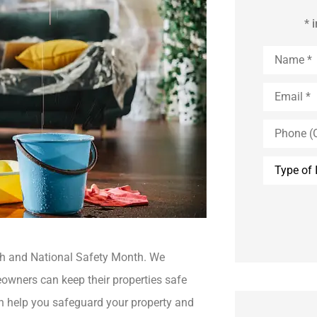
* 
Name
*
Email
*
Phone
(Optional)
Type
of
Insurance
th and National Safety Month. We
owners can keep their properties safe
 help you safeguard your property and