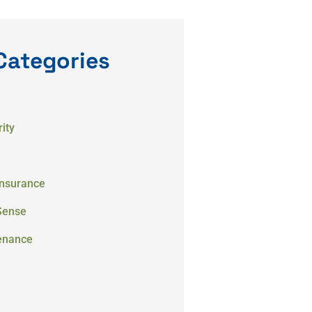
Categories
ity
Insurance
Sense
enance