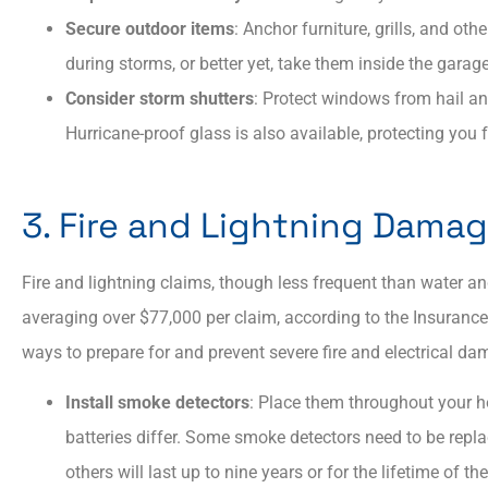
Secure outdoor items
: Anchor furniture, grills, and ot
during storms, or better yet, take them inside the gar
Consider storm shutters
: Protect windows from hail an
Hurricane-proof glass is also available, protecting yo
3. Fire and Lightning Dama
Fire and lightning claims, though less frequent than water and
averaging over $77,000 per claim, according to the Insurance 
ways to prepare for and prevent severe fire and electrical d
Install smoke detectors
: Place them throughout your h
batteries differ. Some smoke detectors need to be repla
others will last up to nine years or for the lifetime of