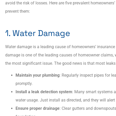
avoid the risk of losses. Here are five prevalent homeowners’
prevent them:​
Always showed patien
and courtesy. Always
1. Water Damage
explained answers to all
Water damage is a leading cause of homeowners’ insurance cla
damage is one of the leading causes of homeowner claims, wi
AP
Aaron P
the most significant issue. The good news is that most leaks
Maintain your plumbing
: Regularly inspect pipes for l
promptly.​
Install a leak detection system
: Many smart systems ar
water usage. Just install as directed, and they will alert
Ensure proper drainage
: Clear gutters and downspouts