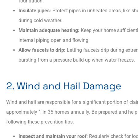
foundation.
Insulate pipes:
Protect pipes in unheated areas, like sh
during cold weather.​
Maintain adequate heating:
Keep your home sufficientl
internal piping open and flowing.
Allow faucets to drip:
Letting faucets drip during extre
bursting from a pressure build-up when water freezes.
2. Wind and Hail Damage
Wind and hail are responsible for a significant portion of cla
approximately 1 in 35 homes annually. Be prepared and help
following these prevention tips:
Inspect and maintain your roof
: Regularly check for l