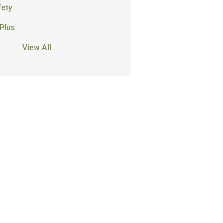
fety
Plus
View All