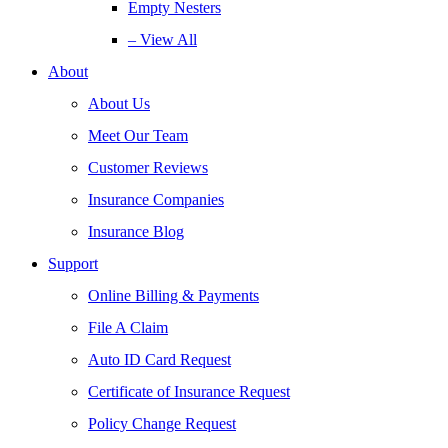
Empty Nesters
– View All
About
About Us
Meet Our Team
Customer Reviews
Insurance Companies
Insurance Blog
Support
Online Billing & Payments
File A Claim
Auto ID Card Request
Certificate of Insurance Request
Policy Change Request