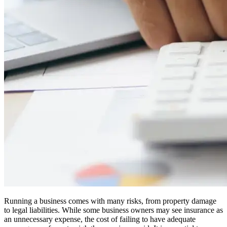
Running a business comes with many risks, from property damage
to legal liabilities. While some business owners may see insurance as
an unnecessary expense, the cost of failing to have adequate