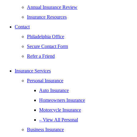
Annual Insurance Review
Insurance Resources
Contact
Philadelphia Office
Secure Contact Form
Refer a Friend
Insurance Services
Personal Insurance
Auto Insurance
Homeowners Insurance
Motorcycle Insurance
– View All Personal
Business Insurance