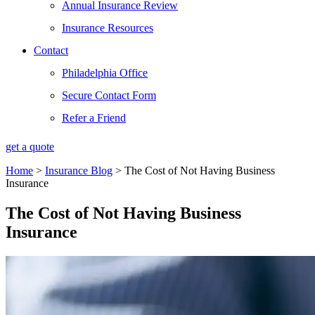
Annual Insurance Review
Insurance Resources
Contact
Philadelphia Office
Secure Contact Form
Refer a Friend
get a quote
Home
>
Insurance Blog
>
The Cost of Not Having Business
Insurance
The Cost of Not Having Business
Insurance