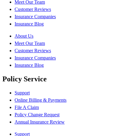
Meet Our Team
Customer Reviews
Insurance Companies
Insurance Blog
About Us
Meet Our Team
Customer Reviews
Insurance Companies
Insurance Blog
Policy Service
Support
Online Billing & Payments
File A Claim
Policy Change Request
Annual Insurance Review
Support