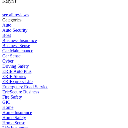
Karyn F
see all reviews
Categories
Auto
Auto Security
Boat
Business Insurance
Business Sense
Car Maintenance
Car Sense
Cyber
Driving Safety
ERIE Auto Plus
ERIE Stories
ERIExpress Life
Emergency Road Service
ErieSecure Business
Fire Safety
GIO
Home
Home Insurance
Home Safety
Home Sense
Life Insurance