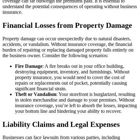
coverage can far outweigh the premiums paid. It is essential to
understand the potential consequences of operating without business
insurance.
Financial Losses from Property Damage
Property damage can occur unexpectedly due to natural disasters,
accidents, or vandalism. Without insurance coverage, the financial
burden of repairing or replacing damaged property falls entirely on
the business owner. Consider the following scenarios:
Fire Damage
: A fire breaks out in your office building,
destroying equipment, inventory, and furnishings. Without
property insurance, you would need to cover the cost of
repairs or replacements out of pocket, potentially causing
significant financial strain.
Theft or Vandalism
: Your storefront is burglarized, resulting
in stolen merchandise and damage to your premises. Without
insurance coverage, you’re left to absorb the losses, impacting
your bottom line and hindering your ability to recover.
Liability Claims and Legal Expenses
Businesses can face lawsuits from various parties, including