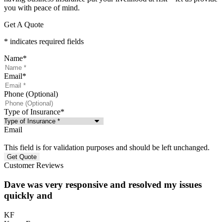
you with peace of mind.
Get A Quote
* indicates required fields
Name
*
Email
*
Phone (Optional)
Type of Insurance
*
Email
This field is for validation purposes and should be left unchanged.
Customer Reviews
Dave was very responsive and resolved my issues
quickly and
KF