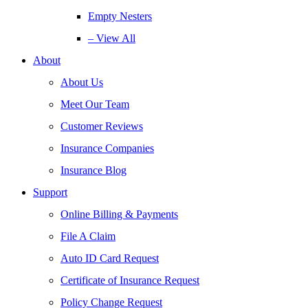
Empty Nesters
– View All
About
About Us
Meet Our Team
Customer Reviews
Insurance Companies
Insurance Blog
Support
Online Billing & Payments
File A Claim
Auto ID Card Request
Certificate of Insurance Request
Policy Change Request