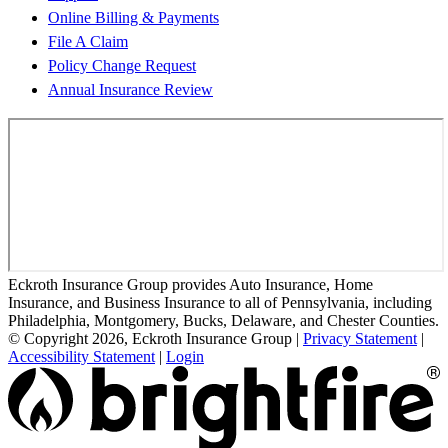
Online Billing & Payments
File A Claim
Policy Change Request
Annual Insurance Review
Eckroth Insurance Group provides Auto Insurance, Home
Insurance, and Business Insurance to all of Pennsylvania, including
Philadelphia, Montgomery, Bucks, Delaware, and Chester Counties.
© Copyright 2026, Eckroth Insurance Group
|
Privacy Statement
|
Accessibility Statement
|
Login