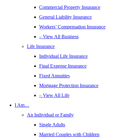
Commercial Property Insurance
General Liability Insurance
Workers’ Compensation Insurance
– View All Business
Life Insurance
Individual Life Insurance
Final Expense Insurance
Fixed Annuities
Mortgage Protection Insurance
– View All Life
I Am…
An Individual or Family
Single Adults
Married Couples with Children