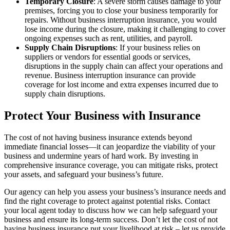
Temporary Closure
: A severe storm causes damage to your
premises, forcing you to close your business temporarily for
repairs. Without business interruption insurance, you would
lose income during the closure, making it challenging to cover
ongoing expenses such as rent, utilities, and payroll.
Supply Chain Disruptions
: If your business relies on
suppliers or vendors for essential goods or services,
disruptions in the supply chain can affect your operations and
revenue. Business interruption insurance can provide
coverage for lost income and extra expenses incurred due to
supply chain disruptions.
Protect Your Business with Insurance
The cost of not having business insurance extends beyond
immediate financial losses—it can jeopardize the viability of your
business and undermine years of hard work. By investing in
comprehensive insurance coverage, you can mitigate risks, protect
your assets, and safeguard your business’s future.
Our agency can help you assess your business’s insurance needs and
find the right coverage to protect against potential risks. Contact
your local agent today to discuss how we can help safeguard your
business and ensure its long-term success. Don’t let the cost of not
having business insurance put your livelihood at risk – let us provide