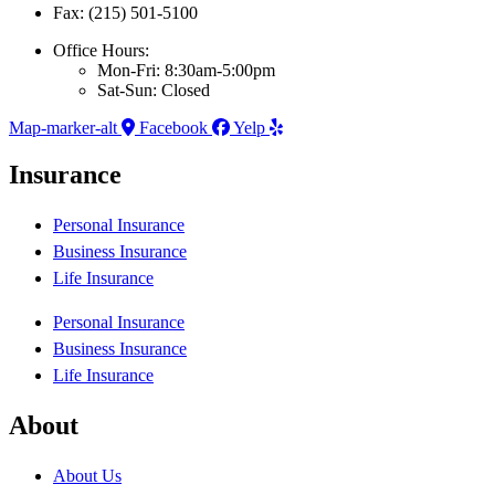
Fax: (215) 501-5100
Office Hours:
Mon-Fri: 8:30am-5:00pm
Sat-Sun: Closed
Map-marker-alt
Facebook
Yelp
Insurance
Personal Insurance
Business Insurance
Life Insurance
Personal Insurance
Business Insurance
Life Insurance
About
About Us