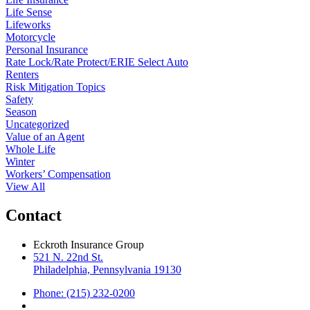
Life Sense
Lifeworks
Motorcycle
Personal Insurance
Rate Lock/Rate Protect/ERIE Select Auto
Renters
Risk Mitigation Topics
Safety
Season
Uncategorized
Value of an Agent
Whole Life
Winter
Workers’ Compensation
View All
Contact
Eckroth Insurance Group
521 N. 22nd St.
Philadelphia, Pennsylvania 19130
Phone: (215) 232-0200