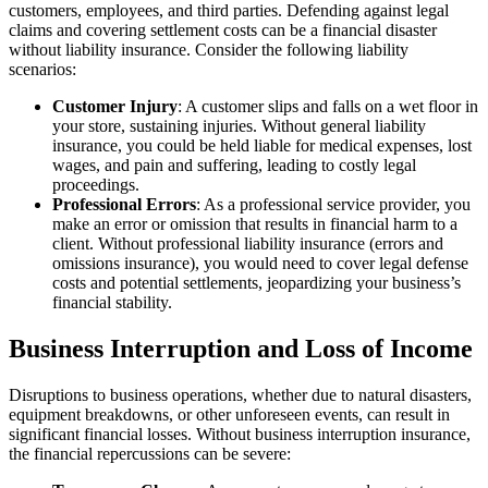
customers, employees, and third parties. Defending against legal
claims and covering settlement costs can be a financial disaster
without liability insurance. Consider the following liability
scenarios:
Customer Injury
: A customer slips and falls on a wet floor in
your store, sustaining injuries. Without general liability
insurance, you could be held liable for medical expenses, lost
wages, and pain and suffering, leading to costly legal
proceedings.
Professional Errors
: As a professional service provider, you
make an error or omission that results in financial harm to a
client. Without professional liability insurance (errors and
omissions insurance), you would need to cover legal defense
costs and potential settlements, jeopardizing your business’s
financial stability.
Business Interruption and Loss of Income
Disruptions to business operations, whether due to natural disasters,
equipment breakdowns, or other unforeseen events, can result in
significant financial losses. Without business interruption insurance,
the financial repercussions can be severe: