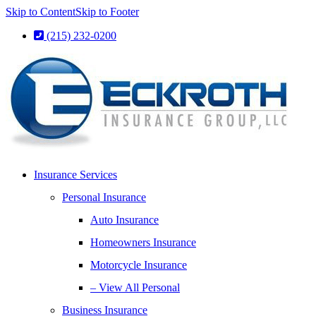
Skip to Content
Skip to Footer
(215) 232-0200
Insurance Services
Personal Insurance
Auto Insurance
Homeowners Insurance
Motorcycle Insurance
– View All Personal
Business Insurance