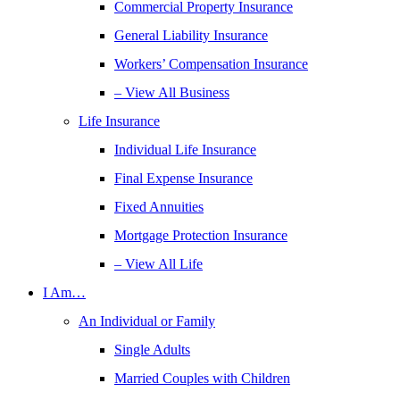
Commercial Property Insurance
General Liability Insurance
Workers’ Compensation Insurance
– View All Business
Life Insurance
Individual Life Insurance
Final Expense Insurance
Fixed Annuities
Mortgage Protection Insurance
– View All Life
I Am…
An Individual or Family
Single Adults
Married Couples with Children