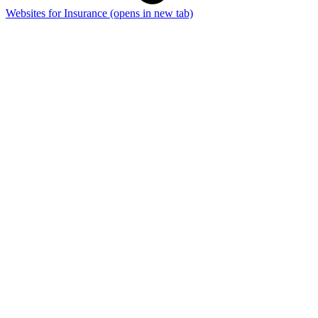
Websites for Insurance
(opens in new tab)