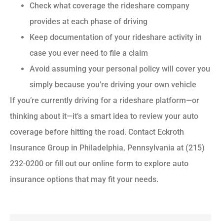
Check what coverage the rideshare company
provides at each phase of driving
Keep documentation of your rideshare activity in
case you ever need to file a claim
Avoid assuming your personal policy will cover you
simply because you’re driving your own vehicle
If you’re currently driving for a rideshare platform—or
thinking about it—it’s a smart idea to review your auto
coverage before hitting the road. Contact Eckroth
Insurance Group in Philadelphia, Pennsylvania at (215)
232-0200 or fill out our online form to explore auto
insurance options that may fit your needs.