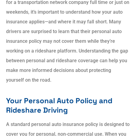
for a transportation network company full time or just on
weekends, it’s important to understand how your auto
insurance applies—and where it may fall short. Many
drivers are surprised to learn that their personal auto
insurance policy may not cover them while they’re
working on a rideshare platform. Understanding the gap
between personal and rideshare coverage can help you
make more informed decisions about protecting
yourself on the road.
Your Personal Auto Policy and
Rideshare Driving
A standard personal auto insurance policy is designed to
cover you for personal, non-commercial use. When you