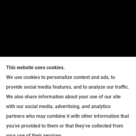
This website uses cookies.
We use cookies to personalize content and ads, to
provide social media features, and to analyze our traffic.
We also share information about your use of our site
Eckroth Insurance Group provides Auto Insurance,
with our social media, advertising, and analytics
Home Insurance, and Business Insurance to all of
partners who may combine it with other information that
Pennsylvania, including Philadelphia, Montgomery,
you’ve provided to them or that they’ve collected from
Bucks, Delaware, and Chester Counties.
your use of their services.