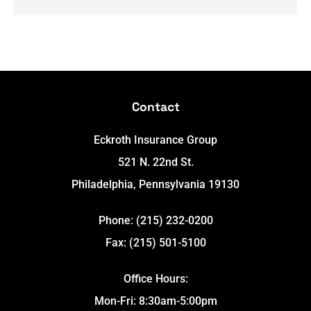
Contact
Eckroth Insurance Group
521 N. 22nd St.
Philadelphia, Pennsylvania 19130
Phone: (215) 232-0200
Fax: (215) 501-5100
Office Hours:
Mon-Fri: 8:30am-5:00pm