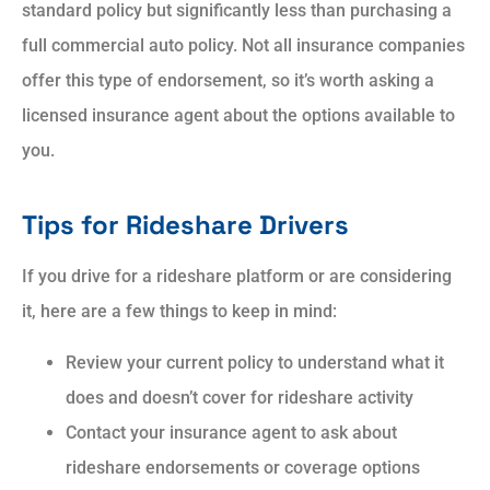
standard policy but significantly less than purchasing a
full commercial auto policy. Not all insurance companies
offer this type of endorsement, so it’s worth asking a
licensed insurance agent about the options available to
you.
Tips for Rideshare Drivers
If you drive for a rideshare platform or are considering
it, here are a few things to keep in mind:
Review your current policy to understand what it
does and doesn’t cover for rideshare activity
Contact your insurance agent to ask about
rideshare endorsements or coverage options