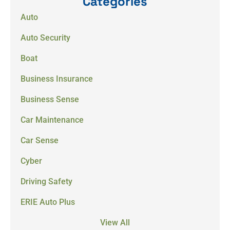
Categories
Auto
Auto Security
Boat
Business Insurance
Business Sense
Car Maintenance
Car Sense
Cyber
Driving Safety
ERIE Auto Plus
View All