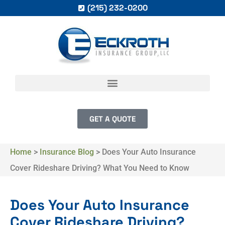
(215) 232-0200
GET A QUOTE
Home
>
Insurance Blog
>
Does Your Auto Insurance
Cover Rideshare Driving? What You Need to Know
Does Your Auto Insurance
Cover Rideshare Driving?