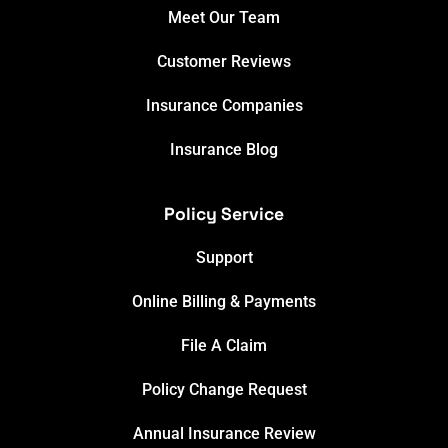
Meet Our Team
Customer Reviews
Insurance Companies
Insurance Blog
Policy Service
Support
Online Billing & Payments
File A Claim
Policy Change Request
Annual Insurance Review