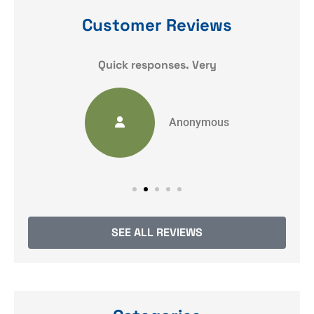
Customer Reviews
y
Quick responses. Very
Anonymous
SEE ALL REVIEWS