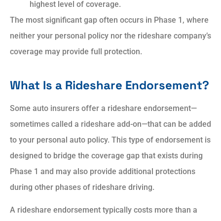
highest level of coverage.
The most significant gap often occurs in Phase 1, where
neither your personal policy nor the rideshare company’s
coverage may provide full protection.
What Is a Rideshare Endorsement?
Some auto insurers offer a rideshare endorsement—
sometimes called a rideshare add-on—that can be added
to your personal auto policy. This type of endorsement is
designed to bridge the coverage gap that exists during
Phase 1 and may also provide additional protections
during other phases of rideshare driving.
A rideshare endorsement typically costs more than a