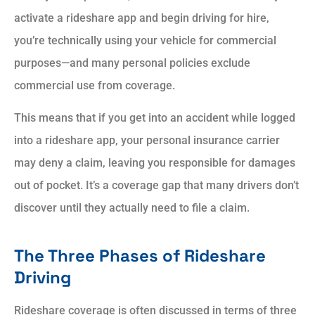
activate a rideshare app and begin driving for hire,
you’re technically using your vehicle for commercial
purposes—and many personal policies exclude
commercial use from coverage.
This means that if you get into an accident while logged
into a rideshare app, your personal insurance carrier
may deny a claim, leaving you responsible for damages
out of pocket. It’s a coverage gap that many drivers don’t
discover until they actually need to file a claim.
The Three Phases of Rideshare
Driving
Rideshare coverage is often discussed in terms of three