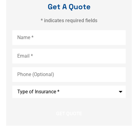
Get A Quote
* indicates required fields
Name
*
Email
*
Phone
(Optional)
Type
of
Insurance
*