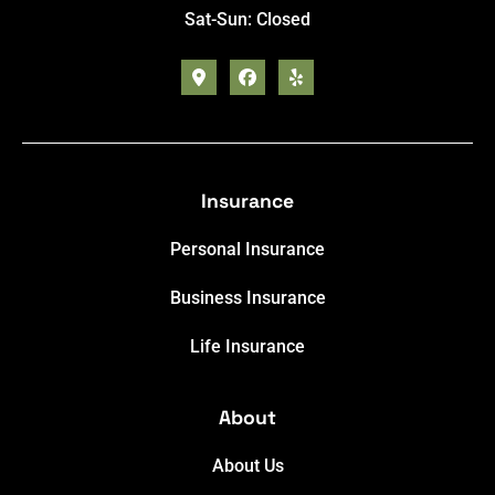
Sat-Sun: Closed
Insurance
Personal Insurance
Business Insurance
Life Insurance
About
About Us