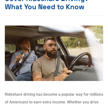
What You Need to Know
Rideshare driving has become a popular way for millions
of Americans to earn extra income. Whether you drive