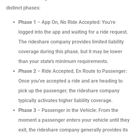
distinct phases:
Phase 1
– App On, No Ride Accepted: You’re
logged into the app and waiting for a ride request.
The rideshare company provides limited liability
coverage during this phase, but it may be lower
than your state’s minimum requirements.
Phase 2
– Ride Accepted, En Route to Passenger:
Once you’ve accepted a ride and are heading to
pick up the passenger, the rideshare company
typically activates higher liability coverage.
Phase 3
– Passenger in the Vehicle: From the
moment a passenger enters your vehicle until they
exit, the rideshare company generally provides its