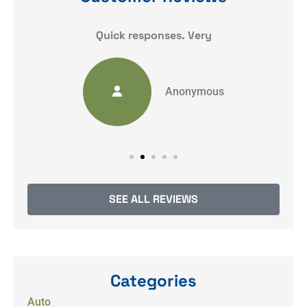
y
Quick responses. Very
Anonymous
SEE ALL REVIEWS
Categories
Auto