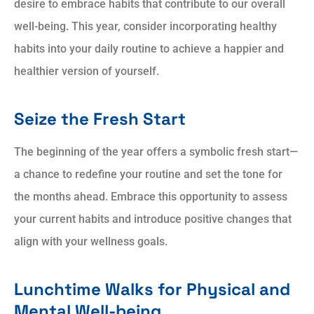
desire to embrace habits that contribute to our overall
well-being. This year, consider incorporating healthy
habits into your daily routine to achieve a happier and
healthier version of yourself.
Seize the Fresh Start
The beginning of the year offers a symbolic fresh start—
a chance to redefine your routine and set the tone for
the months ahead. Embrace this opportunity to assess
your current habits and introduce positive changes that
align with your wellness goals.
Lunchtime Walks for Physical and
Mental Well-being