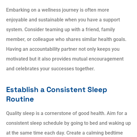
Embarking on a wellness journey is often more
enjoyable and sustainable when you have a support
system. Consider teaming up with a friend, family
member, or colleague who shares similar health goals.
Having an accountability partner not only keeps you
motivated but it also provides mutual encouragement
and celebrates your successes together.
Establish a Consistent Sleep
Routine
Quality sleep is a cornerstone of good health. Aim for a
consistent sleep schedule by going to bed and waking up
at the same time each day. Create a calming bedtime