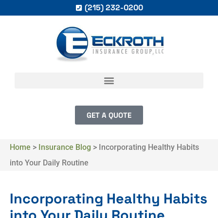
(215) 232-0200
GET A QUOTE
Home
>
Insurance Blog
>
Incorporating Healthy Habits
into Your Daily Routine
Incorporating Healthy Habits
into Your Daily Routine