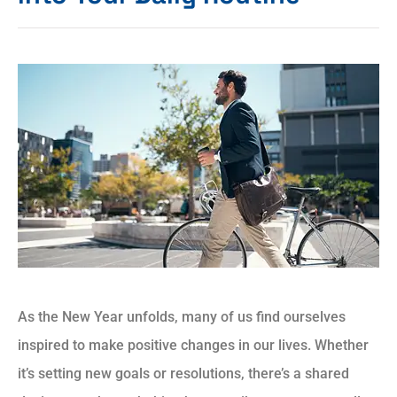
As the New Year unfolds, many of us find ourselves
inspired to make positive changes in our lives. Whether
it’s setting new goals or resolutions, there’s a shared