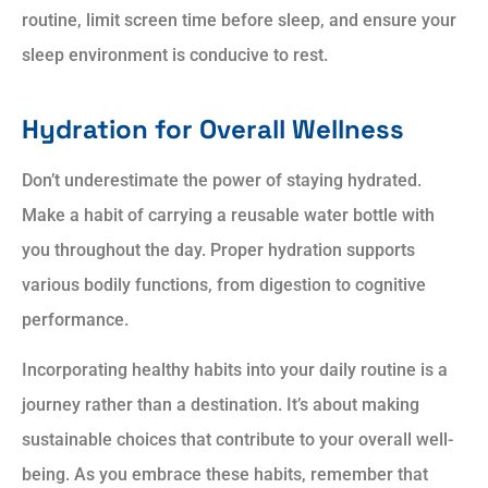
routine, limit screen time before sleep, and ensure your
sleep environment is conducive to rest.
Hydration for Overall Wellness
Don’t underestimate the power of staying hydrated.
Make a habit of carrying a reusable water bottle with
you throughout the day. Proper hydration supports
various bodily functions, from digestion to cognitive
performance.
Incorporating healthy habits into your daily routine is a
journey rather than a destination. It’s about making
sustainable choices that contribute to your overall well-
being. As you embrace these habits, remember that