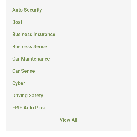
Auto Security
Boat
Business Insurance
Business Sense
Car Maintenance
Car Sense
Cyber
Driving Safety
ERIE Auto Plus
View All