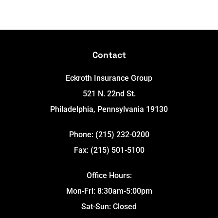
Contact
Eckroth Insurance Group
521 N. 22nd St.
Philadelphia, Pennsylvania 19130
Phone: (215) 232-0200
Fax: (215) 501-5100
Office Hours:
Mon-Fri: 8:30am-5:00pm
Sat-Sun: Closed