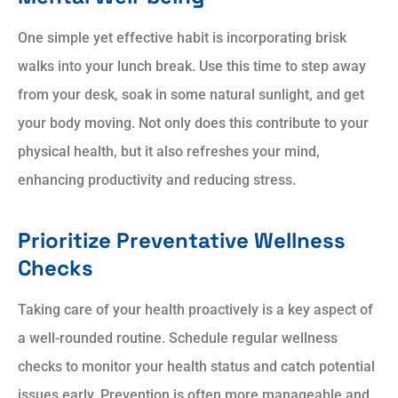
One simple yet effective habit is incorporating brisk
walks into your lunch break. Use this time to step away
from your desk, soak in some natural sunlight, and get
your body moving. Not only does this contribute to your
physical health, but it also refreshes your mind,
enhancing productivity and reducing stress.
Prioritize Preventative Wellness
Checks
Taking care of your health proactively is a key aspect of
a well-rounded routine. Schedule regular wellness
checks to monitor your health status and catch potential
issues early. Prevention is often more manageable and