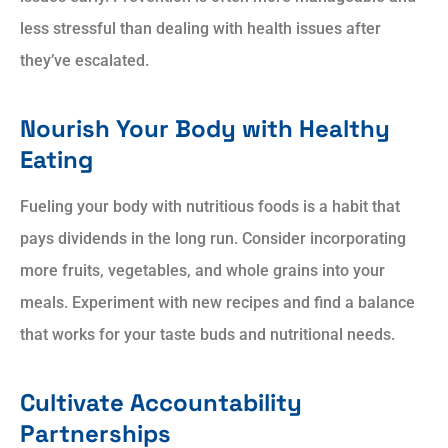
less stressful than dealing with health issues after
they’ve escalated.
Nourish Your Body with Healthy
Eating
Fueling your body with nutritious foods is a habit that
pays dividends in the long run. Consider incorporating
more fruits, vegetables, and whole grains into your
meals. Experiment with new recipes and find a balance
that works for your taste buds and nutritional needs.
Cultivate Accountability
Partnerships