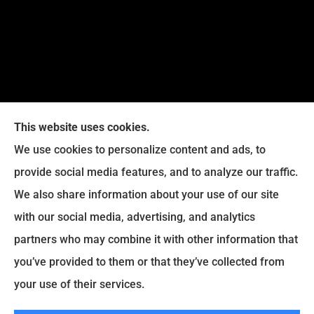
This website uses cookies.
We use cookies to personalize content and ads, to
provide social media features, and to analyze our traffic.
We also share information about your use of our site
Eckroth Insurance Group provides Auto Insurance,
with our social media, advertising, and analytics
Home Insurance, and Business Insurance to all of
partners who may combine it with other information that
Pennsylvania, including Philadelphia, Montgomery,
you’ve provided to them or that they’ve collected from
Bucks, Delaware, and Chester Counties.
your use of their services.