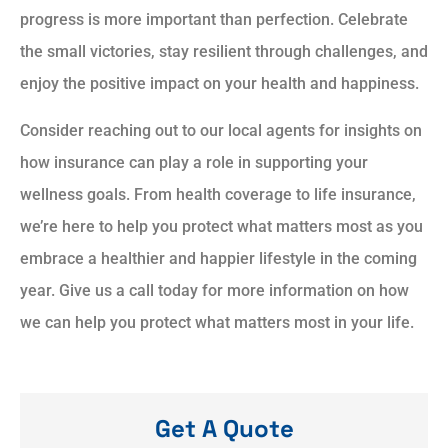
progress is more important than perfection. Celebrate
the small victories, stay resilient through challenges, and
enjoy the positive impact on your health and happiness.
Consider reaching out to our local agents for insights on
how insurance can play a role in supporting your
wellness goals. From health coverage to life insurance,
we’re here to help you protect what matters most as you
embrace a healthier and happier lifestyle in the coming
year. Give us a call today for more information on how
we can help you protect what matters most in your life.
Get A Quote