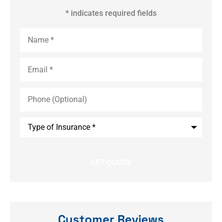
* indicates required fields
Name
*
Email
*
Phone
(Optional)
Type
of
Insurance
*
Customer Reviews