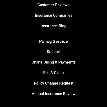
Customer Reviews
Insurance Companies
Insurance Blog
Policy Service
Support
Online Billing & Payments
File A Claim
Policy Change Request
Annual Insurance Review