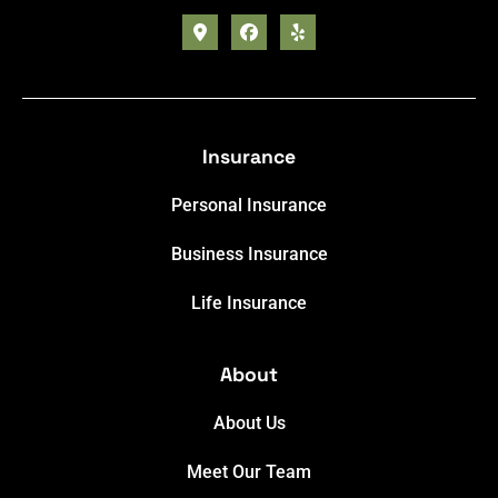
Insurance
Personal Insurance
Business Insurance
Life Insurance
About
About Us
Meet Our Team