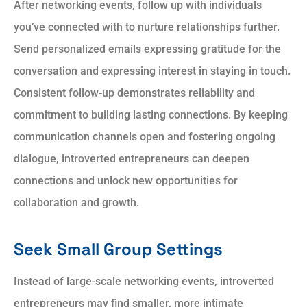
After networking events, follow up with individuals
you’ve connected with to nurture relationships further.
Send personalized emails expressing gratitude for the
conversation and expressing interest in staying in touch.
Consistent follow-up demonstrates reliability and
commitment to building lasting connections. By keeping
communication channels open and fostering ongoing
dialogue, introverted entrepreneurs can deepen
connections and unlock new opportunities for
collaboration and growth.
Seek Small Group Settings
Instead of large-scale networking events, introverted
entrepreneurs may find smaller, more intimate