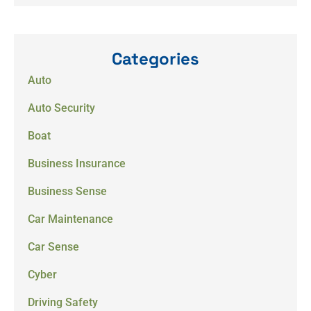
Categories
Auto
Auto Security
Boat
Business Insurance
Business Sense
Car Maintenance
Car Sense
Cyber
Driving Safety