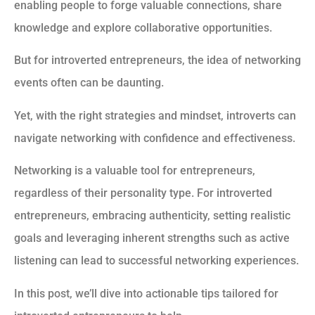
enabling people to forge valuable connections, share
knowledge and explore collaborative opportunities.
But for introverted entrepreneurs, the idea of networking
events often can be daunting.
Yet, with the right strategies and mindset, introverts can
navigate networking with confidence and effectiveness.
Networking is a valuable tool for entrepreneurs,
regardless of their personality type. For introverted
entrepreneurs, embracing authenticity, setting realistic
goals and leveraging inherent strengths such as active
listening can lead to successful networking experiences.
In this post, we’ll dive into actionable tips tailored for