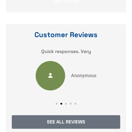
Customer Reviews
y
Quick responses. Very
Anonymous
SEE ALL REVIEWS