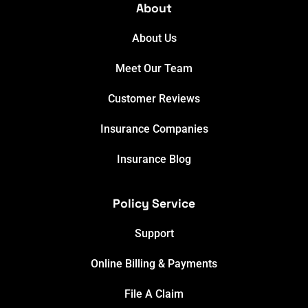
About
About Us
Meet Our Team
Customer Reviews
Insurance Companies
Insurance Blog
Policy Service
Support
Online Billing & Payments
File A Claim