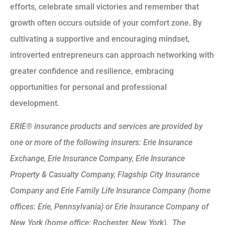
efforts, celebrate small victories and remember that
growth often occurs outside of your comfort zone. By
cultivating a supportive and encouraging mindset,
introverted entrepreneurs can approach networking with
greater confidence and resilience, embracing
opportunities for personal and professional
development.
ERIE® insurance products and services are provided by
one or more of the following insurers: Erie Insurance
Exchange, Erie Insurance Company, Erie Insurance
Property & Casualty Company, Flagship City Insurance
Company and Erie Family Life Insurance Company (home
offices: Erie, Pennsylvania) or Erie Insurance Company of
New York (home office: Rochester, New York). The