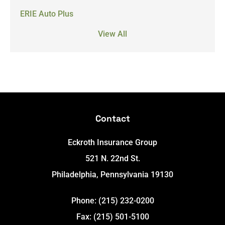
ERIE Auto Plus
View All
Contact
Eckroth Insurance Group
521 N. 22nd St.
Philadelphia, Pennsylvania 19130
Phone: (215) 232-0200
Fax: (215) 501-5100