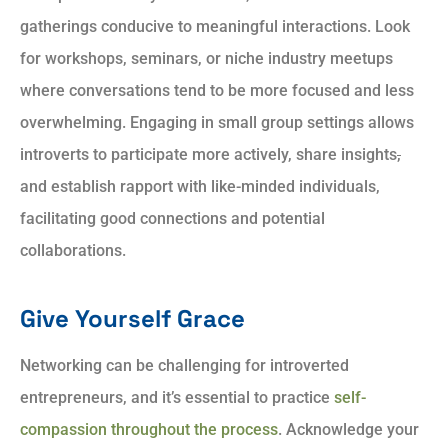
gatherings conducive to meaningful interactions. Look
for workshops, seminars, or niche industry meetups
where conversations tend to be more focused and less
overwhelming. Engaging in small group settings allows
introverts to participate more actively, share insights
,
and establish rapport with like-minded individuals,
facilitating good connections and potential
collaborations.
Give Yourself Grace
Networking can be challenging for introverted
entrepreneurs, and it’s essential to practice
self-
compassion throughout the process
. Acknowledge your