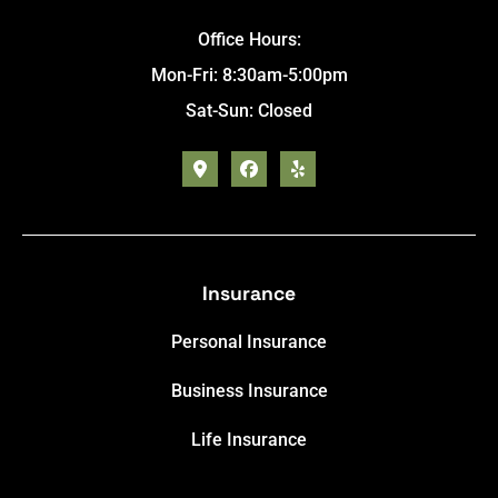
Office Hours:
Mon-Fri: 8:30am-5:00pm
Sat-Sun: Closed
Insurance
Personal Insurance
Business Insurance
Life Insurance