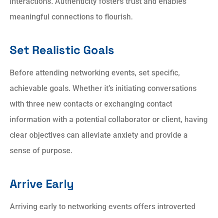
interactions. Authenticity fosters trust and enables
meaningful connections to flourish.
Set Realistic Goals
Before attending networking events, set specific,
achievable goals. Whether it’s initiating conversations
with three new contacts or exchanging contact
information with a potential collaborator or client, having
clear objectives can alleviate anxiety and provide a
sense of purpose.
Arrive Early
Arriving early to networking events offers introverted