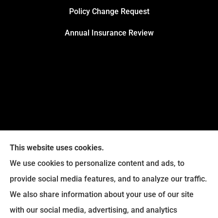
Policy Change Request
Annual Insurance Review
This website uses cookies.
We use cookies to personalize content and ads, to
provide social media features, and to analyze our traffic.
We also share information about your use of our site
Eckroth Insurance Group provides Auto Insurance,
with our social media, advertising, and analytics
Home Insurance, and Business Insurance to all of