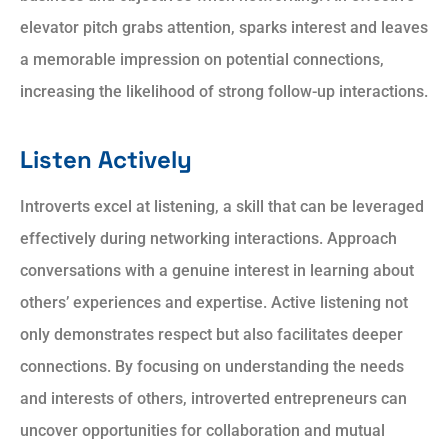
elevator pitch grabs attention, sparks interest and leaves
a memorable impression on potential connections,
increasing the likelihood of strong follow-up interactions.
Listen Actively
Introverts excel at listening, a skill that can be leveraged
effectively during networking interactions. Approach
conversations with a genuine interest in learning about
others’ experiences and expertise. Active listening not
only demonstrates respect but also facilitates deeper
connections. By focusing on understanding the needs
and interests of others, introverted entrepreneurs can
uncover opportunities for collaboration and mutual