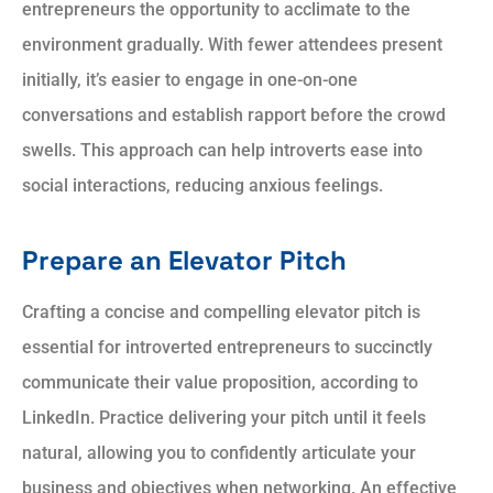
entrepreneurs the opportunity to acclimate to the
environment gradually. With fewer attendees present
initially, it’s easier to engage in one-on-one
conversations and establish rapport before the crowd
swells. This approach can help introverts ease into
social interactions, reducing anxious feelings.
Prepare an Elevator Pitch
Crafting a concise and compelling elevator pitch is
essential for introverted entrepreneurs to succinctly
communicate their value proposition, according to
LinkedIn. Practice delivering your pitch until it feels
natural, allowing you to confidently articulate your
business and objectives when networking. An effective