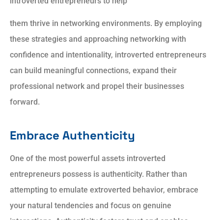
introverted entrepreneurs to help
them thrive in networking environments. By employing
these strategies and approaching networking with
confidence and intentionality, introverted entrepreneurs
can build meaningful connections, expand their
professional network and propel their businesses
forward.
Embrace Authenticity
One of the most powerful assets introverted
entrepreneurs possess is authenticity. Rather than
attempting to emulate extroverted behavior, embrace
your natural tendencies
and
focus on genuine