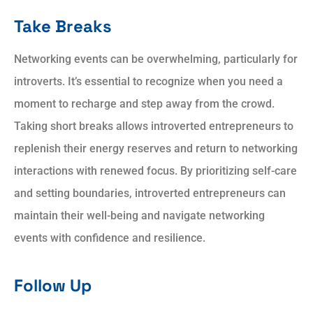
Take Breaks
Networking events can be overwhelming, particularly for
introverts. It’s essential to recognize when you need a
moment to recharge and step away from the crowd.
Taking short breaks allows introverted entrepreneurs to
replenish their energy reserves and return to networking
interactions with renewed focus. By prioritizing self-care
and setting boundaries, introverted entrepreneurs can
maintain their well-being and navigate networking
events with confidence and resilience.
Follow Up