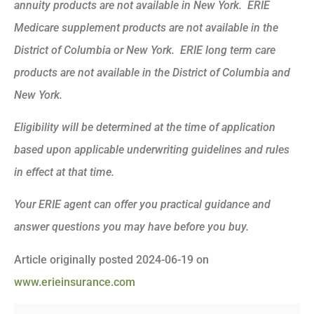
annuity products are not available in New York. ERIE
Medicare supplement products are not available in the
District of Columbia or New York. ERIE long term care
products are not available in the District of Columbia and
New York.
Eligibility will be determined at the time of application
based upon applicable underwriting guidelines and rules
in effect at that time.
Your ERIE agent can offer you practical guidance and
answer questions you may have before you buy.
Article originally posted
2024-06-19
on
www.erieinsurance.com