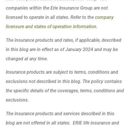
companies within the Erie Insurance Group are not
licensed to operate in all states. Refer to the
company
licensure and states of operation information.
The insurance products and rates, if applicable, described
in this blog are in effect as of January 2024 and may be
changed at any time.
Insurance products are subject to terms, conditions and
exclusions not described in this blog. The policy contains
the specific details of the coverages, terms, conditions and
exclusions.
The insurance products and services described in this
blog are not offered in all states. ERIE life insurance and