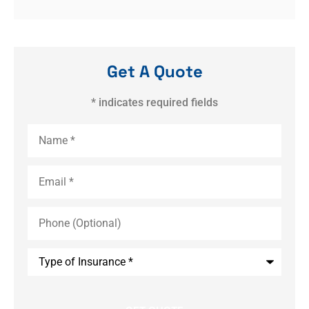
Get A Quote
* indicates required fields
Name
*
Email
*
Phone
(Optional)
Type
of
Insurance
*