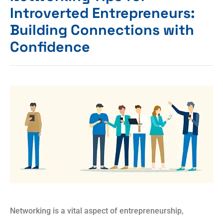
Introverted Entrepreneurs:
Building Connections with
Confidence
Networking is a vital aspect of entrepreneurship,