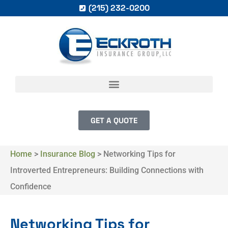
(215) 232-0200
GET A QUOTE
Home
>
Insurance Blog
>
Networking Tips for
Introverted Entrepreneurs: Building Connections with
Confidence
Networking Tips for