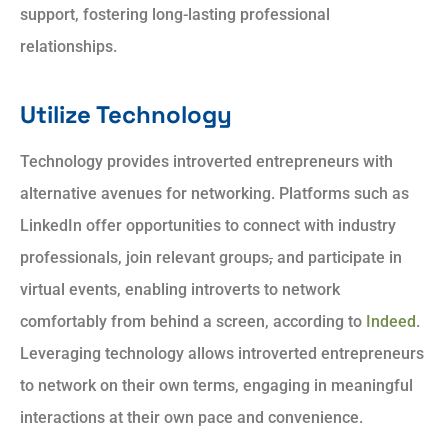
support, fostering long-lasting professional
relationships.
Utilize Technology
Technology provides introverted entrepreneurs with
alternative avenues for networking. Platforms such as
LinkedIn offer opportunities to connect with industry
professionals, join relevant groups
,
and participate in
virtual events, enabling introverts to network
comfortably from behind a screen, according to
Indeed
.
Leveraging technology allows introverted entrepreneurs
to network on their own terms, engaging in meaningful
interactions at their own pace and convenience.