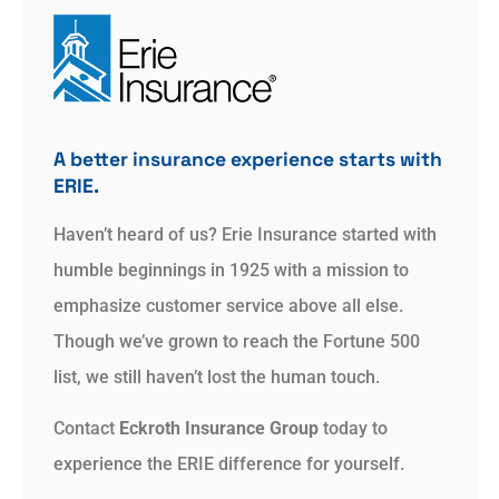
A better insurance experience starts with
ERIE.
Haven’t heard of us? Erie Insurance started with
humble beginnings in 1925 with a mission to
emphasize customer service above all else.
Though we’ve grown to reach the Fortune 500
list, we still haven’t lost the human touch.
Contact
Eckroth Insurance Group
today to
experience the ERIE difference for yourself.