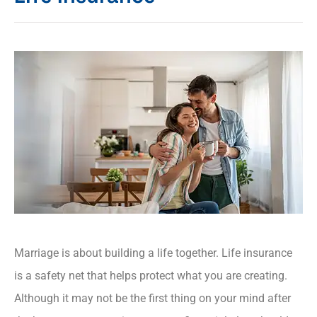
Marriage is about building a life together. Life insurance
is a safety net that helps protect what you are creating.
Although it may not be the first thing on your mind after