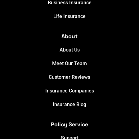
Business Insurance
Life Insurance
About
About Us
Meet Our Team
Customer Reviews
Insurance Companies
Insurance Blog
Policy Service
Support