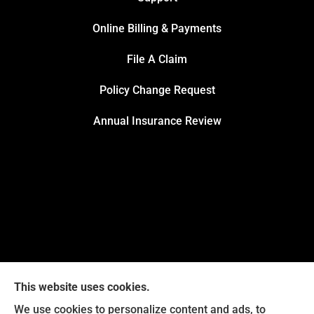
Online Billing & Payments
File A Claim
Policy Change Request
Annual Insurance Review
This website uses cookies.
We use cookies to personalize content and ads, to