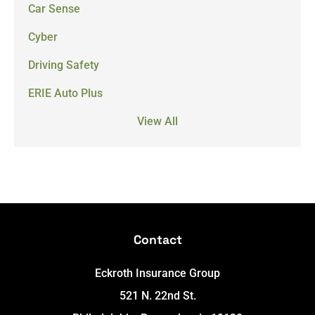
Car Sense
Cyber
Driving Safety
ERIE Auto Plus
View All
Contact
Eckroth Insurance Group
521 N. 22nd St.