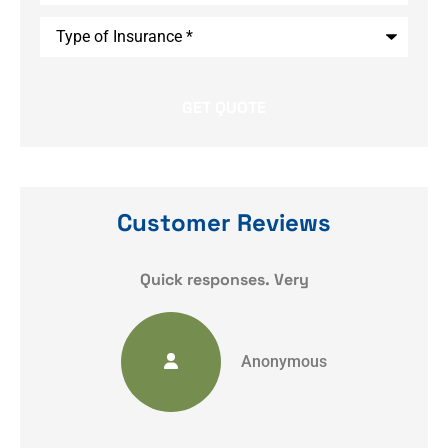
Type
of
Insurance
*
Customer Reviews
y
Quick responses. Very
Anonymous