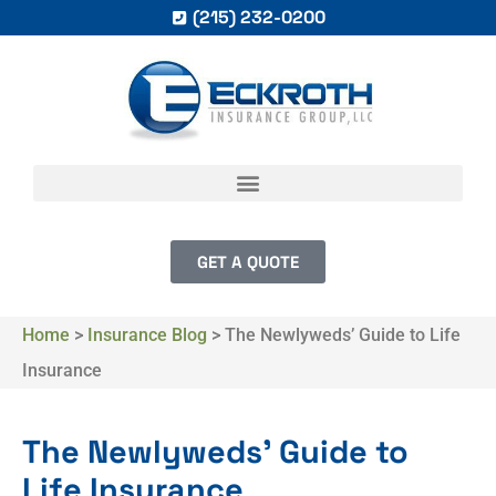
(215) 232-0200
GET A QUOTE
Home
>
Insurance Blog
>
The Newlyweds’ Guide to Life
Insurance
The Newlyweds’ Guide to
Life Insurance