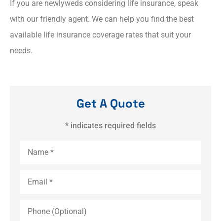
If you are newlyweds considering life insurance, speak
with our friendly agent. We can help you find the best
available life insurance coverage rates that suit your
needs.
Get A Quote
* indicates required fields
Name
*
Email
*
Phone
(Optional)