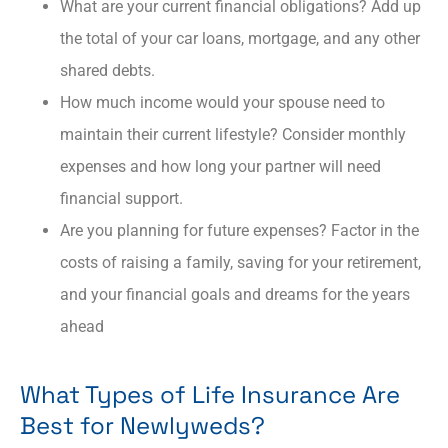
What are your current financial obligations? Add up
the total of your car loans, mortgage, and any other
shared debts.
How much income would your spouse need to
maintain their current lifestyle? Consider monthly
expenses and how long your partner will need
financial support.
Are you planning for future expenses? Factor in the
costs of raising a family, saving for your retirement,
and your financial goals and dreams for the years
ahead
What Types of Life Insurance Are
Best for Newlyweds?