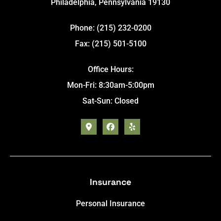
Philadelphia, Pennsylvania 19130
Phone: (215) 232-0200
Fax: (215) 501-5100
Office Hours:
Mon-Fri: 8:30am-5:00pm
Sat-Sun: Closed
Insurance
Personal Insurance