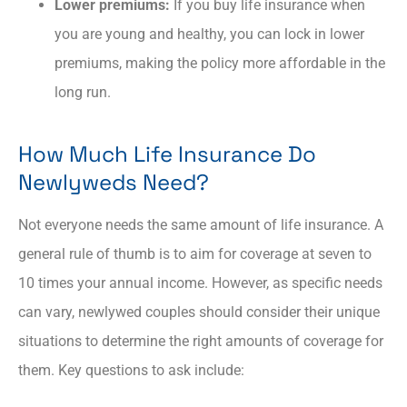
Lower premiums:
If you buy life insurance when
you are young and healthy, you can lock in lower
premiums, making the policy more affordable in the
long run.
How Much Life Insurance Do
Newlyweds Need?
Not everyone needs the same amount of life insurance. A
general rule of thumb is to aim for coverage at seven to
10 times your annual income. However, as specific needs
can vary, newlywed couples should consider their unique
situations to determine the right amounts of coverage for
them. Key questions to ask include: