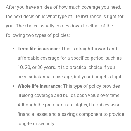
After you have an idea of how much coverage you need,
the next decision is what type of life insurance is right for
you. The choice usually comes down to either of the
following two types of policies:
Term life insurance:
This
is straightforward and
affordable coverage for a specified period, such as
10, 20, or 30 years. It is a practical choice if you
need substantial coverage, but your budget is tight.
Whole life insurance:
This type of policy provides
lifelong coverage and builds cash value over time.
Although the premiums are higher, it doubles as a
financial asset and a savings component to provide
long-term security.