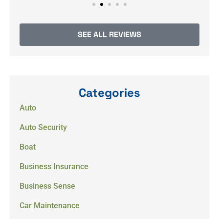
SEE ALL REVIEWS
Categories
Auto
Auto Security
Boat
Business Insurance
Business Sense
Car Maintenance