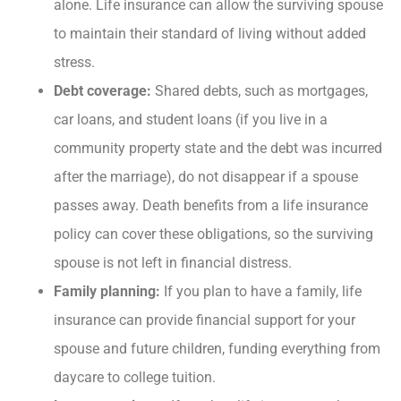
alone. Life insurance can allow the surviving spouse
to maintain their standard of living without added
stress.
Debt coverage:
Shared debts, such as mortgages,
car loans, and student loans (if you live in a
community property state and the debt was incurred
after the marriage), do not disappear if a spouse
passes away. Death benefits from a life insurance
policy can cover these obligations, so the surviving
spouse is not left in financial distress.
Family planning:
If you plan to have a family, life
insurance can provide financial support for your
spouse and future children, funding everything from
daycare to college tuition.