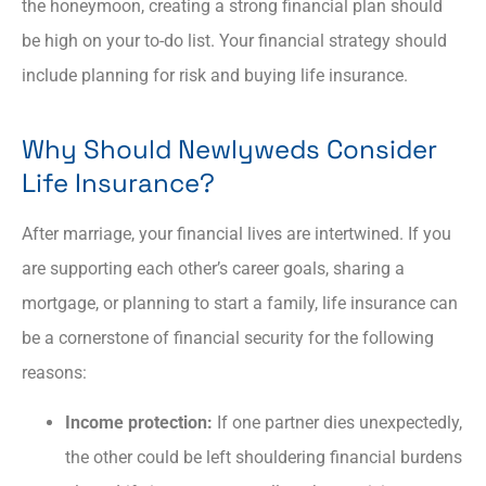
the honeymoon, creating a strong financial plan should
be high on your to-do list. Your financial strategy should
include planning for risk and buying life insurance.
Why Should Newlyweds Consider
Life Insurance?
After marriage, your financial lives are intertwined. If you
are supporting each other’s career goals, sharing a
mortgage, or planning to start a family, life insurance can
be a cornerstone of financial security for the following
reasons:
Income protection:
If one partner dies unexpectedly,
the other could be left shouldering financial burdens