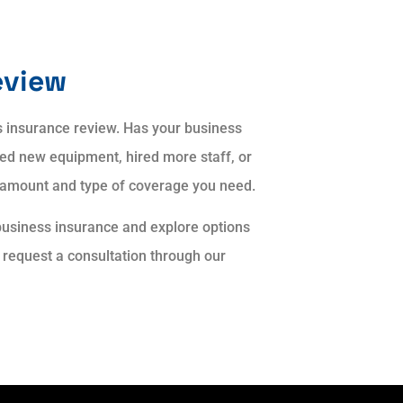
eview
ss insurance review. Has your business
ed new equipment, hired more staff, or
 amount and type of coverage you need.
business insurance and explore options
r request a consultation through our