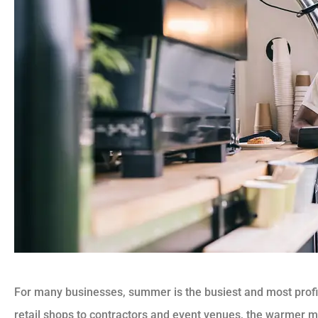
For many businesses, summer is the busiest and most profi
retail shops to contractors and event venues, the warmer mo