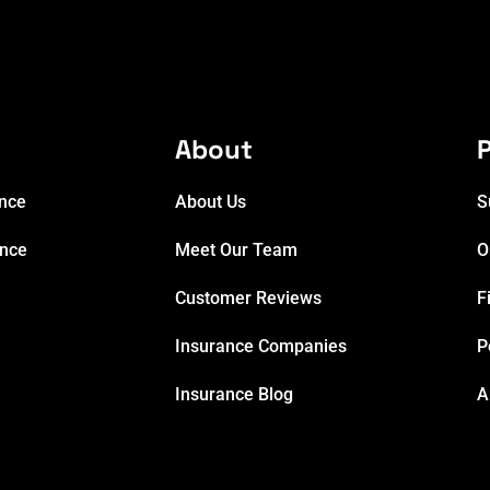
e
About
P
ance
About Us
S
ance
Meet Our Team
O
Customer Reviews
F
Insurance Companies
P
Insurance Blog
A