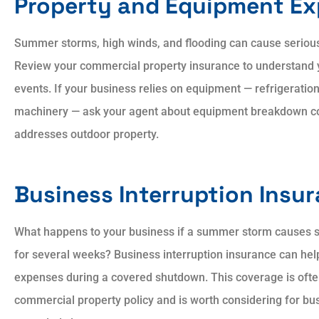
Property and Equipment E
Summer storms, high winds, and flooding can cause seriou
Review your commercial property insurance to understand 
events. If your business relies on equipment — refrigeration
machinery — ask your agent about equipment breakdown co
addresses outdoor property.
Business Interruption Insu
What happens to your business if a summer storm causes s
for several weeks? Business interruption insurance can he
expenses during a covered shutdown. This coverage is oft
commercial property policy and is worth considering for bus