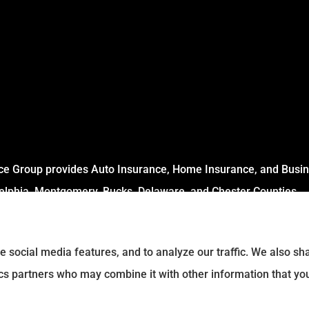
ce Group provides Auto Insurance, Home Insurance, and Busine
delphia, Montgomery, Bucks, Delaware, and Chester Counties.
e social media features, and to analyze our traffic. We also s
tics partners who may combine it with other information that yo