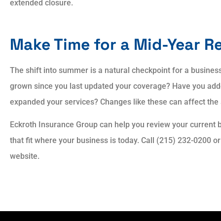
extended closure.
Make Time for a Mid-Year R
The shift into summer is a natural checkpoint for a busine
grown since you last updated your coverage? Have you add
expanded your services? Changes like these can affect the
Eckroth Insurance Group can help you review your current 
that fit where your business is today. Call (215) 232-0200 o
website.