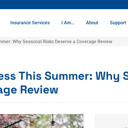
Insurance Services
I Am…
About
Support
ummer: Why Seasonal Risks Deserve a Coverage Review
ness This Summer: Why 
rage Review