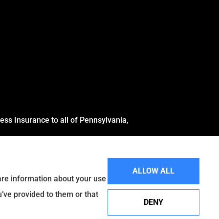
ss Insurance to all of Pennsylvania,
ALLOW ALL
hare information about your use
u’ve provided to them or that
DENY