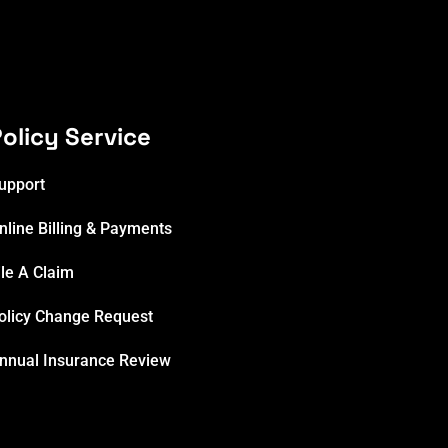
olicy Service
upport
nline Billing & Payments
ile A Claim
olicy Change Request
nnual Insurance Review