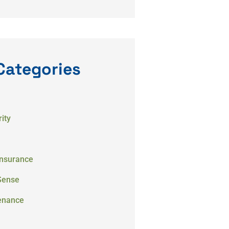
Categories
ity
Insurance
Sense
enance