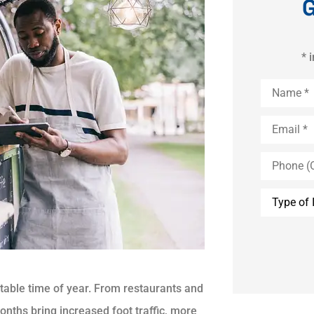
G
* 
Name
*
Email
*
Phone
(Optional)
Type
of
Insurance
table time of year. From restaurants and
nths bring increased foot traffic, more