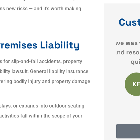
s new risks — and it’s worth making
.
Cus
ce
Dave was very responsive
Qui
remises Liability
and resolved my issues
 my
quickly and
or slip-and-fall accidents, property
ility lawsuit. General liability insurance
vering bodily injury and property damage
KF
Karyn F
plays, or expands into outdoor seating
tivities fall within the scope of your