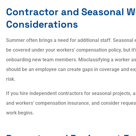
Contractor and Seasonal W
Considerations
Summer often brings a need for additional staff. Seasona
be covered under your workers’ compensation policy, but it’s
onboarding new team members. Misclassifying a worker as
should be an employee can create gaps in coverage and expo
risk.
If you hire independent contractors for seasonal projects, as
and workers’ compensation insurance, and consider requesti
work begins.