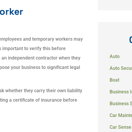
orker
l employees and temporary workers may
 important to verify this before
Auto
 an independent contractor when they
se your business to significant legal
Auto Secur
Boat
k whether they carry their own liability
Business 
ng a certificate of insurance before
Business 
Car Maint
Car Sense