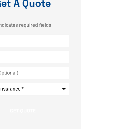
et A Quote
indicates required fields
*