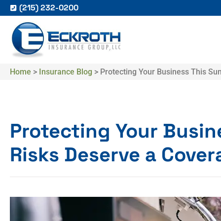
(215) 232-0200
Home
>
Insurance Blog
>
Protecting Your Business This S
Protecting Your Busi
Risks Deserve a Cove