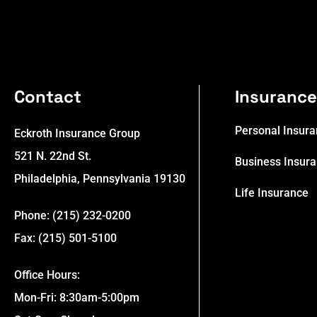
Contact
Insuranc
Personal Insur
Eckroth Insurance Group
521 N. 22nd St.
Business Insur
Philadelphia, Pennsylvania 19130
Life Insurance
Phone: (215) 232-0200
Fax: (215) 501-5100
Office Hours:
Mon-Fri: 8:30am-5:00pm