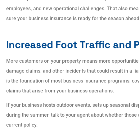
employees, and new operational challenges. That also mean
sure your business insurance is ready for the season ahead
Always showed patien
Increased Foot Traffic and P
and courtesy. Always
explained answers to all
More customers on your property means more opportunities f
damage claims, and other incidents that could result in a liab
is the foundation of most business insurance programs, co
AP
Aaron P
claims that arise from your business operations.
If your business hosts outdoor events, sets up seasonal dis
during the summer, talk to your agent about whether those ac
current policy.