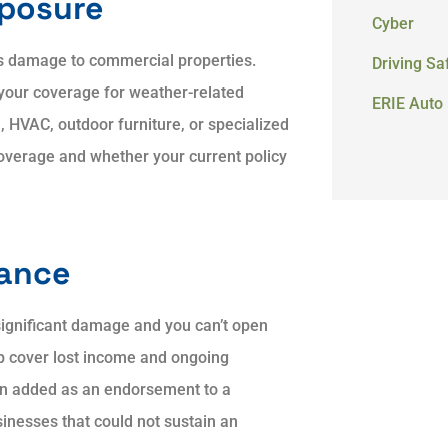
xposure
Cyber
s damage to commercial properties.
Driving Sa
your coverage for weather-related
ERIE Auto 
, HVAC, outdoor furniture, or specialized
verage and whether your current policy
rance
ignificant damage and you can’t open
lp cover lost income and ongoing
en added as an endorsement to a
inesses that could not sustain an