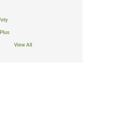
fety
Plus
View All