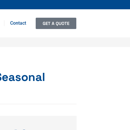
Contact
GET A QUOTE
Seasonal