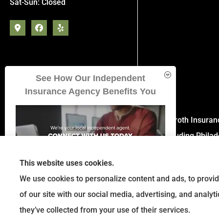
Sat-Sun: Closed
See How Our Independent
Insurance Agency Benefits You
Eckroth Insuran
including Phila
This website uses cookies.
We use cookies to personalize content and ads, to provid
of our site with our social media, advertising, and analy
GET A QUOTE
they’ve collected from your use of their services.