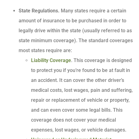
State Regulations.
Many states require a certain
amount of insurance to be purchased in order to
legally drive within the state (usually referred to as
state minimum coverage). The standard coverages
most states require are:
Liability Coverage
. This coverage is designed
to protect you if you’re found to be at fault in
an accident. It can cover the other driver’s
medical costs, lost wages, pain and suffering,
repair or replacement of vehicle or property,
and can even cover some legal bills. This
coverage does not cover your medical
expenses, lost wages, or vehicle damages.