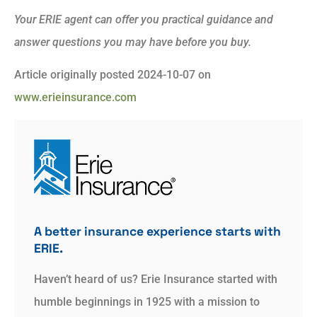
Your ERIE agent can offer you practical guidance and
answer questions you may have before you buy.
Article originally posted
2024-10-07
on
www.erieinsurance.com
A better insurance experience starts with
ERIE.
Haven’t heard of us? Erie Insurance started with
humble beginnings in 1925 with a mission to