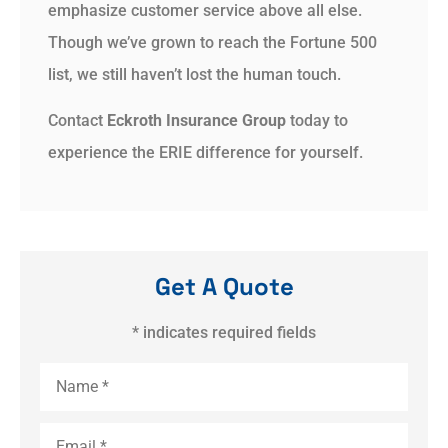
emphasize customer service above all else.
Though we’ve grown to reach the Fortune 500
list, we still haven’t lost the human touch.
Contact
Eckroth Insurance Group
today to
experience the ERIE difference for yourself.
Get A Quote
* indicates required fields
Name
*
Email
*