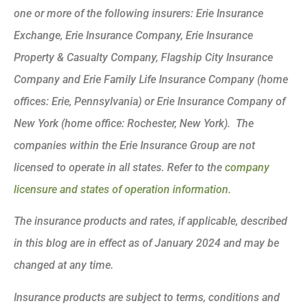
one or more of the following insurers: Erie Insurance
Exchange, Erie Insurance Company, Erie Insurance
Property & Casualty Company, Flagship City Insurance
Company and Erie Family Life Insurance Company (home
offices: Erie, Pennsylvania) or Erie Insurance Company of
New York (home office: Rochester, New York). The
companies within the Erie Insurance Group are not
licensed to operate in all states. Refer to the
company
licensure and states of operation information.
The insurance products and rates, if applicable, described
in this blog are in effect as of January 2024 and may be
changed at any time.
Insurance products are subject to terms, conditions and