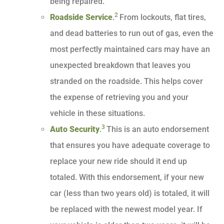
being repaired.
2
Roadside Service
.
From lockouts, flat tires,
and dead batteries to run out of gas, even the
most perfectly maintained cars may have an
unexpected breakdown that leaves you
stranded on the roadside. This helps cover
the expense of retrieving you and your
vehicle in these situations.
3
Auto Security
.
This is an auto endorsement
that ensures you have adequate coverage to
replace your new ride should it end up
totaled. With this endorsement, if your new
car (less than two years old) is totaled, it will
be replaced with the newest model year. If