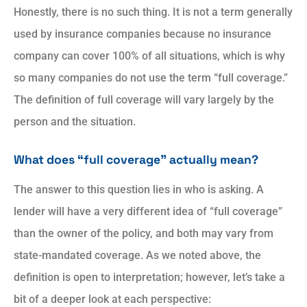
Honestly, there is no such thing. It is not a term generally
used by insurance companies because no insurance
company can cover 100% of all situations, which is why
so many companies do not use the term “full coverage.”
The definition of full coverage will vary largely by the
person and the situation.
What does “full coverage” actually mean?
The answer to this question lies in who is asking. A
lender will have a very different idea of “full coverage”
than the owner of the policy, and both may vary from
state-mandated coverage. As we noted above, the
definition is open to interpretation; however, let’s take a
bit of a deeper look at each perspective: