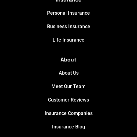
Personal Insurance
Business Insurance
Life Insurance
About
About Us
Meet Our Team
Customer Reviews
Insurance Companies
Insurance Blog