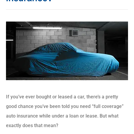
If you’ve ever bought or leased a car, there’s a pretty
good chance you’ve been told you need “full coverage”
auto insurance while under a loan or lease. But what
exactly does that mean?