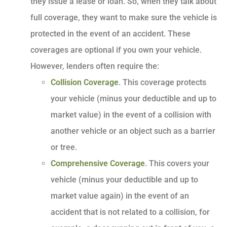
they issue a lease or loan. So, when they talk about
full coverage, they want to make sure the vehicle is
protected in the event of an accident. These
coverages are optional if you own your vehicle.
However, lenders often require the:
Collision Coverage
. This coverage protects
your vehicle (minus your deductible and up to
market value) in the event of a collision with
another vehicle or an object such as a barrier
or tree.
Comprehensive Coverage
. This covers your
vehicle (minus your deductible and up to
market value again) in the event of an
accident that is not related to a collision, for