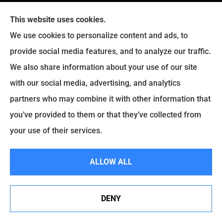
This website uses cookies.
We use cookies to personalize content and ads, to
provide social media features, and to analyze our traffic.
We also share information about your use of our site
Eckroth Insurance Group provides Auto Insurance,
with our social media, advertising, and analytics
Home Insurance, and Business Insurance to all of
partners who may combine it with other information that
Pennsylvania, including Philadelphia, Montgomery,
you’ve provided to them or that they’ve collected from
Bucks, Delaware, and Chester Counties.
your use of their services.
© Copyright 2026, Eckroth Insurance Group
|
Privacy Statement
|
ALLOW ALL
Accessibility Statement
|
Login
DENY
See How Our Independent Insurance Agency Benefits
Websites for Insurance
You