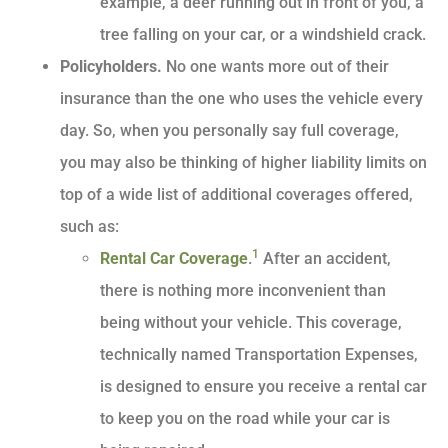
example, a deer running out in front of you, a
tree falling on your car, or a windshield crack.
Policyholders.
No one wants more out of their
insurance than the one who uses the vehicle every
day. So, when you personally say full coverage,
you may also be thinking of higher liability limits on
top of a wide list of additional coverages offered,
such as:
1
Rental Car Coverage
.
After an accident,
there is nothing more inconvenient than
being without your vehicle. This coverage,
technically named Transportation Expenses,
is designed to ensure you receive a rental car
to keep you on the road while your car is