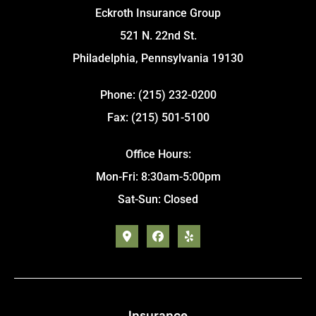
Eckroth Insurance Group
521 N. 22nd St.
Philadelphia, Pennsylvania 19130
Phone: (215) 232-0200
Fax: (215) 501-5100
Office Hours:
Mon-Fri: 8:30am-5:00pm
Sat-Sun: Closed
Insurance