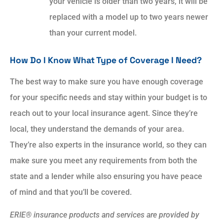
your vehicle is older than two years, it will be
replaced with a model up to two years newer
than your current model.
How Do I Know What Type of Coverage I Need?
The best way to make sure you have enough coverage
for your specific needs and stay within your budget is to
reach out to your local insurance agent. Since they’re
local, they understand the demands of your area.
They’re also experts in the insurance world, so they can
make sure you meet any requirements from both the
state and a lender while also ensuring you have peace
of mind and that you’ll be covered.
ERIE® insurance products and services are provided by