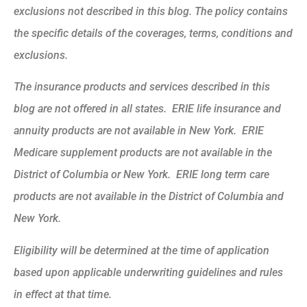
exclusions not described in this blog. The policy contains
the specific details of the coverages, terms, conditions and
exclusions.
The insurance products and services described in this
blog are not offered in all states. ERIE life insurance and
annuity products are not available in New York. ERIE
Medicare supplement products are not available in the
District of Columbia or New York. ERIE long term care
products are not available in the District of Columbia and
New York.
Eligibility will be determined at the time of application
based upon applicable underwriting guidelines and rules
in effect at that time.