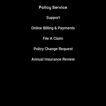
Policy Service
Support
Online Billing & Payments
File A Claim
Policy Change Request
Annual Insurance Review