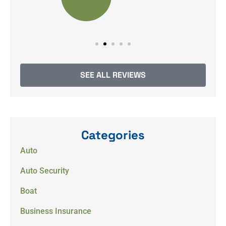
SEE ALL REVIEWS
Categories
Auto
Auto Security
Boat
Business Insurance