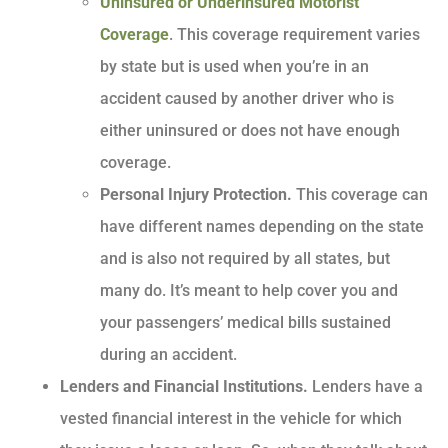
Uninsured or Underinsured Motorist
Coverage
. This coverage requirement varies
by state but is used when you’re in an
accident caused by another driver who is
either uninsured or does not have enough
coverage.
Personal Injury Protection.
This coverage can
have different names depending on the state
and is also not required by all states, but
many do. It’s meant to help cover you and
your passengers’ medical bills sustained
during an accident.
Lenders and Financial Institutions.
Lenders have a
vested financial interest in the vehicle for which