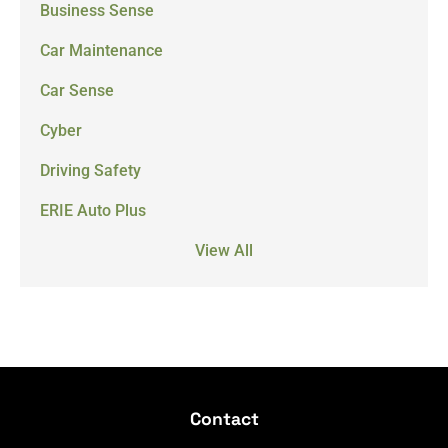
Business Sense
Car Maintenance
Car Sense
Cyber
Driving Safety
ERIE Auto Plus
View All
Contact