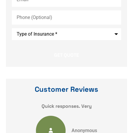
Phone
(Optional)
Type
of
Insurance
*
Customer Reviews
y
Quick responses. Very
Anonymous