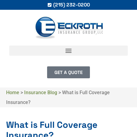
(215) 232-0200
GET A QUOTE
Home
>
Insurance Blog
>
What is Full Coverage
Insurance?
What is Full Coverage
Insurance?