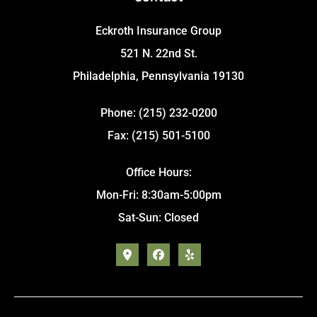
Eckroth Insurance Group
521 N. 22nd St.
Philadelphia, Pennsylvania 19130
Phone: (215) 232-0200
Fax: (215) 501-5100
Office Hours:
Mon-Fri: 8:30am-5:00pm
Sat-Sun: Closed