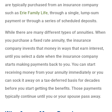
are typically purchased from an insurance company
such as
Erie Family Life
, through a single, lump-sum
payment or through a series of scheduled deposits.
While there are many different types of annuities. When
you purchase a fixed rate annuity, the insurance
company invests that money in ways that earn interest,
until you select a date when the insurance company
starts making payments back to you. You can start
receiving money from your annuity immediately or you
can sock it away on a tax-deferred basis for decades
before you start getting the benefits. Those payments
typically continue until you or your spouse pass away.