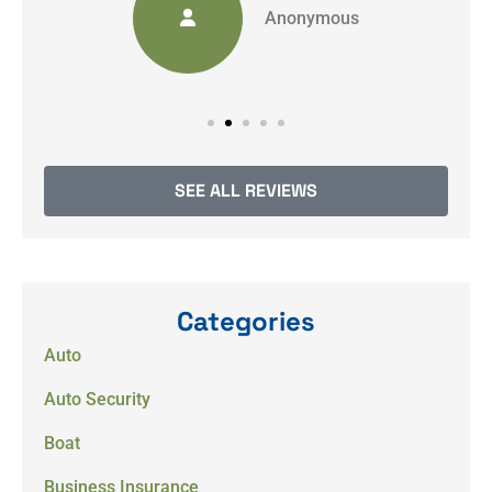
Anonymous
SEE ALL REVIEWS
Categories
Auto
Auto Security
Boat
Business Insurance