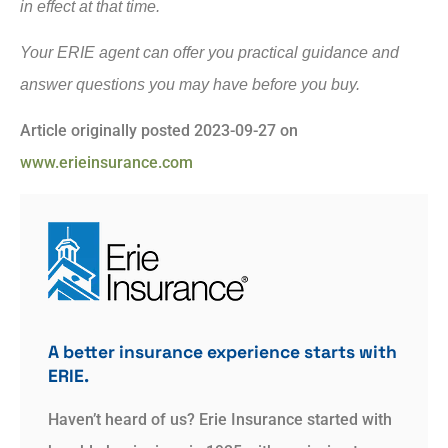
in effect at that time.
Your ERIE agent can offer you practical guidance and
answer questions you may have before you buy.
Article originally posted
2023-09-27
on
www.erieinsurance.com
A better insurance experience starts with
ERIE.
Haven’t heard of us? Erie Insurance started with