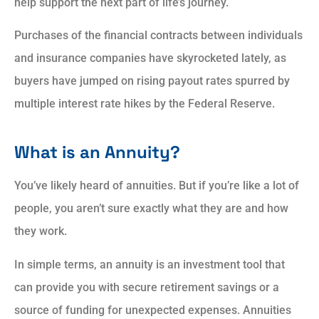
help support the next part of life’s journey.
Purchases of the financial contracts between individuals
and insurance companies have skyrocketed lately, as
buyers have jumped on rising payout rates spurred by
multiple interest rate hikes by the Federal Reserve.
What is an Annuity?
You’ve likely heard of annuities. But if you’re like a lot of
people, you aren’t sure exactly what they are and how
they work.
In simple terms, an annuity is an investment tool that
can provide you with secure retirement savings or a
source of funding for unexpected expenses. Annuities