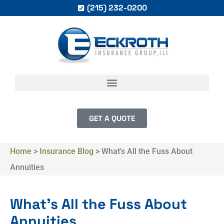
(215) 232-0200
GET A QUOTE
Home
>
Insurance Blog
>
What's All the Fuss About
Annuities
What's All the Fuss About
Annuities