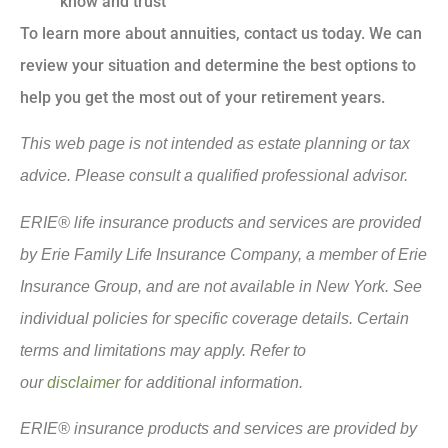
know and trust
To learn more about annuities, contact us today. We can
review your situation and determine the best options to
help you get the most out of your retirement years.
This web page is not intended as estate planning or tax
advice. Please consult a qualified professional advisor.
ERIE® life insurance products and services are provided
by Erie Family Life Insurance Company, a member of Erie
Insurance Group, and are not available in New York. See
individual policies for specific coverage details. Certain
terms and limitations may apply. Refer to
our
disclaimer
for additional information.
ERIE® insurance products and services are provided by