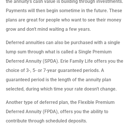
the annuity’s cash value is building through investments.
Payments will then begin sometime in the future. These
plans are great for people who want to see their money
grow and don’t mind waiting a few years.
Deferred annuities can also be purchased with a single
lump sum through what is called a Single Premium
Deferred Annuity (SPDA). Erie Family Life offers you the
choice of 3-, 5- or 7-year guaranteed periods. A
guaranteed period is the length of the annuity plan
selected, during which time your rate doesn’t change.
Another type of deferred plan, the Flexible Premium
Deferred Annuity (FPDA), offers you the ability to
contribute through scheduled deposits.