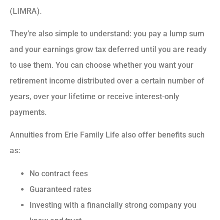
(LIMRA).
They’re also simple to understand: you pay a lump sum
and your earnings grow tax deferred until you are ready
to use them. You can choose whether you want your
retirement income distributed over a certain number of
years, over your lifetime or receive interest-only
payments.
Annuities from Erie Family Life also offer benefits such
as:
No contract fees
Guaranteed rates
Investing with a financially strong company you