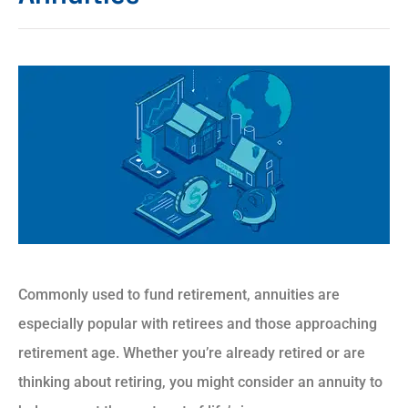
Commonly used to fund retirement, annuities are
especially popular with retirees and those approaching
retirement age. Whether you’re already retired or are
thinking about retiring, you might consider an annuity to