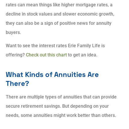
rates can mean things like higher mortgage rates, a
decline in stock values and slower economic growth,
they can also be a sign of positive news for annuity
buyers.
Want to see the interest rates Erie Family Life is
offering?
Check out this chart
to get an idea.
What Kinds of Annuities Are
There?
There are multiple types of annuities that can provide
secure retirement savings. But depending on your
needs, some annuities might work better than others.