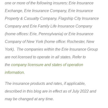
one or more of the following insurers: Erie Insurance
Exchange, Erie Insurance Company, Erie Insurance
Property & Casualty Company, Flagship City Insurance
Company and Erie Family Life Insurance Company
(home offices: Erie, Pennsylvania) or Erie Insurance
Company of New York (home office: Rochester, New
York). The companies within the Erie Insurance Group
are not licensed to operate in all states. Refer to
the
company licensure and states of operation
information.
The insurance products and rates, if applicable,
described in this blog are in effect as of July 2022 and
may be changed at any time.