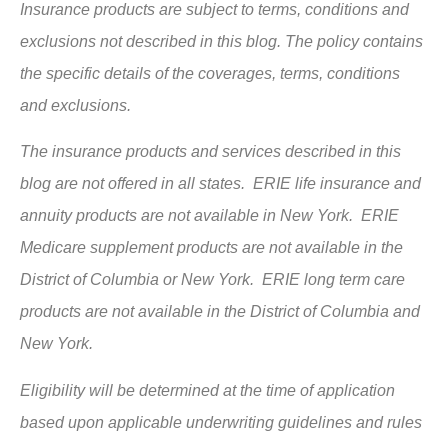
Insurance products are subject to terms, conditions and
exclusions not described in this blog. The policy contains
the specific details of the coverages, terms, conditions
and exclusions.
The insurance products and services described in this
blog are not offered in all states. ERIE life insurance and
annuity products are not available in New York. ERIE
Medicare supplement products are not available in the
District of Columbia or New York. ERIE long term care
products are not available in the District of Columbia and
New York.
Eligibility will be determined at the time of application
based upon applicable underwriting guidelines and rules