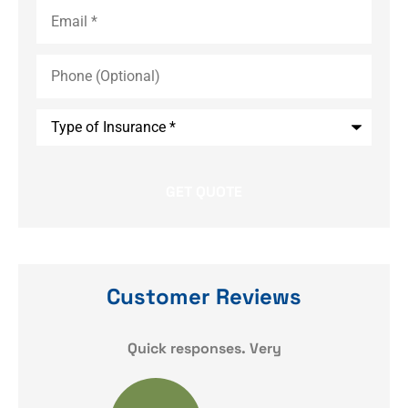
Email
*
Phone
(Optional)
Type
of
Insurance
*
Customer Reviews
y
Quick responses. Very