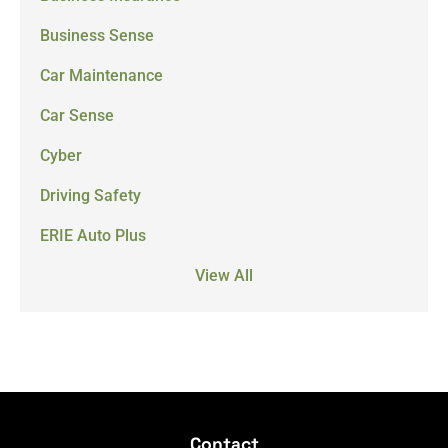
Business Sense
Car Maintenance
Car Sense
Cyber
Driving Safety
ERIE Auto Plus
View All
Contact