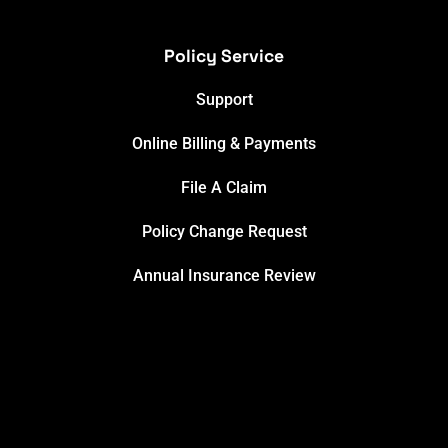
Policy Service
Support
Online Billing & Payments
File A Claim
Policy Change Request
Annual Insurance Review