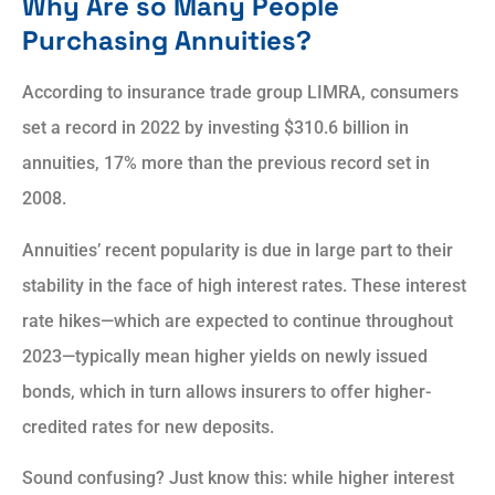
Why Are so Many People
Purchasing Annuities?
According to insurance trade group LIMRA, consumers
set a record in 2022 by investing $310.6 billion in
annuities, 17% more than the previous record set in
2008.
Annuities’ recent popularity is due in large part to their
stability in the face of high interest rates. These interest
rate hikes—which are expected to continue throughout
2023—typically mean higher yields on newly issued
bonds, which in turn allows insurers to offer higher-
credited rates for new deposits.
Sound confusing? Just know this: while higher interest