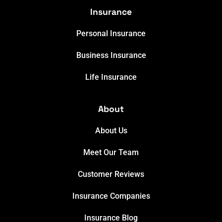
Insurance
Personal Insurance
Business Insurance
Life Insurance
About
About Us
Meet Our Team
Customer Reviews
Insurance Companies
Insurance Blog