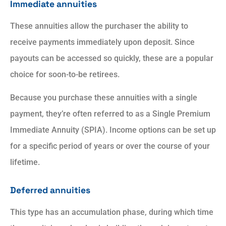
Immediate annuities
These annuities allow the purchaser the ability to
receive payments immediately upon deposit. Since
payouts can be accessed so quickly, these are a popular
choice for soon-to-be retirees.
Because you purchase these annuities with a single
payment, they’re often referred to as a Single Premium
Immediate Annuity (SPIA). Income options can be set up
for a specific period of years or over the course of your
lifetime.
Deferred annuities
This type has an accumulation phase, during which time