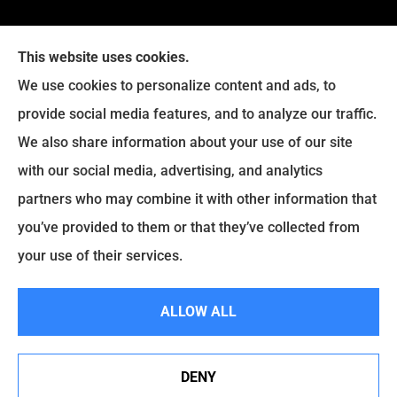
This website uses cookies.
We use cookies to personalize content and ads, to
provide social media features, and to analyze our traffic.
We also share information about your use of our site
Eckroth Insurance Group provides Auto Insurance,
with our social media, advertising, and analytics
Home Insurance, and Business Insurance to all of
partners who may combine it with other information that
Pennsylvania, including Philadelphia, Montgomery,
you’ve provided to them or that they’ve collected from
Bucks, Delaware, and Chester Counties.
your use of their services.
© Copyright 2026, Eckroth Insurance Group
|
Privacy Statement
|
ALLOW ALL
Accessibility Statement
|
Login
DENY
See How Our Independent Insurance Agency Benefits
Websites for Insurance