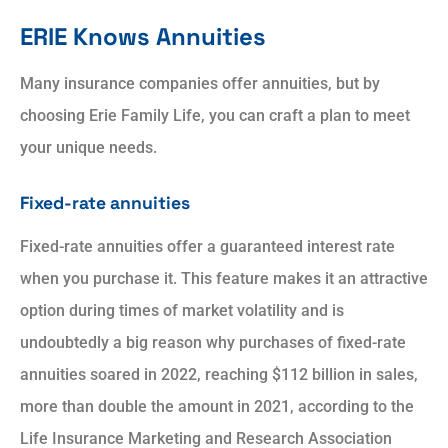
ERIE Knows Annuities
Many insurance companies offer annuities, but by
choosing Erie Family Life, you can craft a plan to meet
your unique needs.
Fixed-rate annuities
Fixed-rate annuities offer a guaranteed interest rate
when you purchase it. This feature makes it an attractive
option during times of market volatility and is
undoubtedly a big reason why purchases of fixed-rate
annuities soared in 2022, reaching $112 billion in sales,
more than double the amount in 2021, according to the
Life Insurance Marketing and Research Association