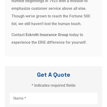
humble beginnings in 1925 with a mission to
emphasize customer service above all else.
Though we’ve grown to reach the Fortune 500
list, we still haven’t lost the human touch.
Contact
Eckroth Insurance Group
today to
experience the ERIE difference for yourself.
Get A Quote
* indicates required fields
Name
*