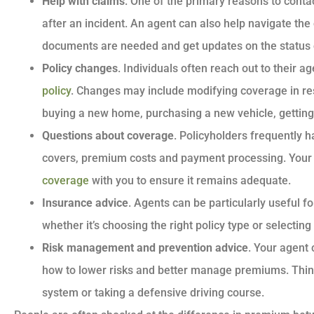
Help with claims
. One of the primary reasons to contac
after an incident. An agent can also help navigate th
documents are needed and get updates on the status 
Policy changes
. Individuals often reach out to their 
policy
. Changes may include modifying coverage in res
buying a new home, purchasing a new vehicle, getting 
Questions about coverage
. Policyholders frequently 
covers, premium costs and payment processing. Your 
coverage
with you to ensure it remains adequate.
Insurance advice
. Agents can be particularly useful f
whether it’s choosing the right policy type or selecti
Risk management and prevention advice
. Your agent
how to lower risks and better manage premiums. Think 
system or taking a defensive driving course.