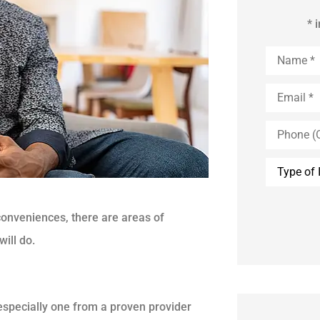
* 
Name
*
Email
*
Phone
(Optional)
Type
of
Insurance
conveniences, there are areas of
ill do.
especially one from a proven provider