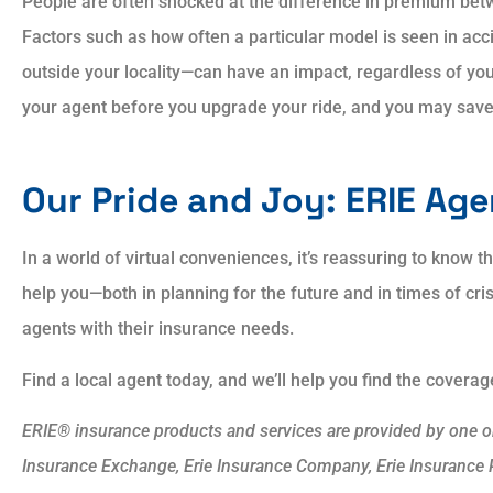
People are often shocked at the difference in premium bet
Factors such as how often a particular model is seen in acci
outside your locality—can have an impact, regardless of you
your agent before you upgrade your ride, and you may sav
Our Pride and Joy: ERIE Ag
In a world of virtual conveniences, it’s reassuring to know t
help you—both in planning for the future and in times of cri
agents with their insurance needs.
Find a local agent today, and we’ll help you find the covera
ERIE® insurance products and services are provided by one or 
Insurance Exchange, Erie Insurance Company, Erie Insurance