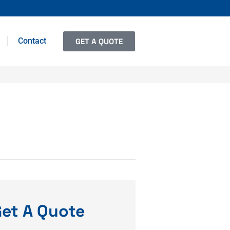
Contact
GET A QUOTE
et A Quote