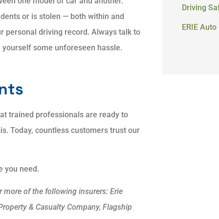
ween one model of car and another.
Driving Sa
dents or is stolen — both within and
ERIE Auto 
r personal driving record. Always talk to
e yourself some unforeseen hassle.
ents
hat trained professionals are ready to
sis. Today, countless customers trust our
ge you need.
more of the following insurers: Erie
 Property & Casualty Company, Flagship