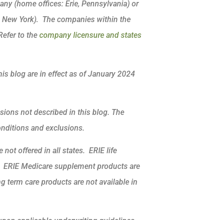
ny (home offices: Erie, Pennsylvania) or
, New York). The companies within the
Refer to the
company licensure and states
his blog are in effect as of January 2024
sions not described in this blog. The
conditions and exclusions.
not offered in all states. ERIE life
k. ERIE Medicare supplement products are
ng term care products are not available in