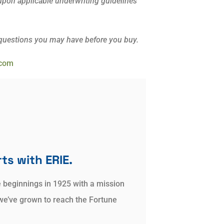
d upon applicable underwriting guidelines
 questions you may have before you buy.
.com
ts with ERIE.
e beginnings in 1925 with a mission
we’ve grown to reach the Fortune