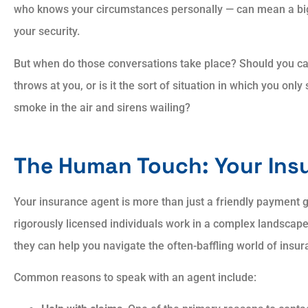
who knows your circumstances personally — can mean a big
your security.
Always showed patien
But when do those conversations take place? Should you call
and courtesy. Always
throws at you, or is it the sort of situation in which you on
explained answers to all
smoke in the air and sirens wailing?
AP
Aaron P
The Human Touch: Your Ins
Your insurance agent is more than just a friendly payment 
rigorously licensed individuals work in a complex landscap
they can help you navigate the often-baffling world of insur
Common reasons to speak with an agent include: