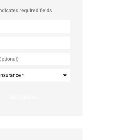
indicates required fields
*