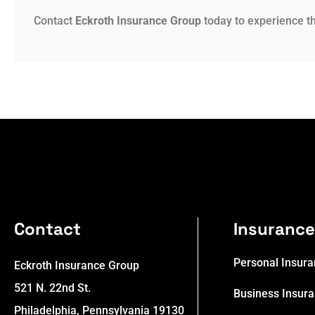
Contact
Eckroth Insurance Group
today to experience th
Contact
Insuranc
Personal Insur
Eckroth Insurance Group
521 N. 22nd St.
Business Insur
Philadelphia, Pennsylvania 19130