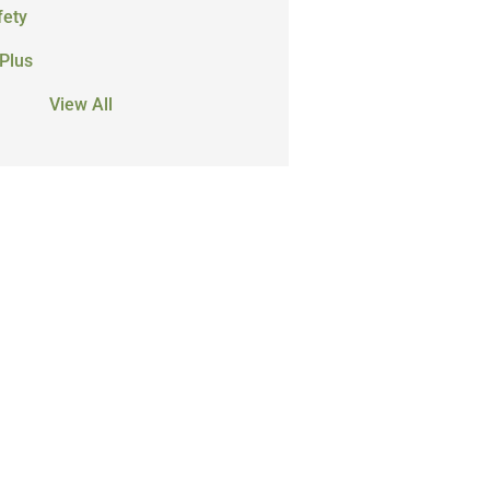
fety
Plus
View All