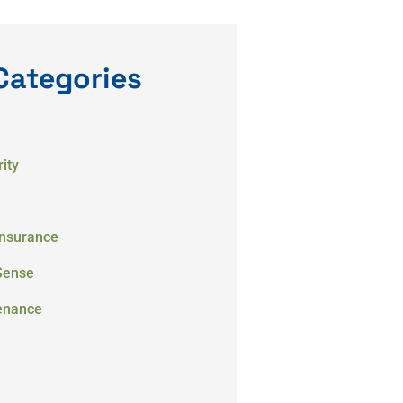
Categories
ity
Insurance
Sense
enance