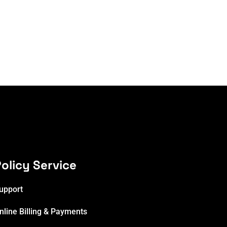
olicy Service
upport
nline Billing & Payments