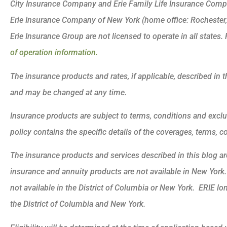
City Insurance Company and Erie Family Life Insurance Compa
Erie Insurance Company of New York (home office: Rochester
Erie Insurance Group are not licensed to operate in all states. 
of operation information.
The insurance products and rates, if applicable, described in t
and may be changed at any time.
Insurance products are subject to terms, conditions and exclu
policy contains the specific details of the coverages, terms, 
The insurance products and services described in this blog are 
insurance and annuity products are not available in New Yor
not available in the District of Columbia or New York. ERIE lo
the District of Columbia and New York.