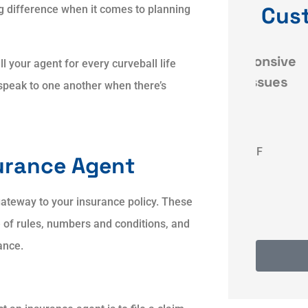
Cus
 difference when it comes to planning
ce
Dave was very responsive
Qui
 your agent for every curveball life
and resolved my issues
ly speak to one another when there’s
 my
quickly and
KF
Karyn F
urance Agent
gateway to your insurance policy. These
e of rules, numbers and conditions, and
ance.