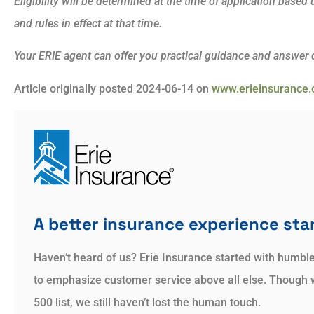
Eligibility will be determined at the time of application base
and rules in effect at that time.
Your ERIE agent can offer you practical guidance and answer
Article originally posted
2024-06-14
on
www.erieinsurance
A better insurance experience star
Haven’t heard of us? Erie Insurance started with humbl
to emphasize customer service above all else. Though 
500 list, we still haven’t lost the human touch.