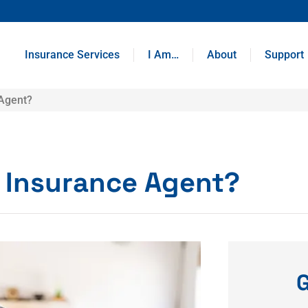
Insurance Services
I Am…
About
Support
 Agent?
y Insurance Agent?
G