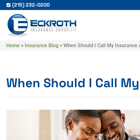
(215) 232-0200
Home
>
Insurance Blog
>
When Should I Call My Insurance
When Should I Call M