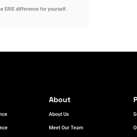
e ERIE difference for yourself.
e
About
P
ance
About Us
S
ance
Meet Our Team
O