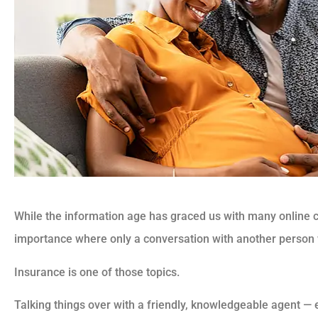
While the information age has graced us with many online 
importance where only a conversation with another person w
Insurance is one of those topics.
Talking things over with a friendly, knowledgeable agent — 