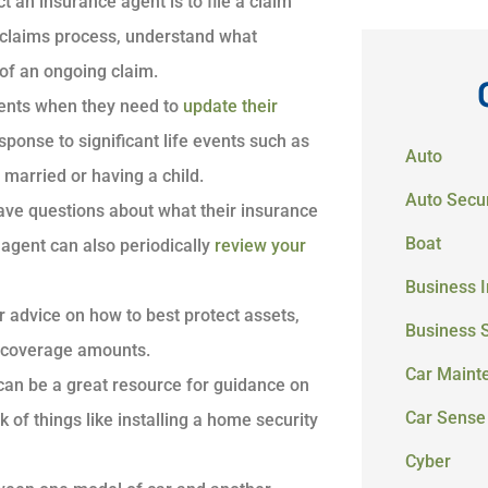
t an insurance agent is to file a claim
e claims process, understand what
of an ongoing claim.
agents when they need to
update their
ponse to significant life events such as
Auto
married or having a child.
Auto Secur
have questions about what their insurance
Boat
agent can also periodically
review your
Business 
or advice on how to best protect assets,
Business 
ng coverage amounts.
Car Maint
 can be a great resource for guidance on
Car Sense
of things like installing a home security
Cyber