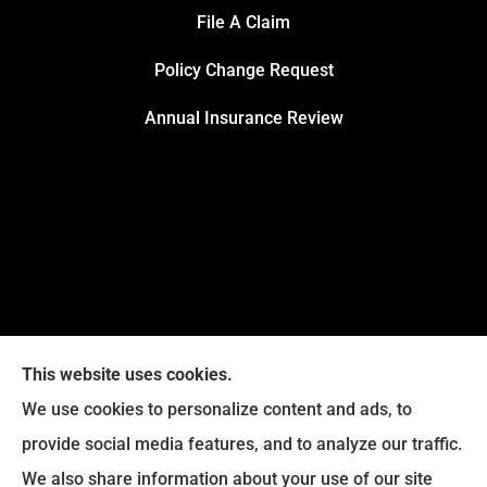
File A Claim
Policy Change Request
Annual Insurance Review
This website uses cookies.
We use cookies to personalize content and ads, to
provide social media features, and to analyze our traffic.
We also share information about your use of our site
Eckroth Insurance Group provides Auto Insurance,