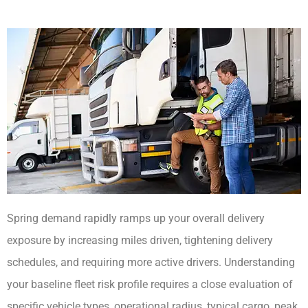
Spring demand rapidly ramps up your overall delivery
exposure by increasing miles driven, tightening delivery
schedules, and requiring more active drivers. Understanding
your baseline fleet risk profile requires a close evaluation of
specific vehicle types, operational radius, typical cargo, peak