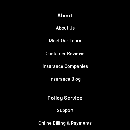
About
About Us
Meet Our Team
Customer Reviews
Insurance Companies
Insurance Blog
Policy Service
Support
Online Billing & Payments