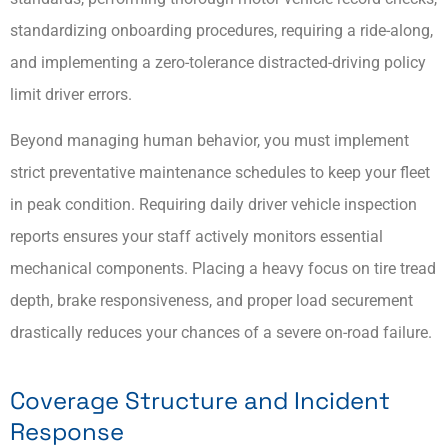
standardizing onboarding procedures, requiring a ride-along,
and implementing a zero-tolerance distracted-driving policy
limit driver errors.
Beyond managing human behavior, you must implement
strict preventative maintenance schedules to keep your fleet
in peak condition. Requiring daily driver vehicle inspection
reports ensures your staff actively monitors essential
mechanical components. Placing a heavy focus on tire tread
depth, brake responsiveness, and proper load securement
drastically reduces your chances of a severe on-road failure.
Coverage Structure and Incident
Response