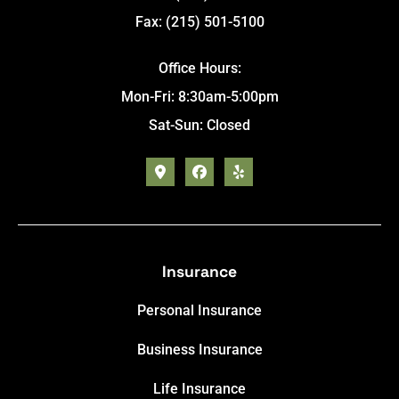
Fax: (215) 501-5100
Office Hours:
Mon-Fri: 8:30am-5:00pm
Sat-Sun: Closed
Insurance
Personal Insurance
Business Insurance
Life Insurance