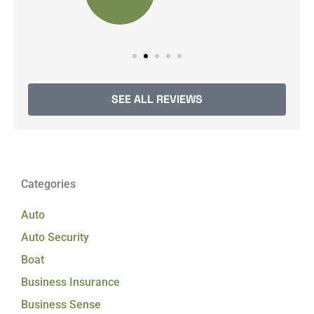
SEE ALL REVIEWS
Categories
Auto
Auto Security
Boat
Business Insurance
Business Sense