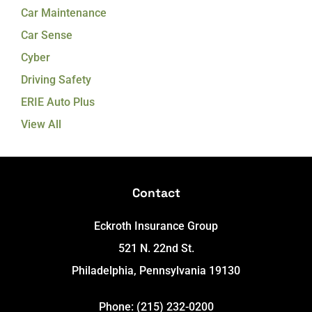
Car Maintenance
Car Sense
Cyber
Driving Safety
ERIE Auto Plus
View All
Contact
Eckroth Insurance Group
521 N. 22nd St.
Philadelphia, Pennsylvania 19130
Phone: (215) 232-0200