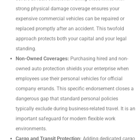
strong physical damage coverage ensures your
expensive commercial vehicles can be repaired or
replaced promptly after an accident. This twofold
approach protects both your capital and your legal
standing.
Non-Owned Coverages:
Purchasing hired and non-
owned auto protection shields your enterprise when
employees use their personal vehicles for official
company errands. This specific endorsement closes a
dangerous gap that standard personal policies
typically exclude during business-related travel. It is an
important safeguard for modern flexible work
environments.
Cargo and Transit Protection:
Adding dedicated cargo