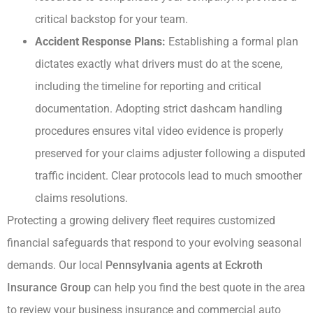
critical backstop for your team.
Accident Response Plans:
Establishing a formal plan
dictates exactly what drivers must do at the scene,
including the timeline for reporting and critical
documentation. Adopting strict dashcam handling
procedures ensures vital video evidence is properly
preserved for your claims adjuster following a disputed
traffic incident. Clear protocols lead to much smoother
claims resolutions.
Protecting a growing delivery fleet requires customized
financial safeguards that respond to your evolving seasonal
demands. Our local
Pennsylvania agents at Eckroth
Insurance Group
can help you find the best quote in the area
to review your business insurance and commercial auto