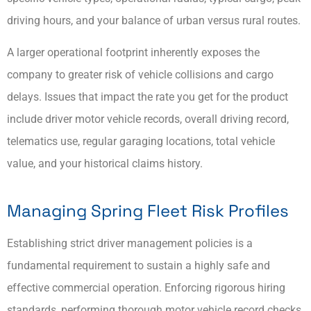
driving hours, and your balance of urban versus rural routes.
A larger operational footprint inherently exposes the
company to greater risk of vehicle collisions and cargo
delays. Issues that impact the rate you get for the product
include driver motor vehicle records, overall driving record,
telematics use, regular garaging locations, total vehicle
value, and your historical claims history.
Managing Spring Fleet Risk Profiles
Establishing strict driver management policies is a
fundamental requirement to sustain a highly safe and
effective commercial operation. Enforcing rigorous hiring
standards, performing thorough motor vehicle record checks,