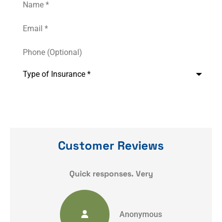
Email
*
Phone
(Optional)
Type
of
Insurance
*
Customer Reviews
y
Quick responses. Very
Anonymous