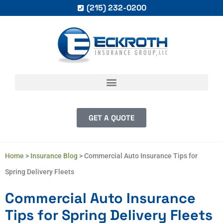
(215) 232-0200
GET A QUOTE
Home
>
Insurance Blog
>
Commercial Auto Insurance Tips for
Spring Delivery Fleets
Commercial Auto Insurance
Tips for Spring Delivery Fleets