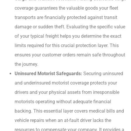
coverage guarantees the valuable goods your fleet
transports are financially protected against transit
damage or sudden theft. Evaluating the specific value
of your typical freight helps you determine the exact
limits required for this crucial protection layer. This
ensures your customer orders remain safe throughout
the journey.
Uninsured Motorist Safeguards:
Securing uninsured
and underinsured motorist coverage protects your
drivers and your physical assets from irresponsible
motorists operating without adequate financial
backing. This essential layer covers medical bills and
vehicle repairs when an at-fault driver lacks the
resources to compensate your company. It provides a