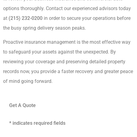
options thoroughly. Contact our experienced advisors today
at
(215) 232-0200
in order to secure your operations before
the busy spring delivery season peaks.
Proactive insurance management is the most effective way
to safeguard your assets against the unexpected. By
reviewing your coverage and preserving detailed property
records now, you provide a faster recovery and greater peace
of mind going forward.
Get A Quote
* indicates required fields
Name
*