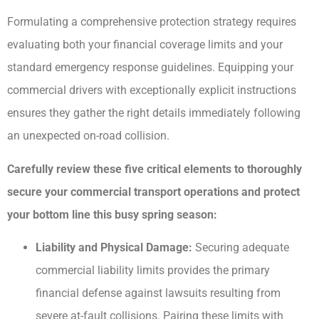
Formulating a comprehensive protection strategy requires
evaluating both your financial coverage limits and your
standard emergency response guidelines. Equipping your
commercial drivers with exceptionally explicit instructions
ensures they gather the right details immediately following
an unexpected on-road collision.
Carefully review these five critical elements to thoroughly
secure your commercial transport operations and protect
your bottom line this busy spring season:
Liability and Physical Damage:
Securing adequate
commercial liability limits provides the primary
financial defense against lawsuits resulting from
severe at-fault collisions. Pairing these limits with