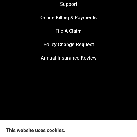
Support
Online Billing & Payments
File A Claim
Policy Change Request
Annual Insurance Review
This website uses cookies.