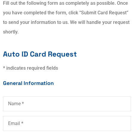
Fill out the following form as completely as possible. Once
you have completed the form, click “Submit Card Request”
to send your information to us. We will handle your request
shortly.
Auto ID Card Request
* indicates required fields
General Information
Name
*
Email
*