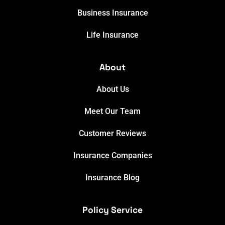
Business Insurance
Life Insurance
About
About Us
Meet Our Team
Customer Reviews
Insurance Companies
Insurance Blog
Policy Service