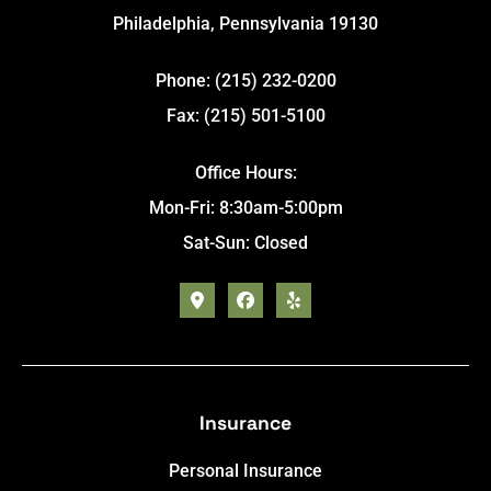
Philadelphia, Pennsylvania 19130
Phone: (215) 232-0200
Fax: (215) 501-5100
Office Hours:
Mon-Fri: 8:30am-5:00pm
Sat-Sun: Closed
Insurance
Personal Insurance