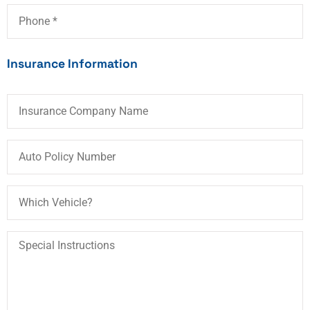
Phone
*
Insurance Information
Insurance
Company
Name
Auto
Policy
Number
Which
Vehicle?
Special
Instructions