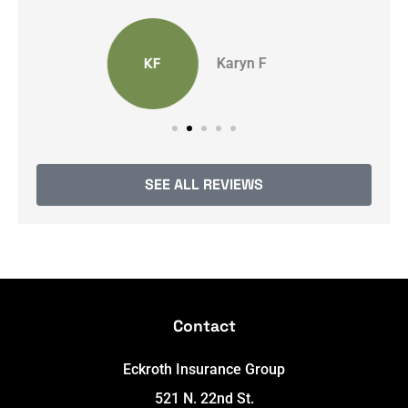
Anonymous
SEE ALL REVIEWS
Contact
Eckroth Insurance Group
521 N. 22nd St.