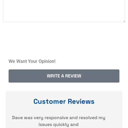
We Want Your Opinion!
WRITE A REVIEW
Customer Reviews
y
Quick responses. Very