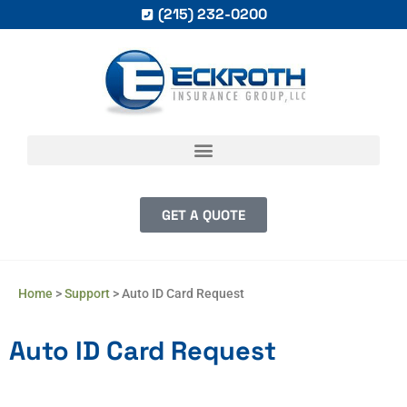
(215) 232-0200
GET A QUOTE
Home
>
Support
>
Auto ID Card Request
Auto ID Card Request