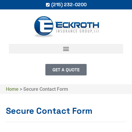
(215) 232-0200
GET A QUOTE
Home
>
Secure Contact Form
Secure Contact Form