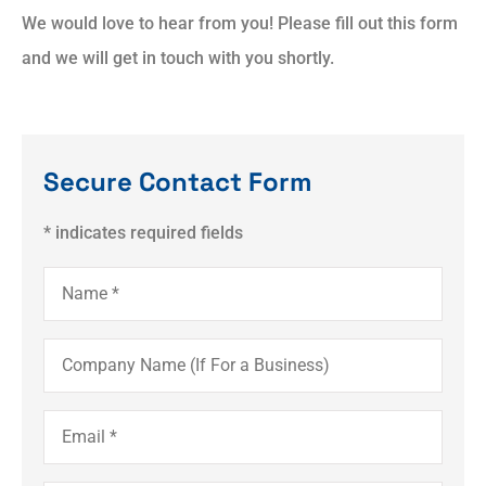
We would love to hear from you! Please fill out this form
and we will get in touch with you shortly.
Secure Contact Form
* indicates required fields
Name
*
Company
Name
(If
For
a
Email
*
Business)