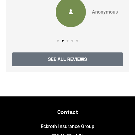
Anonymous
SEE ALL REVIEWS
Contact
Eckroth Insurance Group