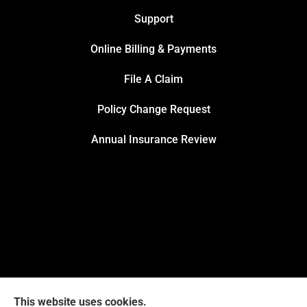
Support
Online Billing & Payments
File A Claim
Policy Change Request
Annual Insurance Review
This website uses cookies.