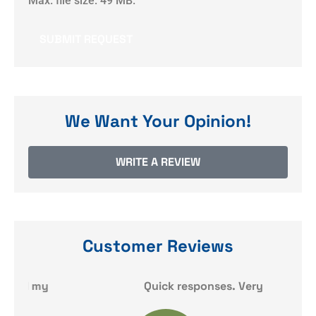
Max. file size: 49 MB.
We Want Your Opinion!
WRITE A REVIEW
Customer Reviews
y
Quick responses. Very