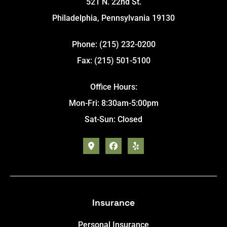
521 N. 22nd St.
Philadelphia, Pennsylvania 19130
Phone: (215) 232-0200
Fax: (215) 501-5100
Office Hours:
Mon-Fri: 8:30am-5:00pm
Sat-Sun: Closed
Insurance
Personal Insurance