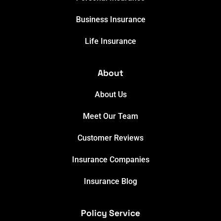
Business Insurance
Life Insurance
About
About Us
Meet Our Team
Customer Reviews
Insurance Companies
Insurance Blog
Policy Service