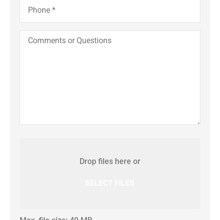
Phone
*
Comments
or
Questions
Attach
File(s)
Drop files here or
SELECT FILES