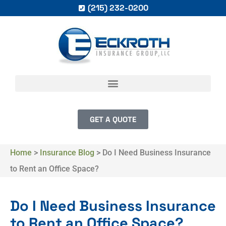
(215) 232-0200
GET A QUOTE
Home
>
Insurance Blog
>
Do I Need Business Insurance
to Rent an Office Space?
Do I Need Business Insurance
to Rent an Office Space?