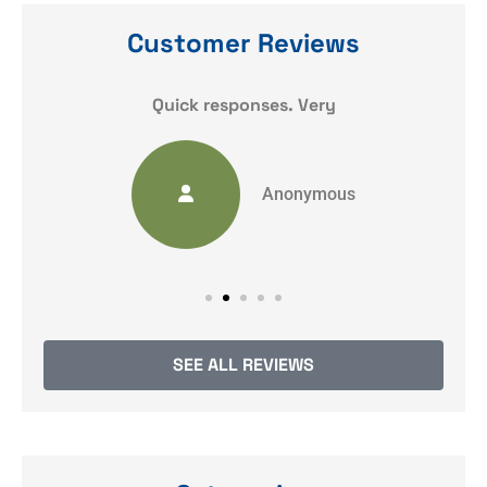
Customer Reviews
y
Quick responses. Very
Anonymous
SEE ALL REVIEWS