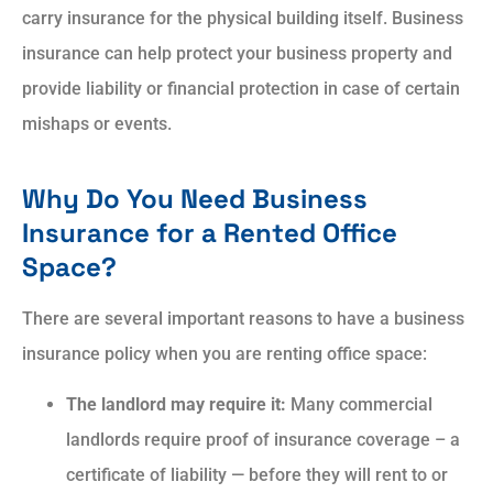
carry insurance for the physical building itself. Business
insurance can help protect your business property and
provide liability or financial protection in case of certain
mishaps or events.
Why Do You Need Business
Insurance for a Rented Office
Space?
There are several important reasons to have a business
insurance policy when you are renting office space:
The landlord may require it:
Many commercial
landlords require proof of insurance coverage – a
certificate of liability — before they will rent to or