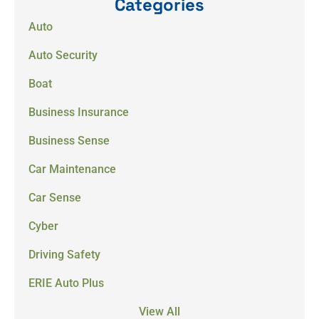
Categories
Auto
Auto Security
Boat
Business Insurance
Business Sense
Car Maintenance
Car Sense
Cyber
Driving Safety
ERIE Auto Plus
View All