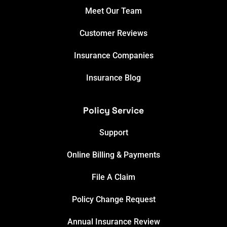
Meet Our Team
Customer Reviews
Insurance Companies
Insurance Blog
Policy Service
Support
Online Billing & Payments
File A Claim
Policy Change Request
Annual Insurance Review