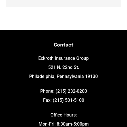
Contact
Eckroth Insurance Group
521 N. 22nd St.
Philadelphia, Pennsylvania 19130
Phone: (215) 232-0200
Fax: (215) 501-5100
Office Hours:
Mon-Fri: 8:30am-5:00pm