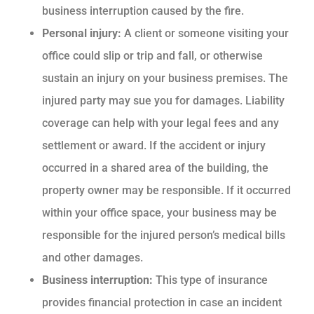
business interruption caused by the fire.
Personal injury:
A client or someone visiting your
office could slip or trip and fall, or otherwise
sustain an injury on your business premises. The
injured party may sue you for damages. Liability
coverage can help with your legal fees and any
settlement or award. If the accident or injury
occurred in a shared area of the building, the
property owner may be responsible. If it occurred
within your office space, your business may be
responsible for the injured person’s medical bills
and other damages.
Business interruption:
This type of insurance
provides financial protection in case an incident