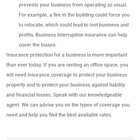
prevents your business from operating as usual.
For example, a fire in the building could force you
to relocate, which could lead to lost business and
profits. Business interruption insurance can help
cover the losses.
Insurance protection for a business is more important
than ever today. If you are renting an office space, you
will need insurance coverage to protect your business
property and to protect your business against liability
and financial losses. Speak with our knowledgeable
agent. We can advise you on the types of coverage you
need and help you find the best available rates.