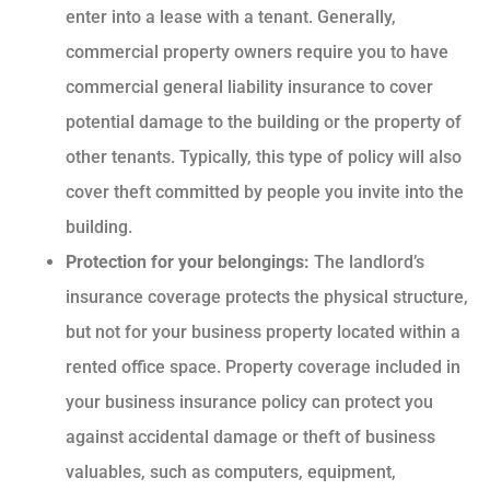
enter into a lease with a tenant. Generally,
commercial property owners require you to have
commercial general liability insurance to cover
potential damage to the building or the property of
other tenants. Typically, this type of policy will also
cover theft committed by people you invite into the
building.
Protection for your belongings:
The landlord’s
insurance coverage protects the physical structure,
but not for your business property located within a
rented office space. Property coverage included in
your business insurance policy can protect you
against accidental damage or theft of business
valuables, such as computers, equipment,