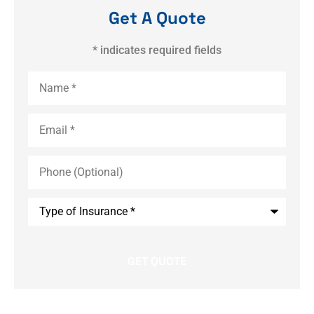
Get A Quote
* indicates required fields
Name
*
Email
*
Phone
(Optional)
Type
of
Insurance
*