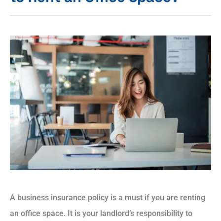
A business insurance policy is a must if you are renting
an office space. It is your landlord’s responsibility to