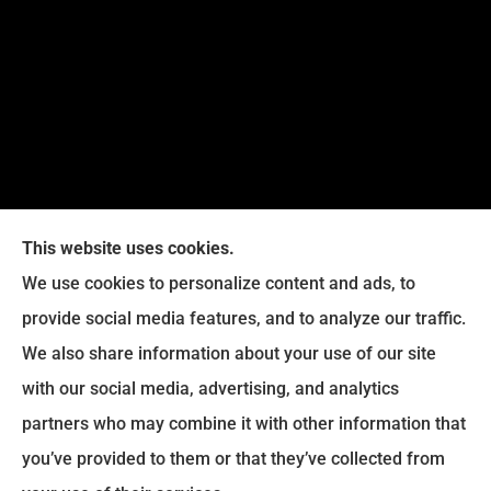
This website uses cookies.
We use cookies to personalize content and ads, to
provide social media features, and to analyze our traffic.
We also share information about your use of our site
Eckroth Insurance Group provides Auto Insurance,
with our social media, advertising, and analytics
Home Insurance, and Business Insurance to all of
partners who may combine it with other information that
Pennsylvania, including Philadelphia, Montgomery,
you’ve provided to them or that they’ve collected from
Bucks, Delaware, and Chester Counties.