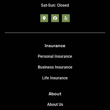
Sat-Sun: Closed
Insurance
Personal Insurance
Business Insurance
Life Insurance
About
About Us