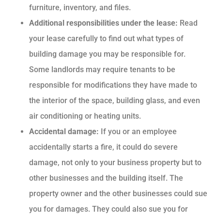
furniture, inventory, and files.
Additional responsibilities under the lease:
Read
your lease carefully to find out what types of
building damage you may be responsible for.
Some landlords may require tenants to be
responsible for modifications they have made to
the interior of the space, building glass, and even
air conditioning or heating units.
Accidental damage:
If you or an employee
accidentally starts a fire, it could do severe
damage, not only to your business property but to
other businesses and the building itself. The
property owner and the other businesses could sue
you for damages. They could also sue you for