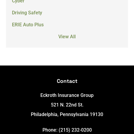
Cyber
Driving Safety
ERIE Auto Plus
View All
Contact
Eckroth Insurance Group
521 N. 22nd St.
Philadelphia, Pennsylvania 19130
Phone: (215) 232-0200