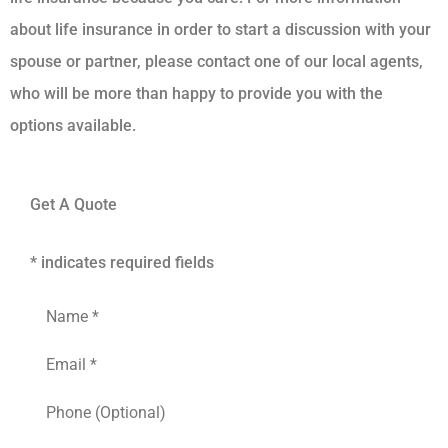
about life insurance in order to start a discussion with your
spouse or partner, please contact one of our local agents,
who will be more than happy to provide you with the
options available.
Get A Quote
* indicates required fields
Name
*
Email
*
Phone
(Optional)
Type