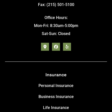
Fax: (215) 501-5100
Office Hours:
Mon-Fri: 8:30am-5:00pm
Sat-Sun: Closed
Insurance
Personal Insurance
Business Insurance
Life Insurance