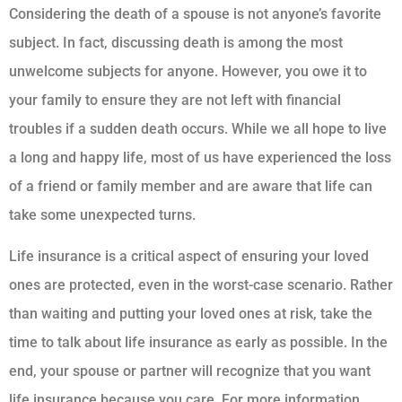
Considering the death of a spouse is not anyone’s favorite
subject. In fact, discussing death is among the most
unwelcome subjects for anyone. However, you owe it to
your family to ensure they are not left with financial
troubles if a sudden death occurs. While we all hope to live
a long and happy life, most of us have experienced the loss
of a friend or family member and are aware that life can
take some unexpected turns.
Life insurance is a critical aspect of ensuring your loved
ones are protected, even in the worst-case scenario. Rather
than waiting and putting your loved ones at risk, take the
time to talk about life insurance as early as possible. In the
end, your spouse or partner will recognize that you want
life insurance because you care. For more information