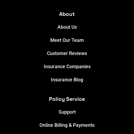
About
About Us
Meet Our Team
Customer Reviews
Insurance Companies
Insurance Blog
Policy Service
Support
Online Billing & Payments