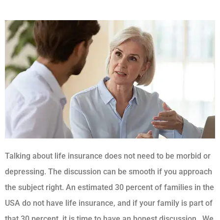
Talking about life insurance does not need to be morbid or
depressing. The discussion can be smooth if you approach
the subject right. An estimated 30 percent of families in the
USA do not have life insurance, and if your family is part of
that 30 percent, it is time to have an honest discussion.
We