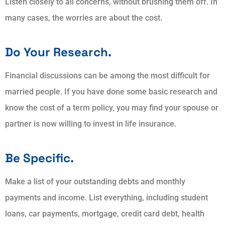
Listen closely to all concerns, without brushing them off. In
many cases, the worries are about the cost.
Do Your Research.
Financial discussions can be among the most difficult for
married people. If you have done some basic research and
know the cost of a term policy, you may find your spouse or
partner is now willing to invest in life insurance.
Be Specific.
Make a list of your outstanding debts and monthly
payments and income. List everything, including student
loans, car payments, mortgage, credit card debt, health