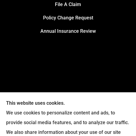
File A Claim
Policy Change Request
Annual Insurance Review
This website uses cookies.
We use cookies to personalize content and ads, to
provide social media features, and to analyze our traffic.
We also share information about your use of our site
Eckroth Insurance Group provides Auto Insurance,