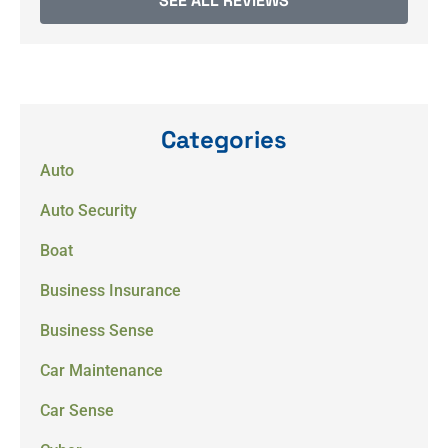
SEE ALL REVIEWS
Categories
Auto
Auto Security
Boat
Business Insurance
Business Sense
Car Maintenance
Car Sense