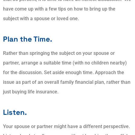
have come up with a few tips on how to bring up the
subject with a spouse or loved one.
Plan the Time.
Rather than springing the subject on your spouse or
partner, arrange a suitable time (with no children nearby)
for the discussion. Set aside enough time. Approach the
issue as part of an overall family financial plan, rather than
just buying life insurance.
Listen.
Your spouse or partner might have a different perspective.