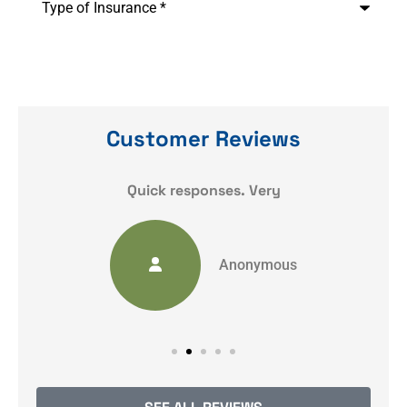
of
Insurance
*
Customer Reviews
y
Quick responses. Very
Anonymous