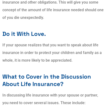
insurance and other obligations. This will give you some
concept of the amount of life insurance needed should one
of you die unexpectedly.
Do it With Love.
If your spouse realizes that you want to speak about life
insurance in order to protect your children and family as a
whole, it is more likely to be appreciated.
What to Cover in the Discussion
About Life Insurance?
In discussing life insurance with your spouse or partner,
you need to cover several issues. These include: