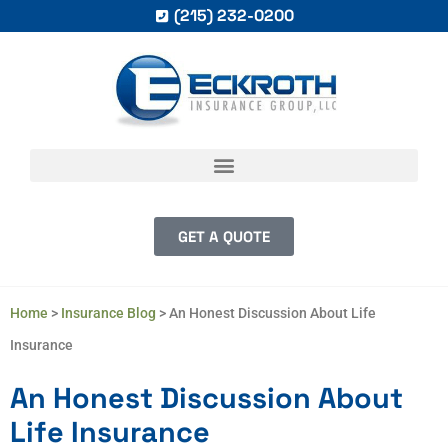
(215) 232-0200
GET A QUOTE
Home
>
Insurance Blog
>
An Honest Discussion About Life
Insurance
An Honest Discussion About
Life Insurance