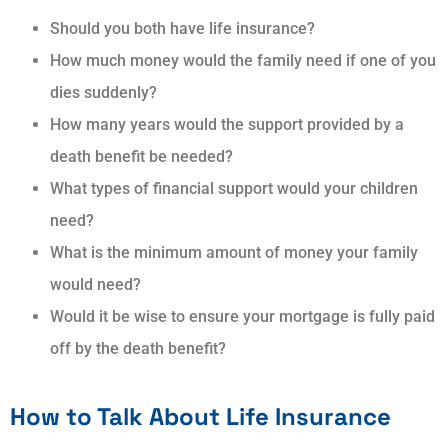
Should you both have life insurance?
How much money would the family need if one of you
dies suddenly?
How many years would the support provided by a
death benefit be needed?
What types of financial support would your children
need?
What is the minimum amount of money your family
would need?
Would it be wise to ensure your mortgage is fully paid
off by the death benefit?
How to Talk About Life Insurance