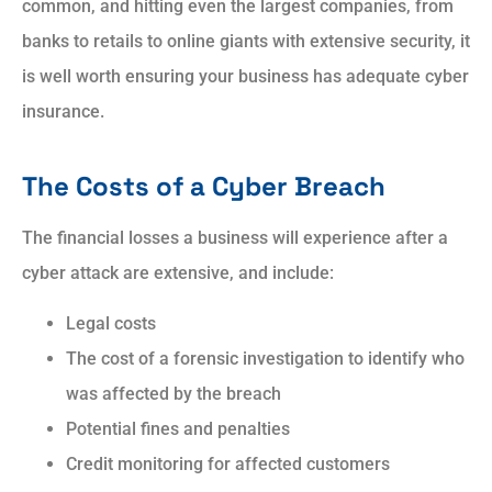
common, and hitting even the largest companies, from
banks to retails to online giants with extensive security, it
is well worth ensuring your business has adequate cyber
insurance.
The Costs of a Cyber Breach
The financial losses a business will experience after a
cyber attack are extensive, and include:
Legal costs
The cost of a forensic investigation to identify who
was affected by the breach
Potential fines and penalties
Credit monitoring for affected customers