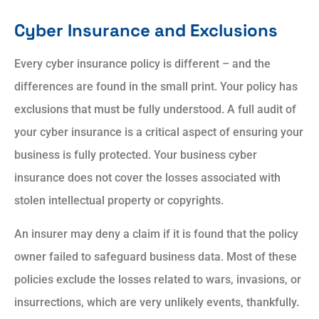
Cyber Insurance and Exclusions
Every cyber insurance policy is different – and the
differences are found in the small print. Your policy has
exclusions that must be fully understood. A full audit of
your cyber insurance is a critical aspect of ensuring your
business is fully protected. Your business cyber
insurance does not cover the losses associated with
stolen intellectual property or copyrights.
An insurer may deny a claim if it is found that the policy
owner failed to safeguard business data. Most of these
policies exclude the losses related to wars, invasions, or
insurrections, which are very unlikely events, thankfully.