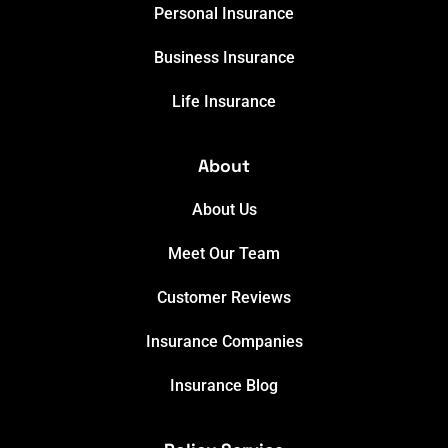
Personal Insurance
Business Insurance
Life Insurance
About
About Us
Meet Our Team
Customer Reviews
Insurance Companies
Insurance Blog