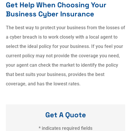
Get Help When Choosing Your
Business Cyber Insurance
The best way to protect your business from the losses of
a cyber breach is to work closely with a local agent to
select the ideal policy for your business. If you feel your
current policy may not provide the coverage you need,
your agent can check the market to identify the policy
that best suits your business, provides the best
coverage, and has the lowest rates.
Get A Quote
* indicates required fields