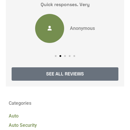
y
Quick responses. Very
Anonymous
SEE ALL REVIEWS
Categories
Auto
Auto Security