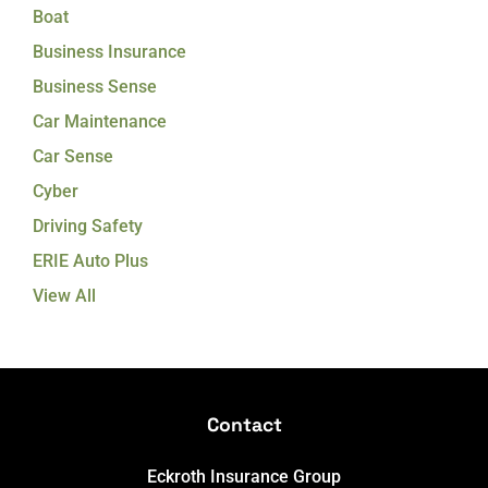
Boat
Business Insurance
Business Sense
Car Maintenance
Car Sense
Cyber
Driving Safety
ERIE Auto Plus
View All
Contact
Eckroth Insurance Group