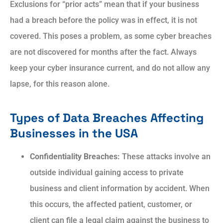
Exclusions for “prior acts” mean that if your business
had a breach before the policy was in effect, it is not
covered. This poses a problem, as some cyber breaches
are not discovered for months after the fact. Always
keep your cyber insurance current, and do not allow any
lapse, for this reason alone.
Types of Data Breaches Affecting
Businesses in the USA
Confidentiality Breaches:
These attacks involve an
outside individual gaining access to private
business and client information by accident. When
this occurs, the affected patient, customer, or
client can file a legal claim against the business to