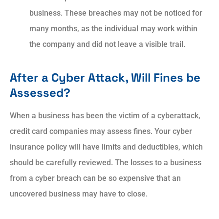
business. These breaches may not be noticed for
many months, as the individual may work within
the company and did not leave a visible trail.
After a Cyber Attack, Will Fines be
Assessed?
When a business has been the victim of a cyberattack,
credit card companies may assess fines. Your cyber
insurance policy will have limits and deductibles, which
should be carefully reviewed. The losses to a business
from a cyber breach can be so expensive that an
uncovered business may have to close.