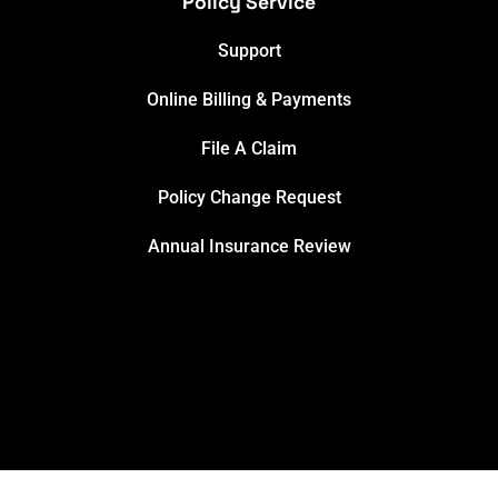
Policy Service
Support
Online Billing & Payments
File A Claim
Policy Change Request
Annual Insurance Review