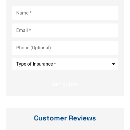
Name
*
Email
*
Phone
(Optional)
Type
of
Insurance
*
Customer Reviews