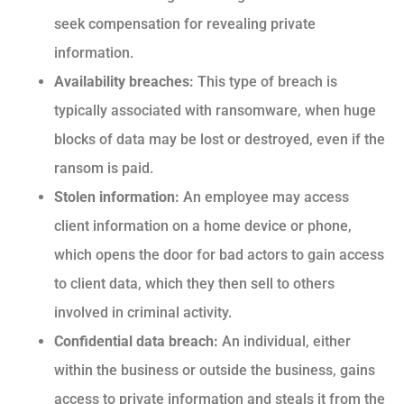
seek compensation for revealing private
information.
Availability breaches:
This type of breach is
typically associated with ransomware, when huge
blocks of data may be lost or destroyed, even if the
ransom is paid.
Stolen information:
An employee may access
client information on a home device or phone,
which opens the door for bad actors to gain access
to client data, which they then sell to others
involved in criminal activity.
Confidential data breach:
An individual, either
within the business or outside the business, gains
access to private information and steals it from the