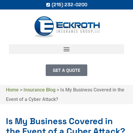
(215) 232-0200
GET A QUOTE
Home
>
Insurance Blog
>
Is My Business Covered in the
Event of a Cyber Attack?
Is My Business Covered in
the Event of a Cyber Attack?