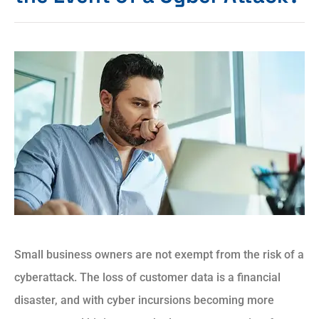
Small business owners are not exempt from the risk of a
cyberattack. The loss of customer data is a financial
disaster, and with cyber incursions becoming more