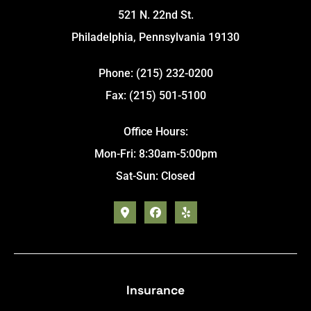
521 N. 22nd St.
Philadelphia, Pennsylvania 19130
Phone: (215) 232-0200
Fax: (215) 501-5100
Office Hours:
Mon-Fri: 8:30am-5:00pm
Sat-Sun: Closed
Insurance