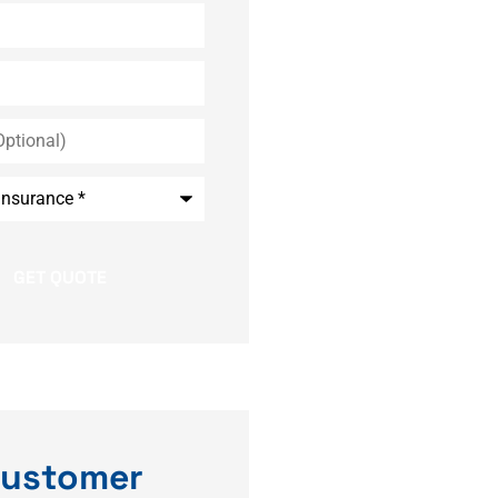
*
ustomer