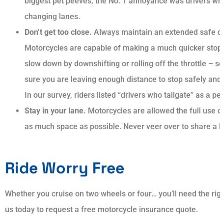
biggest pet peeves, the No. 1 annoyance was drivers wh
changing lanes.
Don’t get too close.
Always maintain an extended safe d
Motorcycles are capable of making a much quicker stop
slow down by downshifting or rolling off the throttle – 
sure you are leaving enough distance to stop safely and
In our survey, riders listed “drivers who tailgate” as a p
Stay in your lane.
Motorcycles are allowed the full use 
as much space as possible. Never veer over to share a 
Ride Worry Free
Whether you cruise on two wheels or four… you’ll need the rig
us today to request a free motorcycle insurance quote.