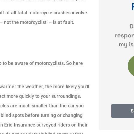
f of all fatal motorcycle crashes involve
 not the motorcyclist! – is at fault.
atience
Dave was very
Quick
Always
responsive and resolved
s to all
my issues quickly and
ob to be aware of motorcyclists. So here
KF
Karyn F
on P
warmer the weather, the more likely you’ll
act more quickly to your surroundings.
les are much smaller than the car you
S
 blind spots before turning or changing
en Erie Insurance surveyed riders on their