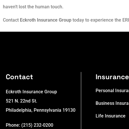
haven’t lost the human touch.
Contact
Eckroth Insurance Group
today to experience the ERI
Contact
Insuranc
Personal Insur
Eckroth Insurance Group
521 N. 22nd St.
Business Insur
Philadelphia, Pennsylvania 19130
Life Insurance
Phone: (215) 232-0200