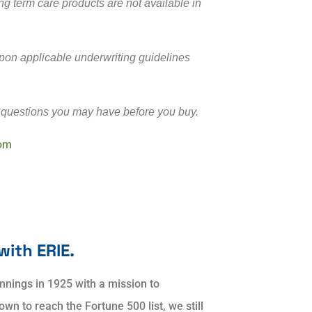
ng term care products are not available in
 upon applicable underwriting guidelines
 questions you may have before you buy.
com
with ERIE.
nnings in 1925 with a mission to
n to reach the Fortune 500 list, we still