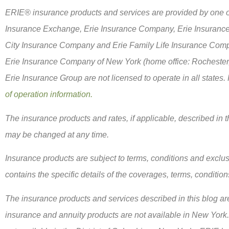
ERIE® insurance products and services are provided by one or 
Insurance Exchange, Erie Insurance Company, Erie Insuranc
City Insurance Company and Erie Family Life Insurance Compa
Erie Insurance Company of New York (home office: Rochester
Erie Insurance Group are not licensed to operate in all states.
of operation information.
The insurance products and rates, if applicable, described in th
may be changed at any time.
Insurance products are subject to terms, conditions and exclus
contains the specific details of the coverages, terms, conditio
The insurance products and services described in this blog are 
insurance and annuity products are not available in New Yor