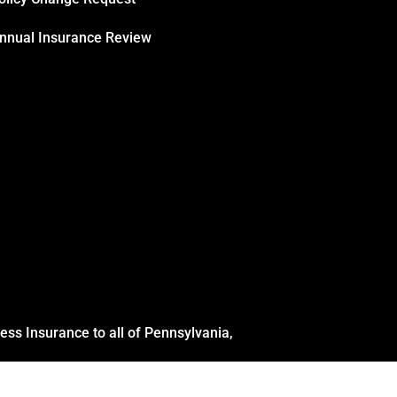
nnual Insurance Review
ss Insurance to all of Pennsylvania,