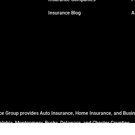
Insurance Blog
A
ce Group provides Auto Insurance, Home Insurance, and Busine
delphia, Montgomery, Bucks, Delaware, and Chester Counties.