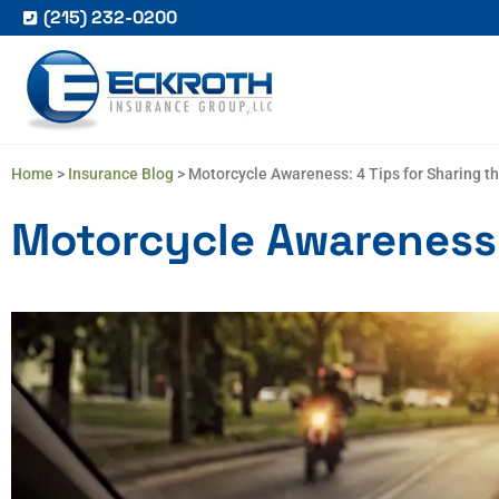
(215) 232-0200
Home
>
Insurance Blog
>
Motorcycle Awareness: 4 Tips for Sharing t
Motorcycle Awareness: