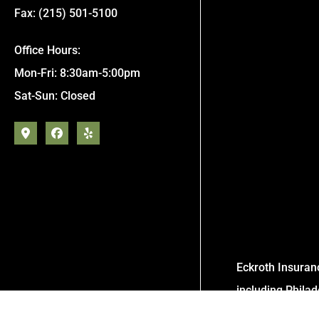
Fax: (215) 501-5100
Office Hours:
Mon-Fri: 8:30am-5:00pm
Sat-Sun: Closed
Eckroth Insuran
including Phila