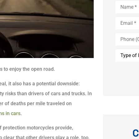
Name
*
Email
*
Phone
(Optional)
Type
of
Insurance
s to enjoy the open road.
eal, it also has a potential downside:
y risks than drivers of cars and trucks. In
r of deaths per mile traveled on
s in cars
.
of protection motorcycles provide,
C
 clear that other drivers play a role, too.