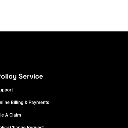
olicy Service
upport
nline Billing & Payments
ile A Claim
olicy Change Request