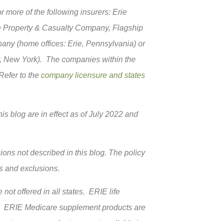
more of the following insurers: Erie
e Property & Casualty Company, Flagship
ny (home offices: Erie, Pennsylvania) or
, New York). The companies within the
 Refer to the
company licensure and states
is blog are in effect as of July 2022 and
ions not described in this blog. The policy
ns and exclusions.
not offered in all states. ERIE life
k. ERIE Medicare supplement products are