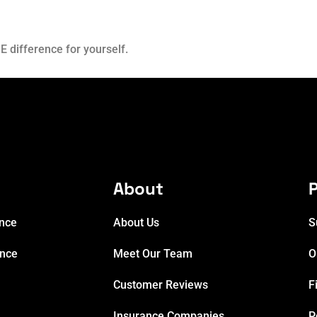
E difference for yourself.
e
About
P
ance
About Us
S
ance
Meet Our Team
O
Customer Reviews
F
Insurance Companies
P