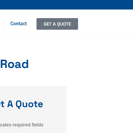
Contact
GET A QUOTE
 Road
t A Quote
icates required fields