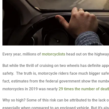
Every year, millions of
motorcyclists
head out on the highway
But while the thrill of cruising on two wheels has definite app
safety. The truth is, motorcycle riders face much bigger safet
fact, estimates from the federal government show the numbe
motorcycles in 2019 was nearly
29 times the number of death
Why so high? Some of this risk can be attributed to the lack 
especially when compared to an enclosed vehicle. But it’s also