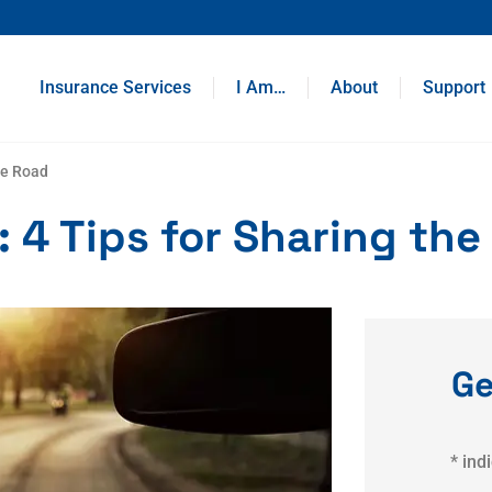
Insurance Services
I Am…
About
Support
he Road
 4 Tips for Sharing the
Ge
* ind