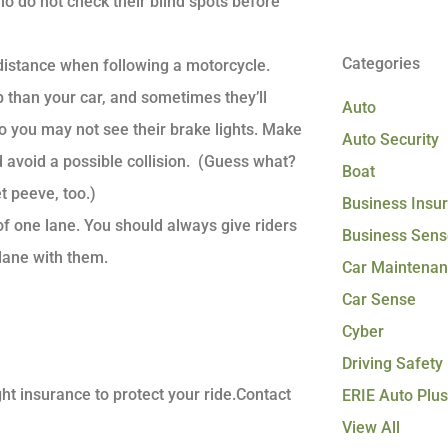
o do not check their blind spots before
Categories
istance when following a motorcycle.
 than your car, and sometimes they’ll
Auto
so you may not see their brake lights. Make
Auto Security
 avoid a possible collision. (Guess what?
Boat
et peeve, too.)
Business Insu
of one lane. You should always give riders
Business Sens
lane with them.
Car Maintena
Car Sense
Cyber
Driving Safety
ht insurance to protect your ride.Contact
ERIE Auto Plus
View All