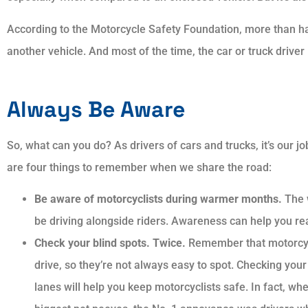
According to the Motorcycle Safety Foundation, more than hal
another vehicle. And most of the time, the car or truck driver –
Always showed p
and courtesy. 
explained answer
Always Be Aware
my
So, what can you do? As drivers of cars and trucks, it’s our j
are four things to remember when we share the road:
AP
Aar
Be aware of motorcyclists during warmer months.
The 
be driving alongside riders. Awareness can help you re
Check your blind spots. Twice.
Remember that motorcyc
drive, so they’re not always easy to spot. Checking your
lanes will help you keep motorcyclists safe. In fact, wh