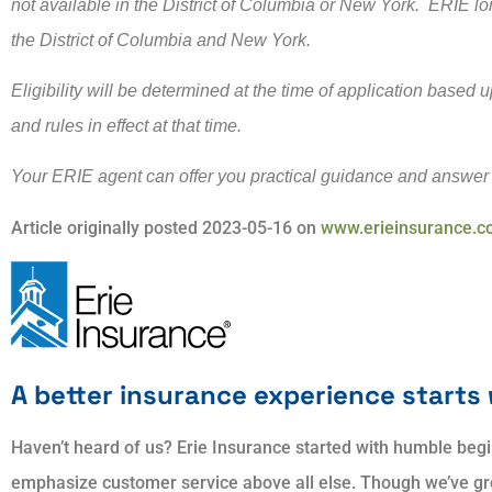
not available in the District of Columbia or New York. ERIE lo
the District of Columbia and New York.
Eligibility will be determined at the time of application based
and rules in effect at that time.
Your ERIE agent can offer you practical guidance and answer
Article originally posted
2023-05-16
on
www.erieinsurance.
A better insurance experience starts 
Haven’t heard of us? Erie Insurance started with humble begi
emphasize customer service above all else. Though we’ve grow