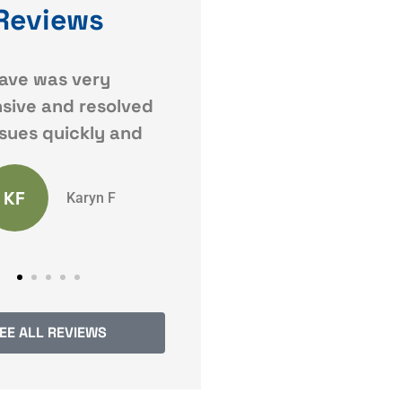
Reviews
 responses. Very
Dave Jr. Came highly
recommended by a
friend of mine who knew
Anonymous
I wanted to drop
SW
Sarah W
EE ALL REVIEWS