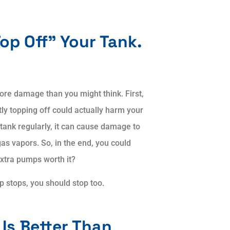
Top Off” Your Tank.
re damage than you might think. First,
ly topping off could actually harm your
 tank regularly, it can cause damage to
as vapors. So, in the end, you could
extra pumps worth it?
 stops, you should stop too.
Is Better Than