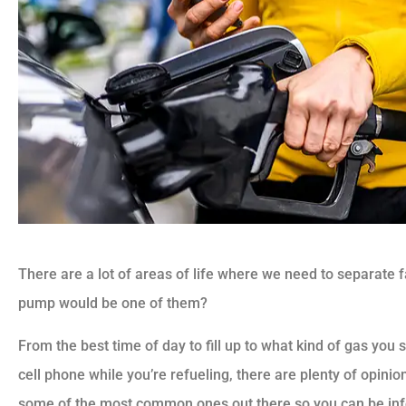
There are a lot of areas of life where we need to separate f
pump would be one of them?
From the best time of day to fill up to what kind of gas yo
cell phone while you’re refueling, there are plenty of opini
some of the most common ones out there so you can be i