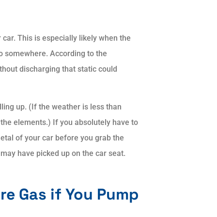
 car. This is especially likely when the
 go somewhere. According to the
hout discharging that static could
ling up. (If the weather is less than
the elements.) If you absolutely have to
metal of your car before you grab the
u may have picked up on the car seat.
ore Gas if You Pump