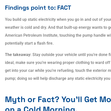
Findings point to: FACT
You build up static electricity when you go in and out of your
weather is cold and dry. And that built-up energy wants to
American Petroleum Institute, touching the pump handle wit
potentially start a flash fire.
The takeaway:
Stay outside your vehicle until you’re done fil
ideal, make sure you’re wearing proper clothing to ward off 
get into your car while you’re refueling, touch the exterior 
pump; doing so will help discharge any static electricity yo
Myth or Fact? You’ll Get M
on a Cold Morning.