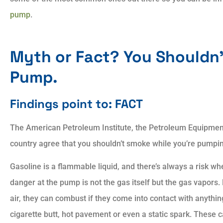
pump
.
Always showed patien
Myth or Fact? You Shouldn’
and courtesy. Always
explained answers to all
Pump.
Findings point to: FACT
AP
Aaron P
The American Petroleum Institute, the Petroleum Equipment I
country agree that you shouldn’t smoke while you’re pumpi
Gasoline is a flammable liquid, and there’s always a risk wh
danger at the pump is not the gas itself but the gas vapors
air, they can combust if they come into contact with anyth
cigarette butt, hot pavement or even a static spark. These c