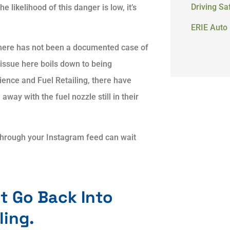
Driving Sa
 likelihood of this danger is low, it’s
ERIE Auto 
there has not been a documented case of
he issue here boils down to being
ience and Fuel Retailing, there have
away with the fuel nozzle still in their
through your Instagram feed can wait
t Go Back Into
ling.