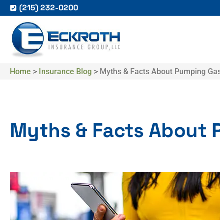
(215) 232-0200
Home
>
Insurance Blog
>
Myths & Facts About Pumping Ga
Myths & Facts About 