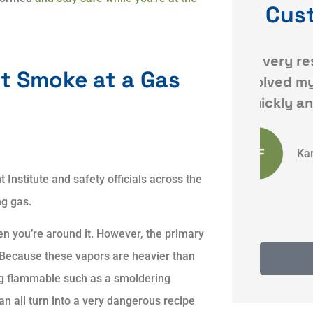
Cus
ce
Dave was very responsive
Qui
t Smoke at a Gas
and resolved my issues
 my
quickly and
KF
Karyn F
nstitute and safety officials across the
ng gas.
en you’re around it. However, the primary
. Because these vapors are heavier than
ing flammable such as a smoldering
an all turn into a very dangerous recipe