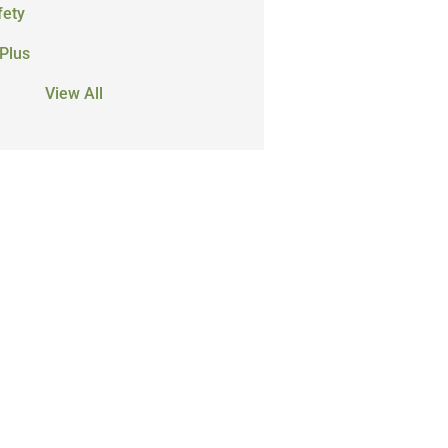
fety
Plus
View All