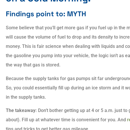
Findings point to: MYTH
Some believe that you’ll get more gas if you fuel up in th
will cause the volume of fuel to drop and its density to inc
money. This is fair science when dealing with liquids and c
the gasoline you pump into your vehicle, the logic isn’t as eas
the way that gas is stored.
Because the supply tanks for gas pumps sit far undergroun
So, you could essentially fill up during an ice storm and it w
in the supply tanks.
The takeaway:
Don’t bother getting up at 4 or 5 a.m. just to
about). Fill up at whatever time is convenient for you. And
r
tips and tricks to get better gas mileage.