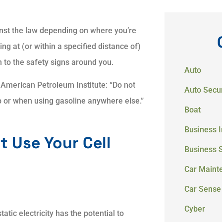
inst the law depending on where you’re
ing at (or within a specified distance of)
n to the safety signs around you.
Auto
 American Petroleum Institute: “Do not
Auto Secur
p or when using gasoline anywhere else.”
Boat
Business 
t Use Your Cell
Business 
Car Maint
Car Sense
Cyber
tatic electricity has the potential to