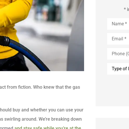
* 
Name
*
Email
*
Phone
(Optional)
Type
of
Insurance
act from fiction. Who knew that the gas
u should buy and whether you can use your
ons swirling around. We’re breaking down
nformed
and stay safe while you’re at the