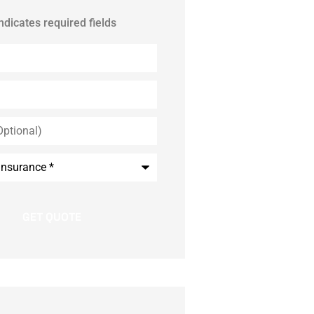
indicates required fields
*