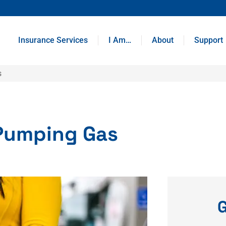
Insurance Services
I Am…
About
Support
s
Pumping Gas
G