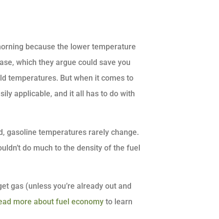
e morning because the lower temperature
rease, which they argue could save you
old temperatures. But when it comes to
ily applicable, and it all has to do with
d, gasoline temperatures rarely change.
ouldn’t do much to the density of the fuel
 get gas (unless you’re already out and
ead more about fuel economy
to learn