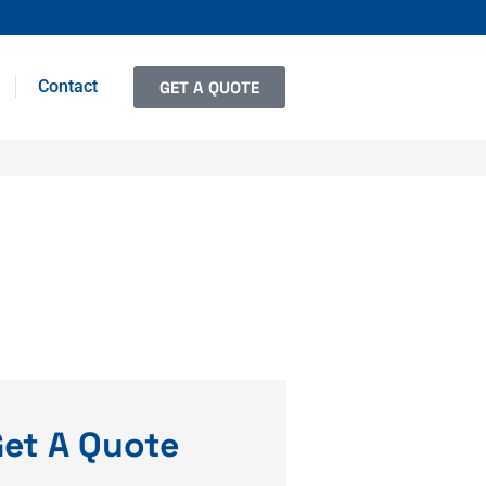
Contact
GET A QUOTE
et A Quote