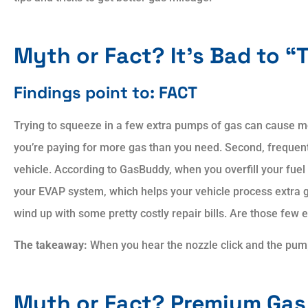
Myth or Fact? It’s Bad to “
Findings point to: FACT
Trying to squeeze in a few extra pumps of gas can cause mo
you’re paying for more gas than you need. Second, frequent
vehicle. According to GasBuddy, when you overfill your fuel
your EVAP system, which helps your vehicle process extra g
wind up with some pretty costly repair bills. Are those few 
The takeaway:
When you hear the nozzle click and the pump
Myth or Fact? Premium Gas 