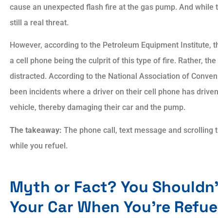
cause an unexpected flash fire at the gas pump. And while the
still a real threat.
However, according to the Petroleum Equipment Institute, 
a cell phone being the culprit of this type of fire. Rather, t
distracted. According to the National Association of Conven
been incidents where a driver on their cell phone has driven 
vehicle, thereby damaging their car and the pump.
The takeaway:
The phone call, text message and scrolling 
while you refuel.
Myth or Fact? You Shouldn’
Your Car When You’re Refue