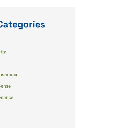
Categories
ity
Insurance
Sense
enance