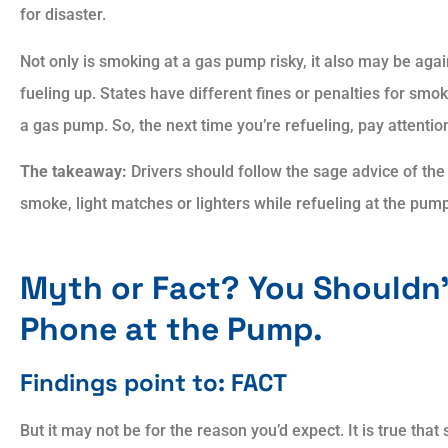
for disaster.
Not only is smoking at a gas pump risky, it also may be aga
fueling up. States have different fines or penalties for smok
a gas pump. So, the next time you’re refueling, pay attentio
The takeaway:
Drivers should follow the sage advice of the
smoke, light matches or lighters while refueling at the pum
Myth or Fact? You Shouldn’
Phone at the Pump.
Findings point to: FACT
But it may not be for the reason you’d expect. It is true that s