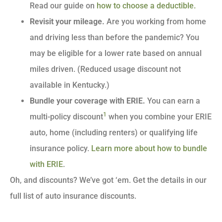
Read our guide on
how to choose a deductible
.
Revisit your mileage.
Are you working from home
and driving less than before the pandemic? You
may be eligible for a lower rate based on annual
miles driven. (Reduced usage discount not
available in Kentucky.)
Bundle your coverage with ERIE.
You can earn a
1
multi-policy discount
when you combine your ERIE
auto, home (including renters) or qualifying life
insurance policy.
Learn more about how to bundle
with ERIE
.
Oh, and discounts? We’ve got ‘em. Get the details in our
full list of auto insurance discounts.