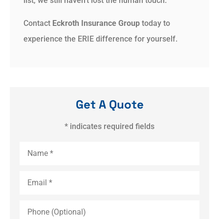
list, we still haven’t lost the human touch.
Contact
Eckroth Insurance Group
today to
experience the ERIE difference for yourself.
Get A Quote
* indicates required fields
Name
*
Email
*
Phone
(Optional)