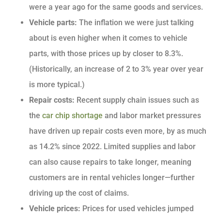
were a year ago for the same goods and services.
Vehicle parts:
The inflation we were just talking
about is even higher when it comes to vehicle
parts, with those prices up by closer to 8.3%.
(Historically, an increase of 2 to 3% year over year
is more typical.)
Repair costs:
Recent supply chain issues such as
the
car chip shortage
and labor market pressures
have driven up repair costs even more, by as much
as 14.2% since 2022. Limited supplies and labor
can also cause repairs to take longer, meaning
customers are in rental vehicles longer—further
driving up the cost of claims.
Vehicle prices:
Prices for used vehicles jumped