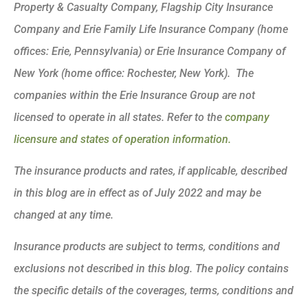
Property & Casualty Company, Flagship City Insurance
Company and Erie Family Life Insurance Company (home
offices: Erie, Pennsylvania) or Erie Insurance Company of
New York (home office: Rochester, New York). The
companies within the Erie Insurance Group are not
licensed to operate in all states. Refer to the
company
licensure and states of operation information.
The insurance products and rates, if applicable, described
in this blog are in effect as of July 2022 and may be
changed at any time.
Insurance products are subject to terms, conditions and
exclusions not described in this blog. The policy contains
the specific details of the coverages, terms, conditions and