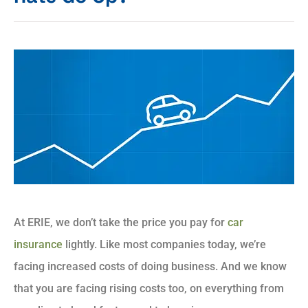
At ERIE, we don’t take the price you pay for
car
insurance
lightly. Like most companies today, we’re
facing increased costs of doing business. And we know
that you are facing rising costs too, on everything from