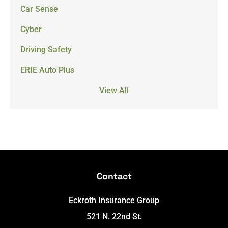
Car Sense
Cyber
Driving Safety
ERIE Auto Plus
View All
Contact
Eckroth Insurance Group
521 N. 22nd St.