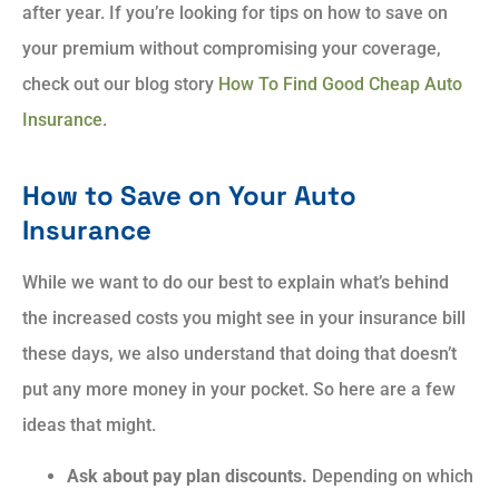
after year. If you’re looking for tips on how to save on
your premium without compromising your coverage,
check out our blog story
How To Find Good Cheap Auto
Insurance
.
How to Save on Your Auto
Insurance
While we want to do our best to explain what’s behind
the increased costs you might see in your insurance bill
these days, we also understand that doing that doesn’t
put any more money in your pocket. So here are a few
ideas that might.
Ask about pay plan discounts.
Depending on which