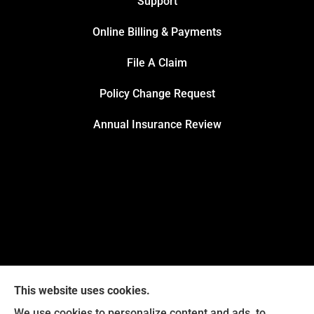
Support
Online Billing & Payments
File A Claim
Policy Change Request
Annual Insurance Review
This website uses cookies.
We use cookies to personalize content and ads, to