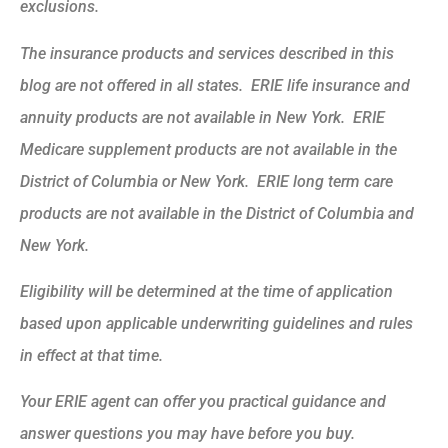
exclusions.
The insurance products and services described in this
blog are not offered in all states. ERIE life insurance and
annuity products are not available in New York. ERIE
Medicare supplement products are not available in the
District of Columbia or New York. ERIE long term care
products are not available in the District of Columbia and
New York.
Eligibility will be determined at the time of application
based upon applicable underwriting guidelines and rules
in effect at that time.
Your ERIE agent can offer you practical guidance and
answer questions you may have before you buy.