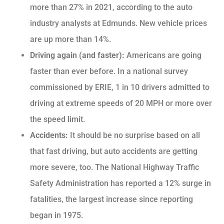
more than 27% in 2021, according to the auto
industry analysts at Edmunds. New vehicle prices
are up more than 14%.
Driving again (and faster):
Americans are going
faster than ever before. In a national survey
commissioned by ERIE, 1 in 10 drivers admitted to
driving at extreme speeds of 20 MPH or more over
the speed limit.
Accidents:
It should be no surprise based on all
that fast driving, but auto accidents are getting
more severe, too. The National Highway Traffic
Safety Administration has reported a 12% surge in
fatalities, the largest increase since reporting
began in 1975.