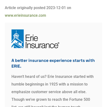
Article originally posted
2023-12-01
on
www.erieinsurance.com
A better insurance experience starts with
ERIE.
Haven’t heard of us? Erie Insurance started with
humble beginnings in 1925 with a mission to
emphasize customer service above all else.
Though we’ve grown to reach the Fortune 500