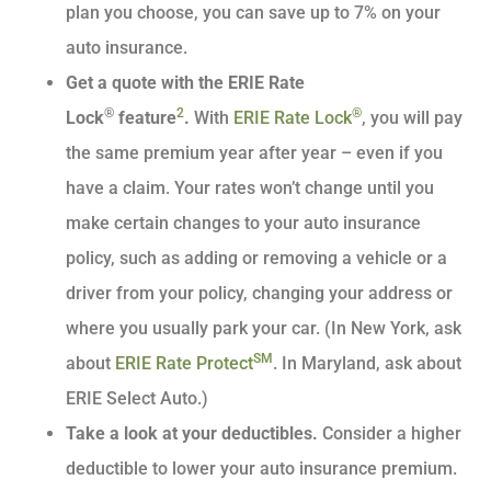
plan you choose, you can save up to 7% on your
auto insurance.
Get a quote with the ERIE Rate
®
2
®
Lock
feature
.
With
ERIE Rate Lock
, you will pay
the same premium year after year – even if you
have a claim. Your rates won’t change until you
make certain changes to your auto insurance
policy, such as adding or removing a vehicle or a
driver from your policy, changing your address or
where you usually park your car. (In New York, ask
SM
about
ERIE Rate Protect
. In Maryland, ask about
ERIE Select Auto.)
Take a look at your deductibles.
Consider a higher
deductible to lower your auto insurance premium.