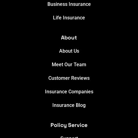
Business Insurance
Life Insurance
About
About Us
Meet Our Team
Customer Reviews
Insurance Companies
Insurance Blog
Policy Service