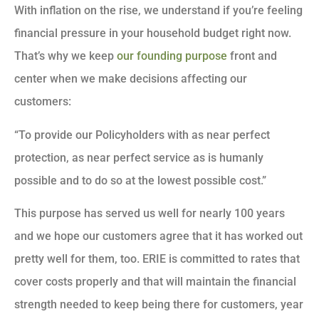
With inflation on the rise, we understand if you’re feeling
financial pressure in your household budget right now.
That’s why we keep
our founding purpose
front and
center when we make decisions affecting our
customers:
“To provide our Policyholders with as near perfect
protection, as near perfect service as is humanly
possible and to do so at the lowest possible cost.”
This purpose has served us well for nearly 100 years
and we hope our customers agree that it has worked out
pretty well for them, too. ERIE is committed to rates that
cover costs properly and that will maintain the financial
strength needed to keep being there for customers, year