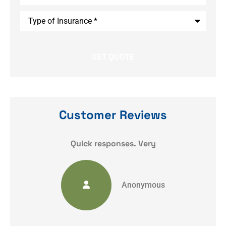
Type
of
Insurance
*
Customer Reviews
y
Quick responses. Very
Anonymous