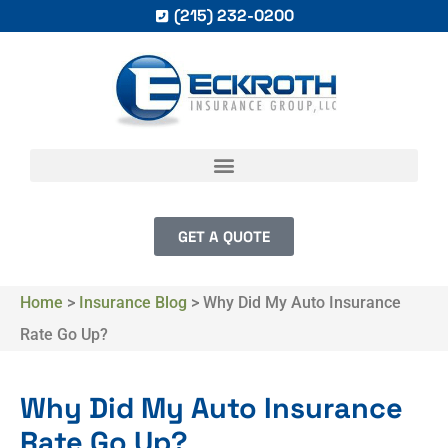
(215) 232-0200
GET A QUOTE
Home
>
Insurance Blog
>
Why Did My Auto Insurance
Rate Go Up?
Why Did My Auto Insurance
Rate Go Up?