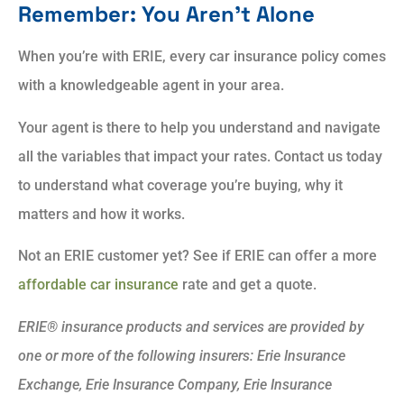
Remember: You Aren’t Alone
When you’re with ERIE, every car insurance policy comes
with a knowledgeable agent in your area.
Your agent is there to help you understand and navigate
all the variables that impact your rates. Contact us today
to understand what coverage you’re buying, why it
matters and how it works.
Not an ERIE customer yet? See if ERIE can offer a more
affordable car insurance
rate and get a quote.
ERIE® insurance products and services are provided by
one or more of the following insurers: Erie Insurance
Exchange, Erie Insurance Company, Erie Insurance