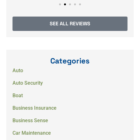
SEE ALL REVIEWS
Categories
Auto
Auto Security
Boat
Business Insurance
Business Sense
Car Maintenance