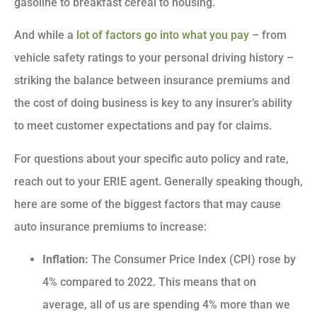
gasoline to breakfast cereal to housing.
And while a
lot of factors go into what you pay
– from
vehicle safety ratings to your personal driving history –
striking the balance between insurance premiums and
the cost of doing business is key to any insurer’s ability
to meet customer expectations and pay for claims.
For questions about your specific auto policy and rate,
reach out to your ERIE agent. Generally speaking though,
here are some of the biggest factors that may cause
auto insurance premiums to increase:
Inflation:
The Consumer Price Index (CPI) rose by
4% compared to 2022. This means that on
average, all of us are spending 4% more than we