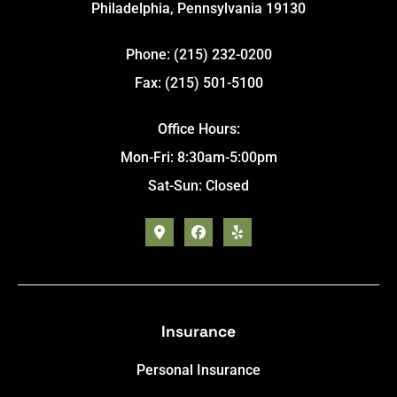
Philadelphia, Pennsylvania 19130
Phone: (215) 232-0200
Fax: (215) 501-5100
Office Hours:
Mon-Fri: 8:30am-5:00pm
Sat-Sun: Closed
Insurance
Personal Insurance