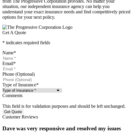
from The Progressive Corporation provides. No matter your
situation, our independent insurance agency can help you
understand your exact insurance needs and find competitively priced
options for your next policy.
Get A Quote
* indicates required fields
Name
*
Email
*
Phone (Optional)
Type of Insurance
*
Comments
This field is for validation purposes and should be left unchanged.
Customer Reviews
Dave was very responsive and resolved my issues