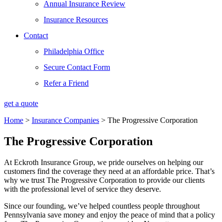
Annual Insurance Review
Insurance Resources
Contact
Philadelphia Office
Secure Contact Form
Refer a Friend
get a quote
Home
>
Insurance Companies
>
The Progressive Corporation
The Progressive Corporation
At Eckroth Insurance Group, we pride ourselves on helping our
customers find the coverage they need at an affordable price. That’s
why we trust The Progressive Corporation to provide our clients
with the professional level of service they deserve.
Since our founding, we’ve helped countless people throughout
Pennsylvania save money and enjoy the peace of mind that a policy