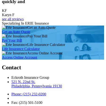
quickly and
KF
Karyn F
see all reviews
Specializing In ERIE Insurance
Get an Auto Quote
Get an Auto Quote
Pay Your Bill
Pay Your Bill
Life Insurance Calculator
Life Insurance Calculator
Access Online Account
Access Online Account
Contact
Eckroth Insurance Group
521 N. 22nd St.
Philadelphia, Pennsylvania 19130
Phone: (215) 232-0200
Fax: (215) 501-5100