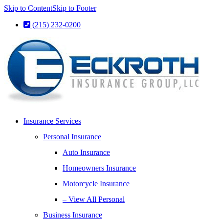
Skip to Content
Skip to Footer
(215) 232-0200
Insurance Services
Personal Insurance
Auto Insurance
Homeowners Insurance
Motorcycle Insurance
– View All Personal
Business Insurance