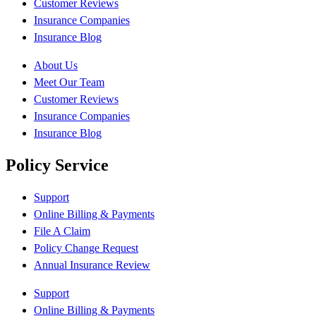
Customer Reviews
Insurance Companies
Insurance Blog
About Us
Meet Our Team
Customer Reviews
Insurance Companies
Insurance Blog
Policy Service
Support
Online Billing & Payments
File A Claim
Policy Change Request
Annual Insurance Review
Support
Online Billing & Payments