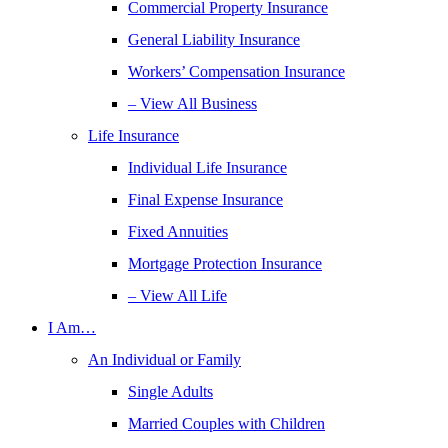
Commercial Property Insurance
General Liability Insurance
Workers’ Compensation Insurance
– View All Business
Life Insurance
Individual Life Insurance
Final Expense Insurance
Fixed Annuities
Mortgage Protection Insurance
– View All Life
I Am…
An Individual or Family
Single Adults
Married Couples with Children