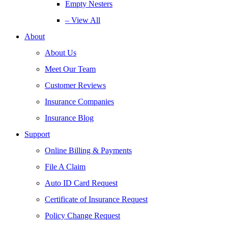
Empty Nesters
– View All
About
About Us
Meet Our Team
Customer Reviews
Insurance Companies
Insurance Blog
Support
Online Billing & Payments
File A Claim
Auto ID Card Request
Certificate of Insurance Request
Policy Change Request