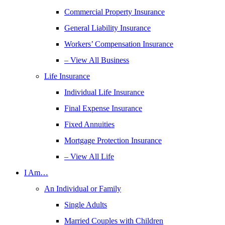
Commercial Property Insurance
General Liability Insurance
Workers’ Compensation Insurance
– View All Business
Life Insurance
Individual Life Insurance
Final Expense Insurance
Fixed Annuities
Mortgage Protection Insurance
– View All Life
I Am…
An Individual or Family
Single Adults
Married Couples with Children