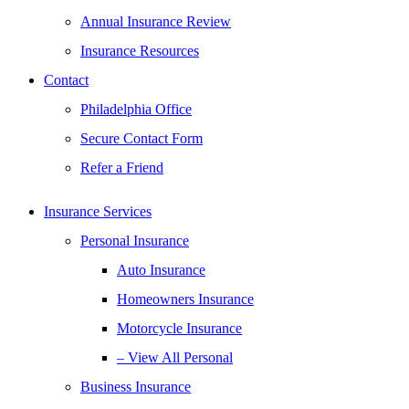
Annual Insurance Review
Insurance Resources
Contact
Philadelphia Office
Secure Contact Form
Refer a Friend
Insurance Services
Personal Insurance
Auto Insurance
Homeowners Insurance
Motorcycle Insurance
– View All Personal
Business Insurance