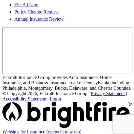
File A Claim
Policy Change Request
Annual Insurance Review
Eckroth Insurance Group provides Auto Insurance, Home
Insurance, and Business Insurance to all of Pennsylvania, including
Philadelphia, Montgomery, Bucks, Delaware, and Chester Counties.
© Copyright 2026, Eckroth Insurance Group
|
Privacy Statement
|
Accessibility Statement
|
Login
Websites for Insurance
(opens in new tab)