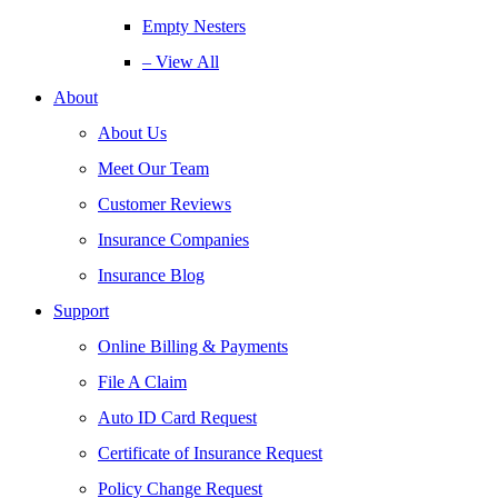
Empty Nesters
– View All
About
About Us
Meet Our Team
Customer Reviews
Insurance Companies
Insurance Blog
Support
Online Billing & Payments
File A Claim
Auto ID Card Request
Certificate of Insurance Request
Policy Change Request