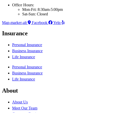
Office Hours:
Mon-Fri: 8:30am-5:00pm
Sat-Sun: Closed
Map-marker-alt
Facebook
Yelp
Insurance
Personal Insurance
Business Insurance
Life Insurance
Personal Insurance
Business Insurance
Life Insurance
About
About Us
Meet Our Team